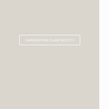
KARDASHIAN GLAM BOOTH