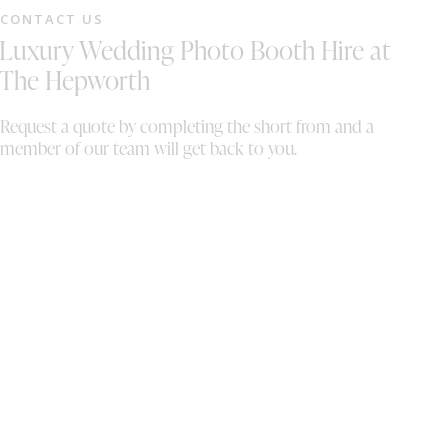
fr
CONTACT US
st
Luxury Wedding Photo Booth Hire at
gr
a 
The Hepworth
fu
au
Request a quote by completing the short from and a
br
member of our team will get back to you.
me
tu
au
co
we
fo