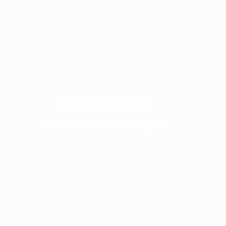
ENCLOSED BOOTH
Launching Soon - Keep Checking Back