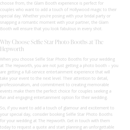
choose from, the Glam Booth experience is perfect for
couples who want to add a touch of Hollywood magic to their
special day. Whether you’re posing with your bridal party or
snapping a romantic moment with your partner, the Glam
Booth will ensure that you look fabulous in every shot.
Why Choose Selfie Star Photo Booths at The
Hepworth
When you choose Selfie Star Photo Booths for your wedding
at The Hepworth, you are not just getting a photo booth – you
are getting a full-service entertainment experience that will
take your event to the next level. Their attention to detail,
professionalism, and commitment to creating memorable
events make them the perfect choice for couples seeking a
fun and engaging entertainment option for their wedding.
So, if you want to add a touch of glamour and excitement to
your special day, consider booking Selfie Star Photo Booths
for your wedding at The Hepworth. Get in touch with them
today to request a quote and start planning an unforgettable