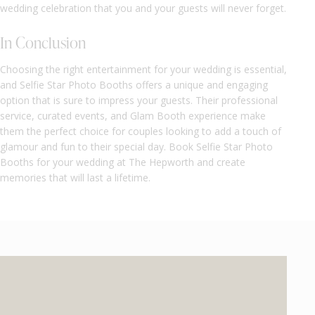
wedding celebration that you and your guests will never forget.
In Conclusion
Choosing the right entertainment for your wedding is essential,
and Selfie Star Photo Booths offers a unique and engaging
option that is sure to impress your guests. Their professional
service, curated events, and Glam Booth experience make
them the perfect choice for couples looking to add a touch of
glamour and fun to their special day. Book Selfie Star Photo
Booths for your wedding at The Hepworth and create
memories that will last a lifetime.