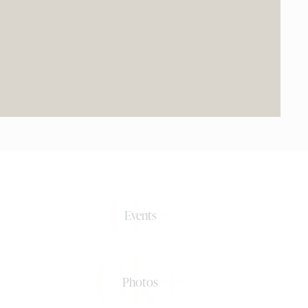
0+
Events
0k+
Photos