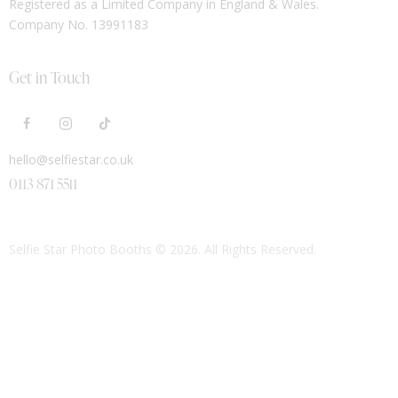
Registered as a Limited Company in England & Wales.
Company No. 13991183
Get in Touch
hello@selfiestar.co.uk
0113 871 5511
Selfie Star Photo Booths
© 2026. All Rights Reserved.