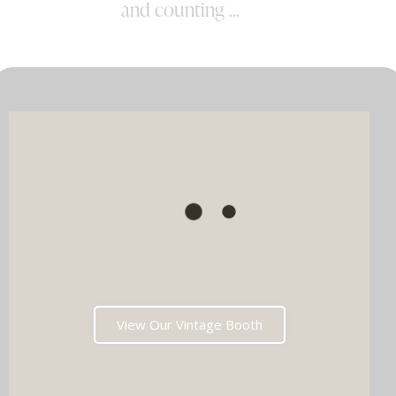
and counting ...
View Our Vintage Booth