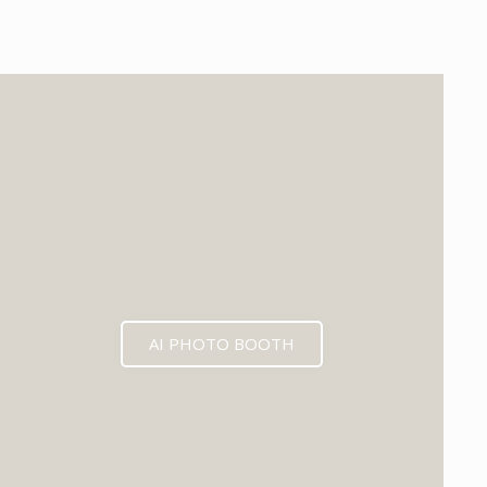
EXPECTED MID 2026
AI PHOTO BOOTH