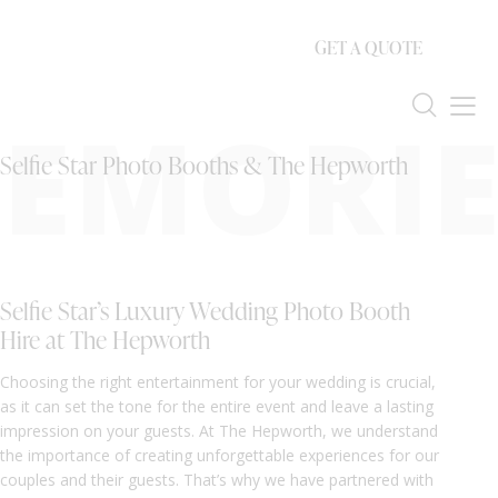
GET A QUOTE
EMORIE
Selfie Star Photo Booths & The Hepworth
Selfie Star’s Luxury Wedding Photo Booth
Hire at The Hepworth
Choosing the right entertainment for your wedding is crucial,
as it can set the tone for the entire event and leave a lasting
impression on your guests. At The Hepworth, we understand
the importance of creating unforgettable experiences for our
couples and their guests. That’s why we have partnered with