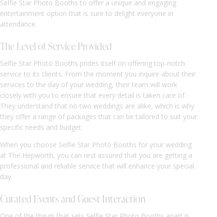
Selfie Star Photo Booths to offer a unique and engaging
entertainment option that is sure to delight everyone in
attendance.
The Level of Service Provided
Selfie Star Photo Booths prides itself on offering top-notch
service to its clients. From the moment you inquire about their
services to the day of your wedding, their team will work
closely with you to ensure that every detail is taken care of.
They understand that no two weddings are alike, which is why
they offer a range of packages that can be tailored to suit your
specific needs and budget.
When you choose Selfie Star Photo Booths for your wedding
at The Hepworth, you can rest assured that you are getting a
professional and reliable service that will enhance your special
day.
Curated Events and Guest Interaction
One of the things that sets Selfie Star Photo Booths apart is