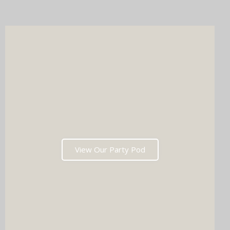
after the last dance. Ready to tick two major boxes off your
wedding list in one go?
View Our Party Pod