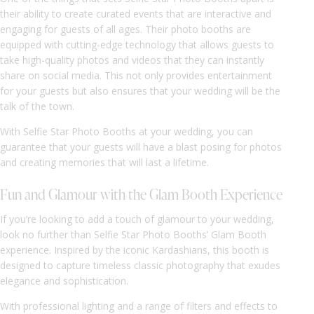
their ability to create curated events that are interactive and
engaging for guests of all ages. Their photo booths are
equipped with cutting-edge technology that allows guests to
take high-quality photos and videos that they can instantly
share on social media. This not only provides entertainment
for your guests but also ensures that your wedding will be the
talk of the town.
With Selfie Star Photo Booths at your wedding, you can
guarantee that your guests will have a blast posing for photos
and creating memories that will last a lifetime.
Fun and Glamour with the Glam Booth Experience
If you’re looking to add a touch of glamour to your wedding,
look no further than Selfie Star Photo Booths’ Glam Booth
experience. Inspired by the iconic Kardashians, this booth is
designed to capture timeless classic photography that exudes
elegance and sophistication.
With professional lighting and a range of filters and effects to