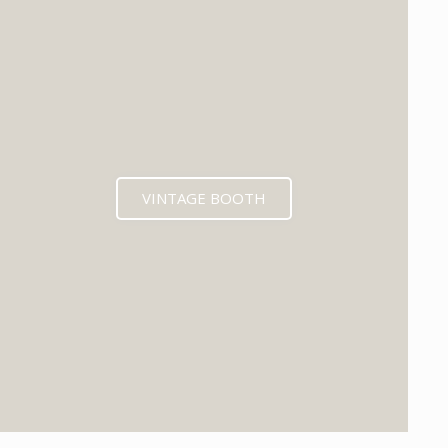
VINTAGE BOOTH