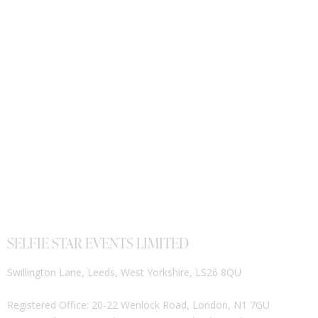
SELFIE STAR EVENTS LIMITED
Swillington Lane, Leeds, West Yorkshire, LS26 8QU
Registered Office: 20-22 Wenlock Road, London, N1 7GU