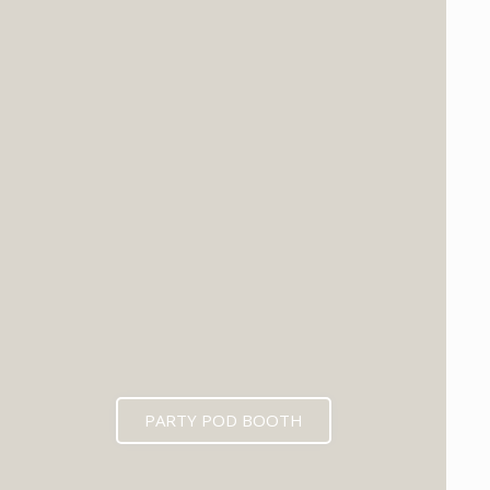
PARTY POD BOOTH