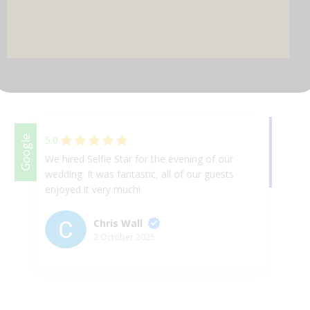
DJ & PARTY POD
Facebook
Google
5.0
We hired Selfie Star for the evening of our
We
wedding. It was fantastic, all of our guests
Th
enjoyed it very much!
ap
& 
ex
Chris Wall
up
2 October 2025
Ha
th
we
ni