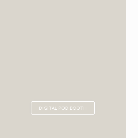
DIGITAL POD BOOTH