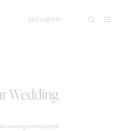
GET A QUOTE
S
our Wedding
quire evening entertainment