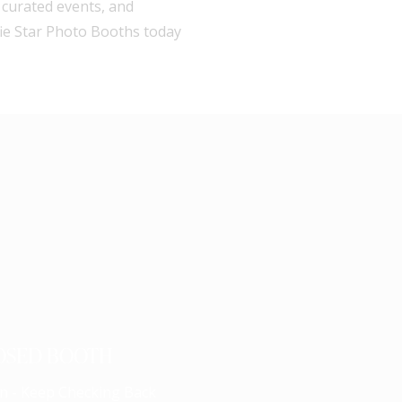
, curated events, and
fie Star Photo Booths today
OSED BOOTH
n - Keep Checking Back