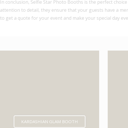
In conclusion, Selfie Star Photo Booths is the perfect choic
attention to detail, they ensure that your guests have a m
to get a quote for your event and make your special day ev
KARDASHIAN GLAM BOOTH