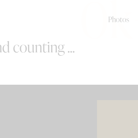
0k
Photos
d counting ...
SPECIAL OFFERS
e your wedding with both incredible