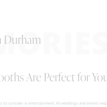
MORIE
in Durham
ooths Are Perfect for Y
s to consider is entertainment. All weddings and events re