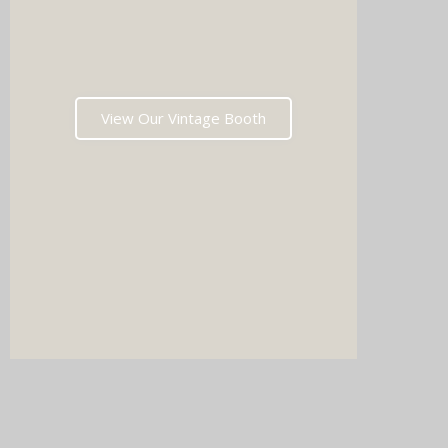
music 
Choos
View Our Vintage Booth
winni
stoppin
and rea
fil
Which
pri
memori
after t
DJ & PHOTO BOOTH
boxe