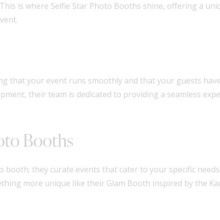
s is where Selfie Star Photo Booths shine, offering a uniq
vent.
ng that your event runs smoothly and that your guests have 
ipment, their team is dedicated to providing a seamless exp
hoto Booths
o booth; they curate events that cater to your specific nee
ething more unique like their Glam Booth inspired by the Ka