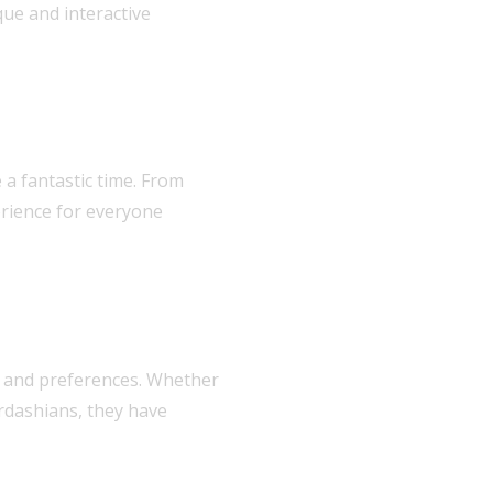
ue and interactive
a fantastic time. From
erience for everyone
ds and preferences. Whether
rdashians, they have