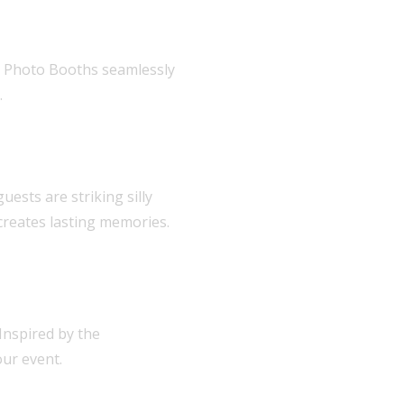
ar Photo Booths seamlessly
.
ests are striking silly
creates lasting memories.
Inspired by the
our event.