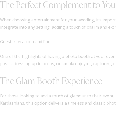
The Perfect Complement to You
When choosing entertainment for your wedding, it’s importa
integrate into any setting, adding a touch of charm and ex
Guest Interaction and Fun
One of the highlights of having a photo booth at your event 
poses, dressing up in props, or simply enjoying capturing
The Glam Booth Experience
For those looking to add a touch of glamour to their event,
Kardashians, this option delivers a timeless and classic pho