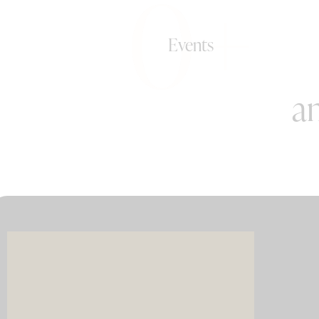
0+
Events
an
Imagin