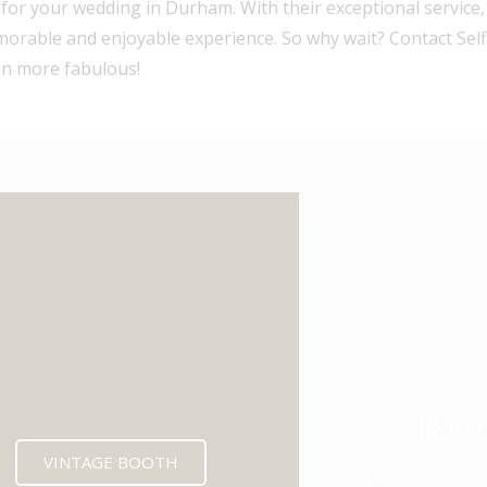
e for your wedding in Durham. With their exceptional service
emorable and enjoyable experience. So why wait? Contact Sel
en more fabulous!
ENCL
VINTAGE BOOTH
Launching Soo