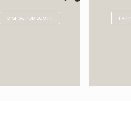
DIGITAL POD BOOTH
PART