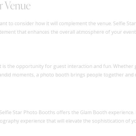
r Venue
nt to consider how it will complement the venue. Selfie St
citement that enhances the overall atmosphere of your event
is the opportunity for guest interaction and fun. Whether gu
 candid moments, a photo booth brings people together and 
 Selfie Star Photo Booths offers the Glam Booth experience. 
tography experience that will elevate the sophistication of y