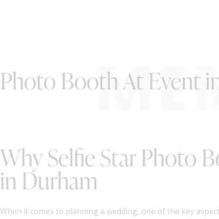
ME
Photo Booth At Event 
Why Selfie Star Photo B
in Durham
When it comes to planning a wedding, one of the key aspect