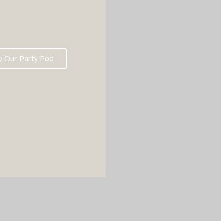
w Our Party Pod
D