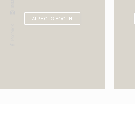
AI PHOTO BOOTH
Facebook