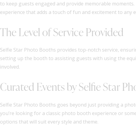
to keep guests engaged and provide memorable moments. Thi
experience that adds a touch of fun and excitement to any e
The Level of Service Provided
Selfie Star Photo Booths provides top-notch service, ensuri
setting up the booth to assisting guests with using the equ
involved.
Curated Events by Selfie Star P
Selfie Star Photo Booths goes beyond just providing a phot
you’re looking for a classic photo booth experience or som
options that will suit every style and theme.