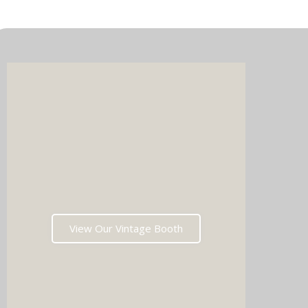
Imagin
music 
Choos
View Our Vintage Booth
winni
stoppin
and rea
fil