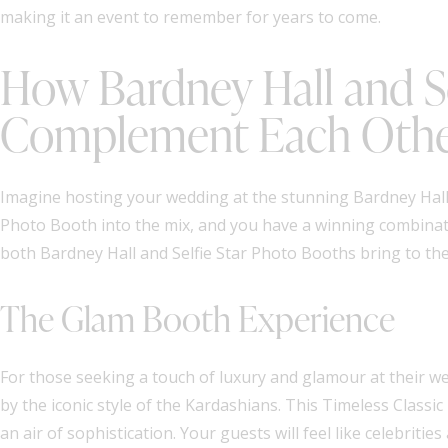
making it an event to remember for years to come.
How Bardney Hall and Se
Complement Each Oth
Imagine hosting your wedding at the stunning Bardney Hall, 
Photo Booth into the mix, and you have a winning combinati
both Bardney Hall and Selfie Star Photo Booths bring to th
The Glam Booth Experience
For those seeking a touch of luxury and glamour at their we
by the iconic style of the Kardashians. This Timeless Class
an air of sophistication. Your guests will feel like celebriti