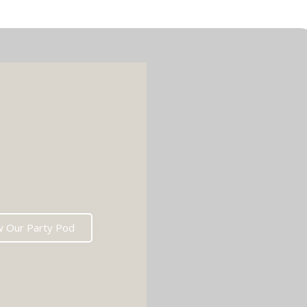
w Our Party Pod