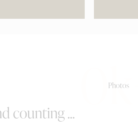
0k
Photos
d counting ...