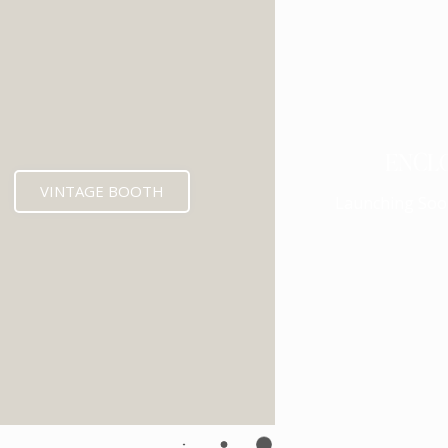
ENCL
VINTAGE BOOTH
Launching Soo