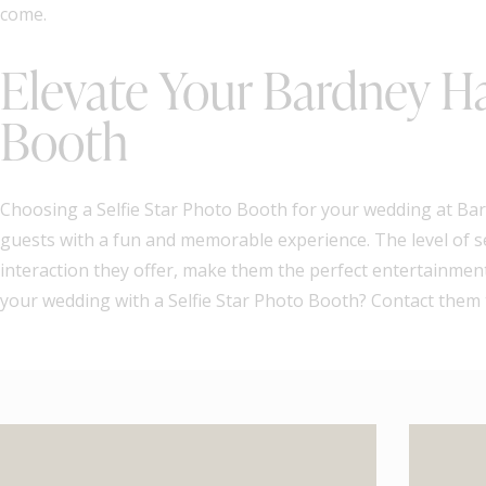
come.
Elevate Your Bardney Ha
Booth
Choosing a Selfie Star Photo Booth for your wedding at Bard
guests with a fun and memorable experience. The level of s
interaction they offer, make them the perfect entertainment
your wedding with a Selfie Star Photo Booth? Contact them t