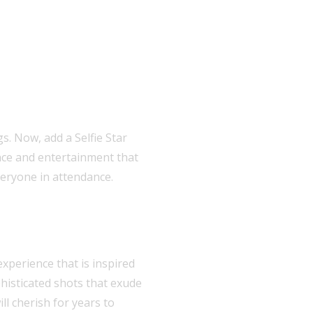
s. Now, add a Selfie Star
nce and entertainment that
veryone in attendance.
xperience that is inspired
phisticated shots that exude
ll cherish for years to