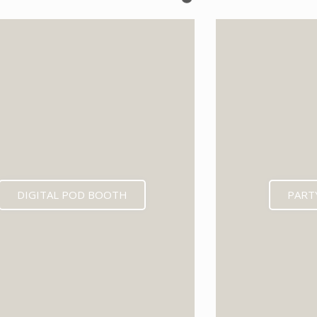
EXPECTED MID 202
DIGITAL POD BOOTH
PART