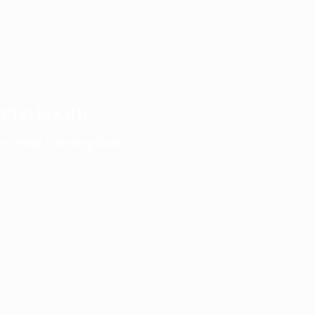
OSED BOOTH
n - Keep Checking Back