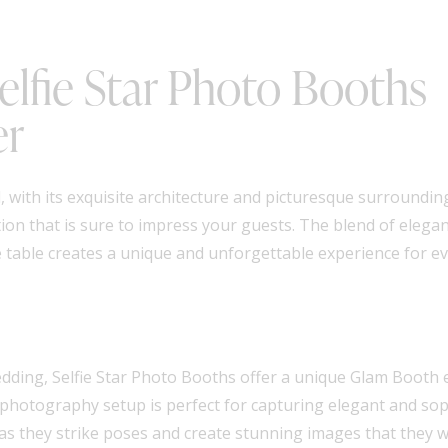
lfie Star Photo Booths
er
with its exquisite architecture and picturesque surrounding
on that is sure to impress your guests. The blend of elega
e table creates a unique and unforgettable experience for e
dding, Selfie Star Photo Booths offer a unique Glam Booth e
ic photography setup is perfect for capturing elegant and so
es as they strike poses and create stunning images that they wi