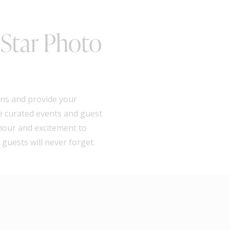
 Star Photo
ions and provide your
he curated events and guest
amour and excitement to
guests will never forget.