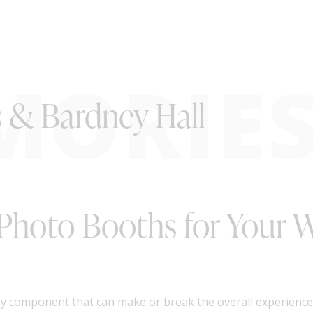
MORIE
s & Bardney Hall
 Photo Booths for Your 
ey component that can make or break the overall experience