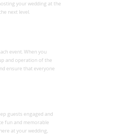
 hosting your wedding at the
he next level.
 each event. When you
tup and operation of the
 and ensure that everyone
 keep guests engaged and
eate fun and memorable
phere at your wedding,