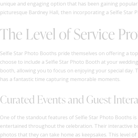
unique and engaging option that has been gaining popularity
picturesque Bardney Hall, then incorporating a Selfie Star P
The Level of Service Pr
Selfie Star Photo Booths pride themselves on offering a top-
choose to include a Selfie Star Photo Booth at your wedding,
booth, allowing you to focus on enjoying your special day.
has a fantastic time capturing memorable moments.
Curated Events and Guest Inter
One of the standout features of Selfie Star Photo Booths is
entertained throughout the celebration. Their interactive 
photos that they can take home as keepsakes. This level of 