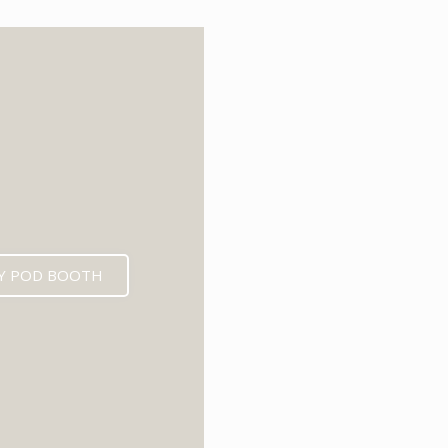
6
Y POD BOOTH