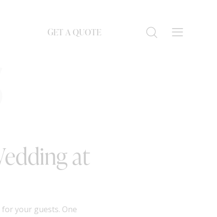
GET A QUOTE
S
Wedding at
 for your guests. One