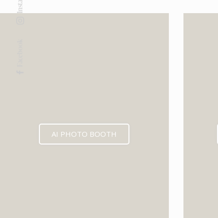
Facebook
AI PHOTO BOOTH