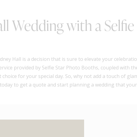
ll Wedding with a Selfie
ney Hall is a decision that is sure to elevate your celebrat
ervice provided by Selfie Star Photo Booths, coupled with t
 choice for your special day. So, why not add a touch of gl
oday to get a quote and start planning a wedding that your 