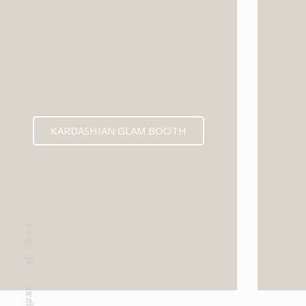
KARDASHIAN GLAM BOOTH
Tik-tok
Instagram