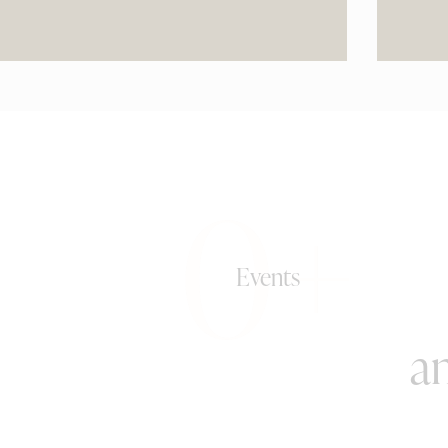
0+
Events
an