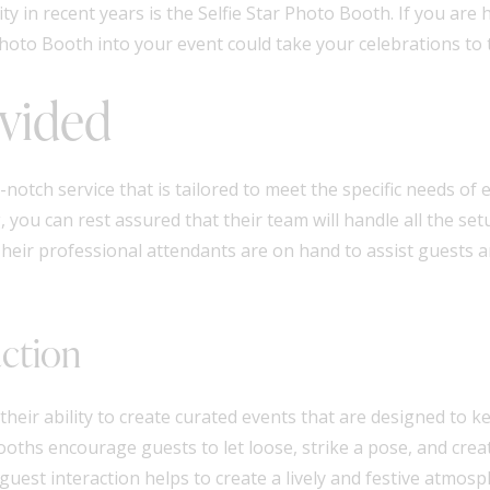
 in recent years is the Selfie Star Photo Booth. If you are
hoto Booth into your event could take your celebrations to t
ovided
notch service that is tailored to meet the specific needs of
 you can rest assured that their team will handle all the se
 Their professional attendants are on hand to assist guests
action
 their ability to create curated events that are designed to
booths encourage guests to let loose, strike a pose, and cr
guest interaction helps to create a lively and festive atmos