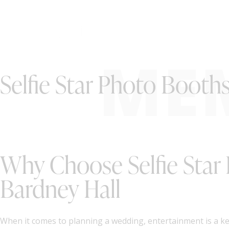
ME
Selfie Star Photo Booth
Why Choose Selfie Star
Bardney Hall
When it comes to planning a wedding, entertainment is a k