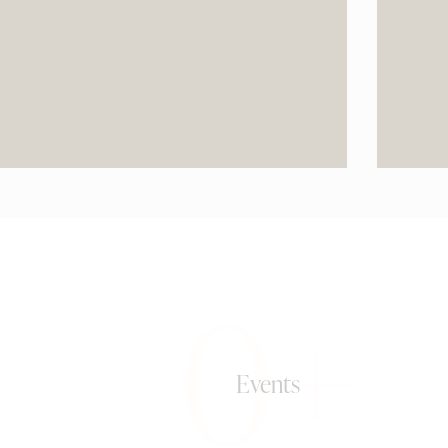
0+
Events