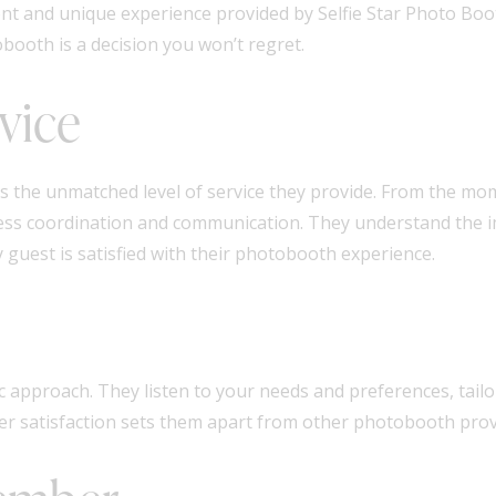
t and unique experience provided by Selfie Star Photo Boot
booth is a decision you won’t regret.
vice
 is the unmatched level of service they provide. From the m
mless coordination and communication. They understand the 
guest is satisfied with their photobooth experience.
c approach. They listen to your needs and preferences, tailor
mer satisfaction sets them apart from other photobooth pro