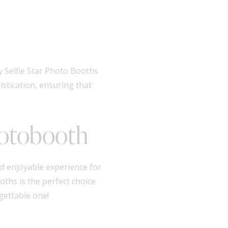
y Selfie Star Photo Booths
istication, ensuring that
hotobooth
d enjoyable experience for
oths is the perfect choice
gettable one!