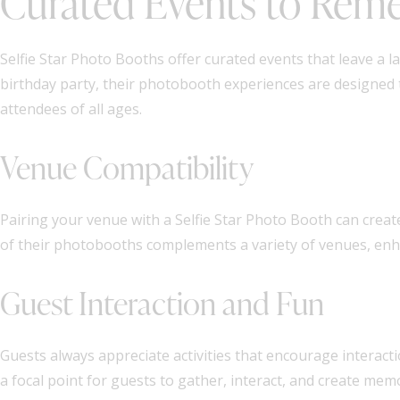
Curated Events to Re
Selfie Star Photo Booths offer curated events that leave a l
birthday party, their photobooth experiences are designed 
attendees of all ages.
Venue Compatibility
Pairing your venue with a Selfie Star Photo Booth can crea
of their photobooths complements a variety of venues, enh
Guest Interaction and Fun
Guests always appreciate activities that encourage interact
a focal point for guests to gather, interact, and create m