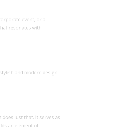
corporate event, or a
that resonates with
 stylish and modern design
does just that. It serves as
adds an element of