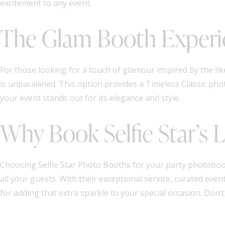
excitement to any event.
The Glam Booth Experi
For those looking for a touch of glamour inspired by the li
is unparalleled. This option provides a Timeless Classic ph
your event stands out for its elegance and style.
Why Book Selfie Star’s
Choosing Selfie Star Photo Booths for your party photoboo
all your guests. With their exceptional service, curated ev
for adding that extra sparkle to your special occasion. Don’