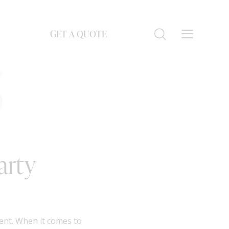
GET A QUOTE
S
arty
ment. When it comes to