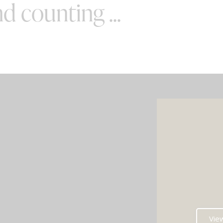
d counting ...
SPECIAL OFFERS
e your wedding with both incredible
AND a luxury photo booth experience
all in one seamless package.
e your perfect pairing: our award-
Vie
ng Wedding DJ with either our show-