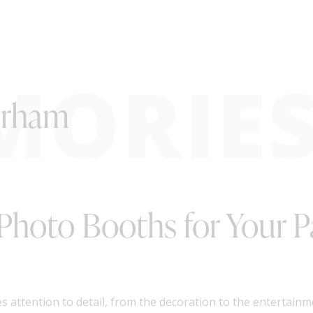
MORIE
urham
Photo Booths for Your P
s attention to detail, from the decoration to the entertain