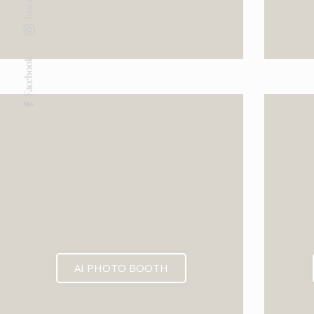
Facebook
AI PHOTO BOOTH