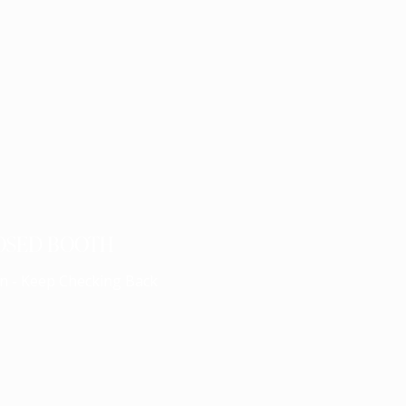
OSED BOOTH
n - Keep Checking Back