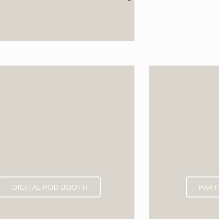
EXPECTED MID 202
DIGITAL POD BOOTH
PART