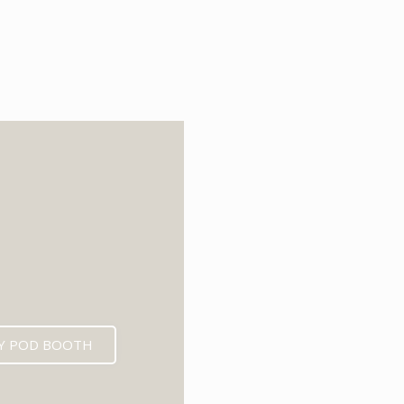
6
Y POD BOOTH