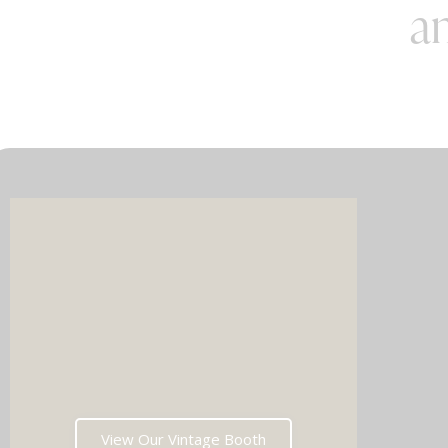
an
Imagin
music 
Choos
View Our Vintage Booth
winni