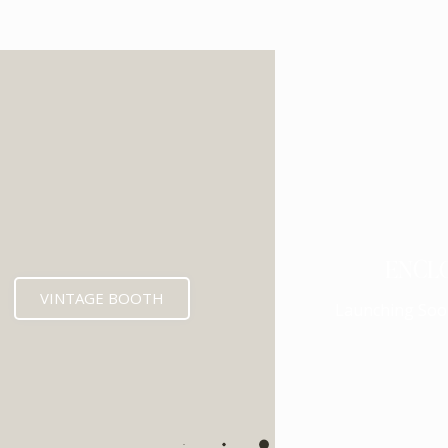
ENCL
VINTAGE BOOTH
Launching Soo