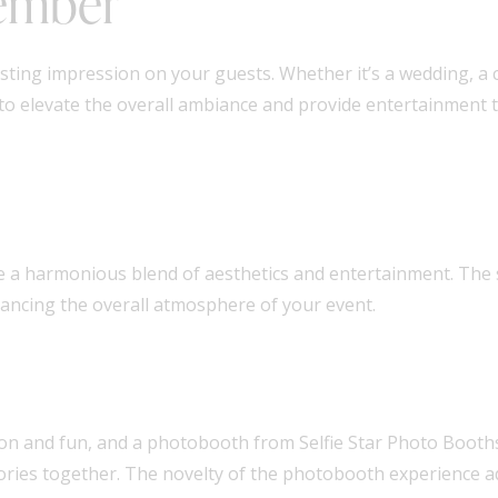
member
asting impression on your guests. Whether it’s a wedding, a 
to elevate the overall ambiance and provide entertainment 
te a harmonious blend of aesthetics and entertainment. The
ancing the overall atmosphere of your event.
ion and fun, and a photobooth from Selfie Star Photo Booths 
emories together. The novelty of the photobooth experience 