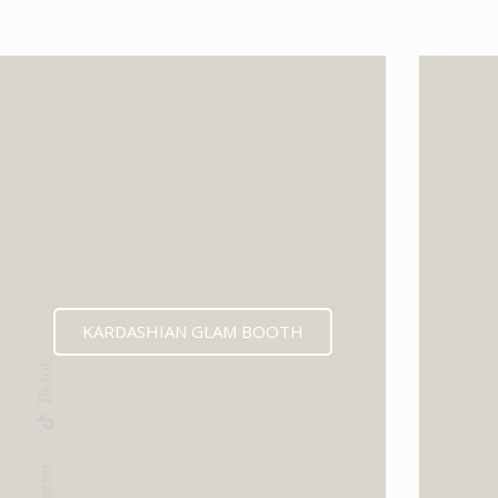
KARDASHIAN GLAM BOOTH
Tik-tok
Instagram