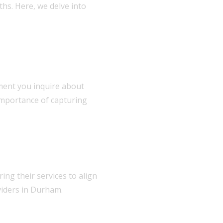
hs. Here, we delve into
oment you inquire about
importance of capturing
ing their services to align
viders in Durham.