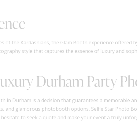
ence
kes of the Kardashians, the Glam Booth experience offered b
otography style that captures the essence of luxury and soph
 Luxury Durham Party P
th in Durham is a decision that guarantees a memorable an
ents, and glamorous photobooth options, Selfie Star Photo Bo
t hesitate to seek a quote and make your event a truly unfor