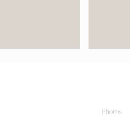
0k
Photos