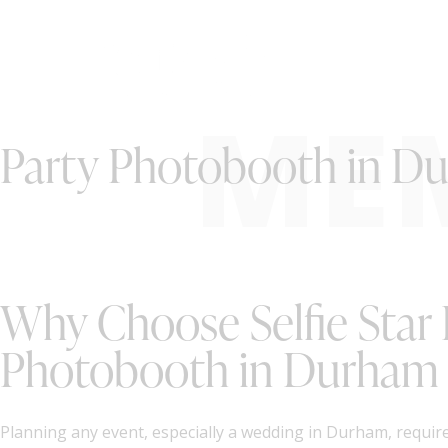
ME
Party Photobooth in D
Why Choose Selfie Star 
Photobooth in Durham
Planning any event, especially a wedding in Durham, require