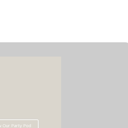
w Our Party Pod