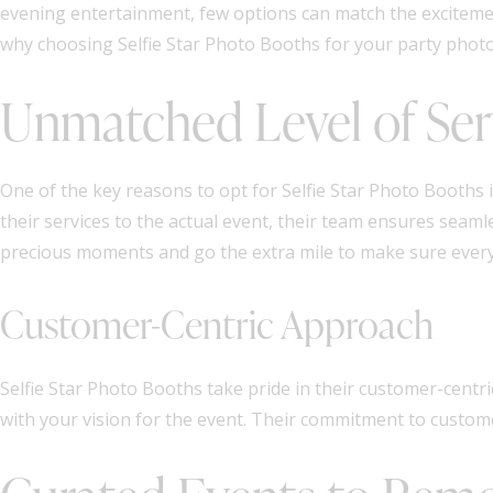
evening entertainment, few options can match the excitemen
why choosing Selfie Star Photo Booths for your party photo
Unmatched Level of Ser
One of the key reasons to opt for Selfie Star Photo Booths
their services to the actual event, their team ensures sea
precious moments and go the extra mile to make sure every 
Customer-Centric Approach
Selfie Star Photo Booths take pride in their customer-centri
with your vision for the event. Their commitment to custo