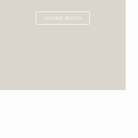
VINTAGE BOOTH