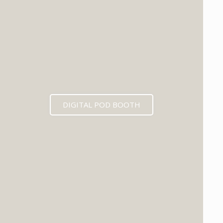
DIGITAL POD BOOTH