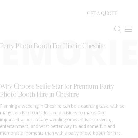
GET A QUOTE
EMORIE
Party Photo Booth For Hire in Cheshire
Why Choose Selfie Star for Premium Party
Photo Booth Hire in Cheshire
Planning a wedding in Cheshire can be a daunting task, with so
many details to consider and decisions to make. One
important aspect of any wedding or event is the evening
entertainment, and what better way to add some fun and
memorable moments than with a party photo booth for hire.