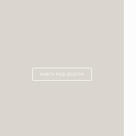
PARTY POD BOOTH