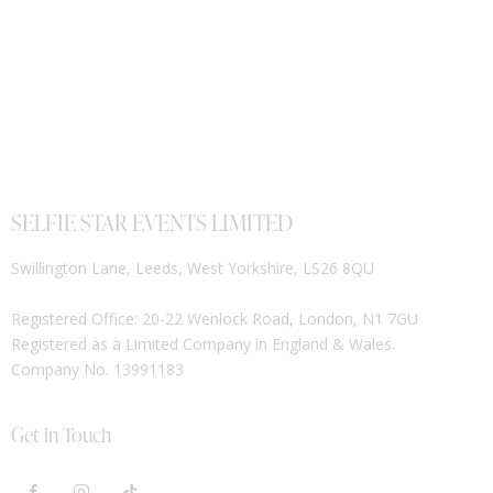
SELFIE STAR EVENTS LIMITED
Swillington Lane, Leeds, West Yorkshire, LS26 8QU
Registered Office: 20-22 Wenlock Road, London, N1 7GU
Registered as a Limited Company in England & Wales.
Company No. 13991183
Get in Touch