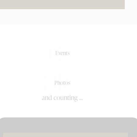
0+
Events
0k+
Photos
and counting ...