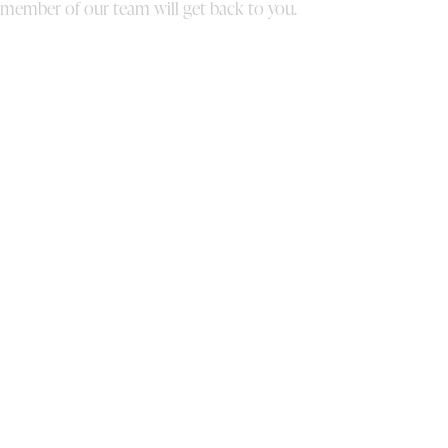
member of our team will get back to you.