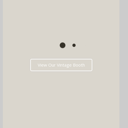
View Our Vintage Booth