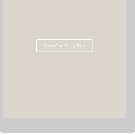
View Our Party Pod