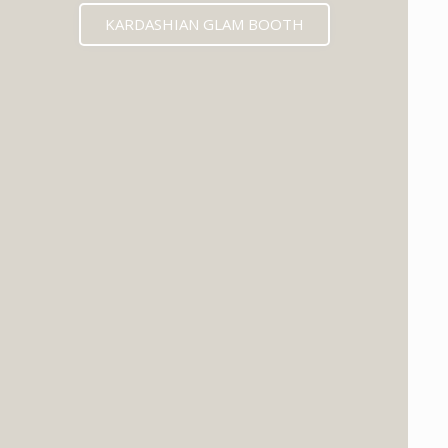
KARDASHIAN GLAM BOOTH