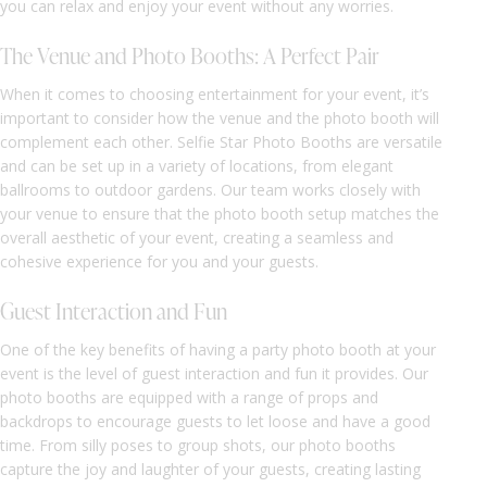
you can relax and enjoy your event without any worries.
The Venue and Photo Booths: A Perfect Pair
When it comes to choosing entertainment for your event, it’s
important to consider how the venue and the photo booth will
complement each other. Selfie Star Photo Booths are versatile
and can be set up in a variety of locations, from elegant
ballrooms to outdoor gardens. Our team works closely with
your venue to ensure that the photo booth setup matches the
overall aesthetic of your event, creating a seamless and
cohesive experience for you and your guests.
Guest Interaction and Fun
One of the key benefits of having a party photo booth at your
event is the level of guest interaction and fun it provides. Our
photo booths are equipped with a range of props and
backdrops to encourage guests to let loose and have a good
time. From silly poses to group shots, our photo booths
capture the joy and laughter of your guests, creating lasting