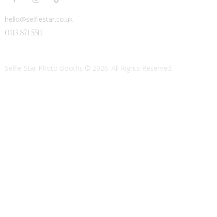
hello@selfiestar.co.uk
0113 871 5511
Selfie Star Photo Booths
© 2026. All Rights Reserved.