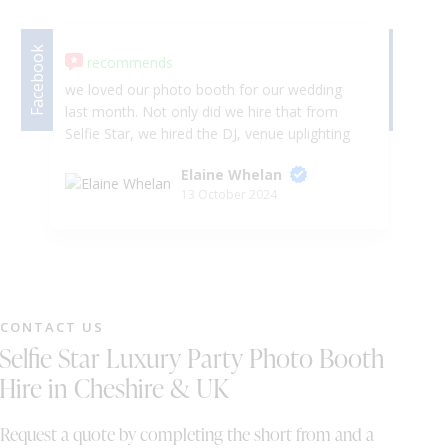
DJ & PARTY POD
Facebook
Facebook
recommends
we loved our photo booth for our wedding
Ab
last month. Not only did we hire that from
da
Selfie Star, we hired the DJ, venue uplighting
fa
and sparkler fountains. Wayne and Sally was
Ar
Elaine Whelan
very accommodating for our need after we
😍
13 October 2024
had to change a few things and move our
Ev
timeline forward which wasn't too much
hassel for them. would 100000% recommend
to anyone looking for entertainment for their
special event. we also want to wish Wayne
and Sally all the best in their business . Mr &
CONTACT US
Mrs Whelan
Selfie Star Luxury Party Photo Booth
Hire in Cheshire & UK
Request a quote by completing the short from and a