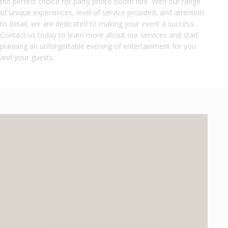
the perfect choice for party photo booth hire. With our range
of unique experiences, level of service provided, and attention
to detail, we are dedicated to making your event a success.
Contact us today to learn more about our services and start
planning an unforgettable evening of entertainment for you
and your guests.