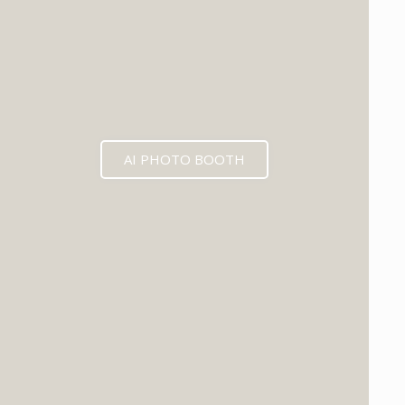
AI PHOTO BOOTH