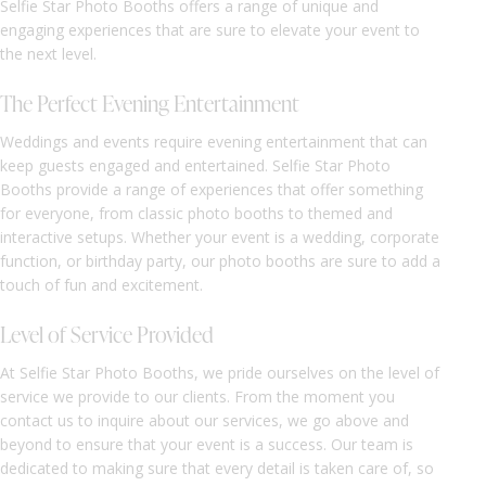
Selfie Star Photo Booths offers a range of unique and
engaging experiences that are sure to elevate your event to
the next level.
The Perfect Evening Entertainment
Weddings and events require evening entertainment that can
keep guests engaged and entertained. Selfie Star Photo
Booths provide a range of experiences that offer something
for everyone, from classic photo booths to themed and
interactive setups. Whether your event is a wedding, corporate
function, or birthday party, our photo booths are sure to add a
touch of fun and excitement.
Level of Service Provided
At Selfie Star Photo Booths, we pride ourselves on the level of
service we provide to our clients. From the moment you
contact us to inquire about our services, we go above and
beyond to ensure that your event is a success. Our team is
dedicated to making sure that every detail is taken care of, so