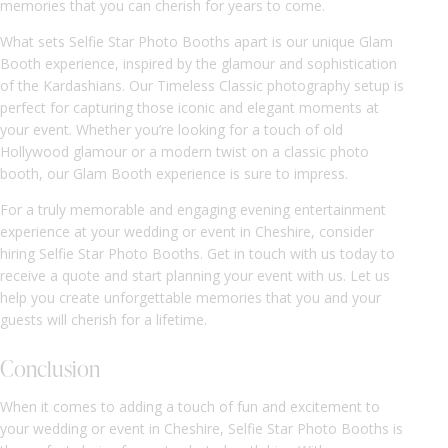
memories that you can cherish for years to come.
What sets Selfie Star Photo Booths apart is our unique Glam
Booth experience, inspired by the glamour and sophistication
of the Kardashians. Our Timeless Classic photography setup is
perfect for capturing those iconic and elegant moments at
your event. Whether you’re looking for a touch of old
Hollywood glamour or a modern twist on a classic photo
booth, our Glam Booth experience is sure to impress.
For a truly memorable and engaging evening entertainment
experience at your wedding or event in Cheshire, consider
hiring Selfie Star Photo Booths. Get in touch with us today to
receive a quote and start planning your event with us. Let us
help you create unforgettable memories that you and your
guests will cherish for a lifetime.
Conclusion
When it comes to adding a touch of fun and excitement to
your wedding or event in Cheshire, Selfie Star Photo Booths is