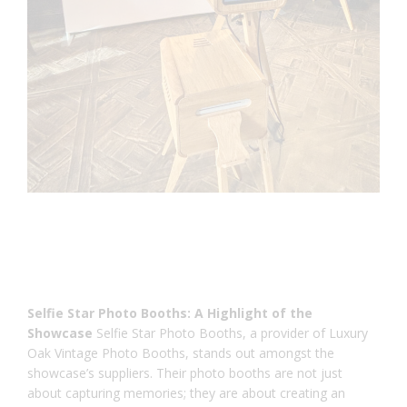
Selfie Star Photo Booths: A Highlight of the
Showcase
Selfie Star Photo Booths, a provider of Luxury
Oak Vintage Photo Booths, stands out amongst the
showcase’s suppliers. Their photo booths are not just
about capturing memories; they are about creating an