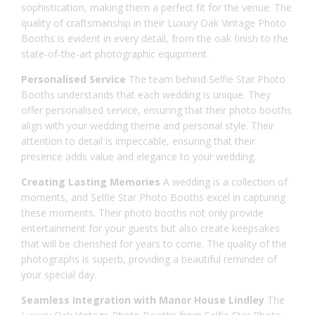
sophistication, making them a perfect fit for the venue. The
quality of craftsmanship in their Luxury Oak Vintage Photo
Booths is evident in every detail, from the oak finish to the
state-of-the-art photographic equipment.
Personalised Service
The team behind Selfie Star Photo
Booths understands that each wedding is unique. They
offer personalised service, ensuring that their photo booths
align with your wedding theme and personal style. Their
attention to detail is impeccable, ensuring that their
presence adds value and elegance to your wedding.
Creating Lasting Memories
A wedding is a collection of
moments, and Selfie Star Photo Booths excel in capturing
these moments. Their photo booths not only provide
entertainment for your guests but also create keepsakes
that will be cherished for years to come. The quality of the
photographs is superb, providing a beautiful reminder of
your special day.
Seamless Integration with Manor House Lindley
The