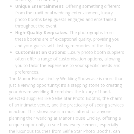
Unique Entertainment
: Offering something different
from the traditional wedding entertainment, luxury
photo booths keep guests engaged and entertained
throughout the event.
High-Quality Keepsakes
: The photographs from
these booths are of exceptional quality, providing you
and your guests with lasting memories of the day.
Customisation Options
: Luxury photo booth suppliers
often offer a range of customisation options, allowing
you to tailor the experience to your specific needs and
preferences.
The
Manor House Lindley
Wedding Showcase is more than
just a viewing opportunity; it’s a stepping stone to creating
your dream wedding. It combines the luxury of hand-
selected suppliers like Selfie Star Photo Booths, the charm
of an intimate venue, and the practicality of seeing services
in action. This showcase is a must-attend for anyone
planning their wedding at Manor House Lindley, offering a
unique opportunity to see how every element, especially
the luxurious touches from Selfie Star Photo Booths, can