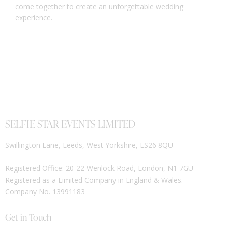
come together to create an unforgettable wedding
experience.
SELFIE STAR EVENTS LIMITED
Swillington Lane, Leeds, West Yorkshire, LS26 8QU
Registered Office: 20-22 Wenlock Road, London, N1 7GU
Registered as a Limited Company in England & Wales.
Company No. 13991183
Get in Touch