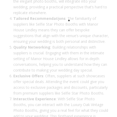
the elegant photo booths, will integrate into your
wedding, providing a practical perspective that’s hard to
replicate elsewhere.
Tailored Recommendations
: The familiarity of
suppliers like Selfie Star Photo Booths with Manor
House Lindley means they can offer bespoke
suggestions that align with the venue’s unique character,
ensuring your wedding is both personal and distinctive.
Quality Networking
: Building relationships with
suppliers is crucial. Engaging with them in the intimate
setting of Manor House Lindley allows for in-depth
conversations, helping you to understand how they can
contribute to making your wedding day special.
Exclusive Offers
: Often, suppliers at such showcases
offer special deals. Attending the event could give you
access to exclusive packages and discounts, particularly
from premium suppliers like Selfie Star Photo Booths.
Interactive Experience
: With Selfie Star Photo
Booths, you can interact with the Luxury Oak Vintage
Photo Booths, giving you a real feel for what they could
add to your wedding. This firsthand experience is