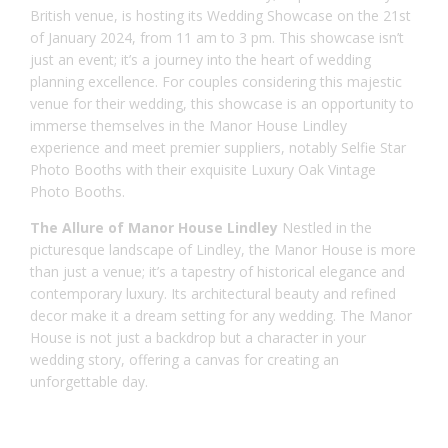
British venue, is hosting its Wedding Showcase on the 21st
of January 2024, from 11 am to 3 pm. This showcase isn’t
just an event; it’s a journey into the heart of wedding
planning excellence. For couples considering this majestic
venue for their wedding, this showcase is an opportunity to
immerse themselves in the Manor House Lindley
experience and meet premier suppliers, notably Selfie Star
Photo Booths with their exquisite Luxury Oak Vintage
Photo Booths.
The Allure of Manor House Lindley
Nestled in the
picturesque landscape of Lindley, the
Manor House
is more
than just a venue; it’s a tapestry of historical elegance and
contemporary luxury. Its architectural beauty and refined
decor make it a dream setting for any wedding. The Manor
House is not just a backdrop but a character in your
wedding story, offering a canvas for creating an
unforgettable day.