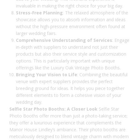
invaluable in making the right choice for your big day.
Stress-Free Planning
: The relaxed atmosphere of the
showcase allows you to absorb information and ideas
without the high-pressure environment often found at
larger wedding fairs.
Comprehensive Understanding of Services
: Engage
in-depth with suppliers to understand not just their
products but also their service style and customization
options. This is particularly important with unique
offerings like the Luxury Oak Vintage Photo Booths.
Bringing Your Vision to Life
: Combining the beautiful
venue with expert suppliers provides the perfect
breeding ground for ideas. It helps you piece together
different elements to form a cohesive vision of your
wedding day.
Selfie Star Photo Booths: A Closer Look
Selfie Star
Photo Booths offer more than just a photo-taking service;
they offer a luxurious experience that complements the
Manor House Lindley’s ambiance. Their photo booths are
meticulously designed to blend vintage charm with modern