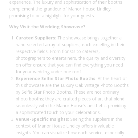
experience. The luxury and sophistication of their booths
complement the grandeur of Manor House Lindley,
promising to be a highlight for your guests.
Why Visit the Wedding Showcase?
Curated Suppliers
: The showcase brings together a
hand-selected array of suppliers, each excelling in their
respective fields. From florists to caterers,
photographers to entertainers, the quality and diversity
on offer ensure that you can find everything you need
for your wedding under one roof.
Experience Selfie Star Photo Booths
: At the heart of
this showcase are the Luxury Oak Vintage Photo Booths
by Selfie Star Photo Booths. These are not ordinary
photo booths; they are crafted pieces of art that blend
seamlessly with the Manor House’s aesthetic, providing
a sophisticated touch to your celebrations.
Venue-Specific Insights
: Seeing the suppliers in the
context of
Manor House Lindley
offers invaluable
insights. You can visualize how each service, especially