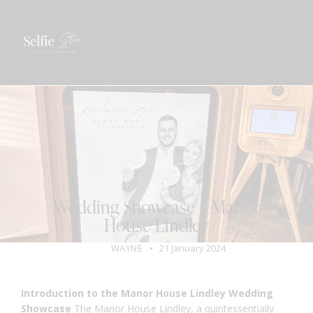
GET A QUOTE
BLOG
VENUE
WEDDING
Wedding Showcase – Manor
House Lindley
WAYNE
21 January 2024
Introduction to the Manor House Lindley Wedding
Showcase
The
Manor House Lindley
, a quintessentially