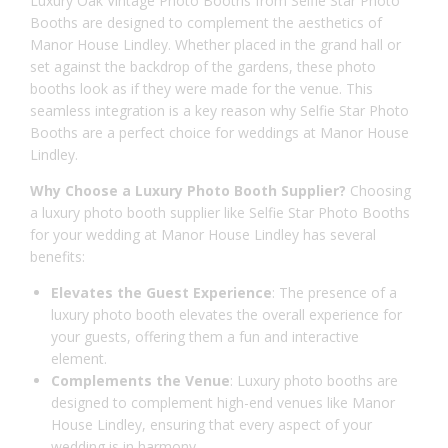
Luxury Oak Vintage Photo Booths from Selfie Star Photo
Booths are designed to complement the aesthetics of
Manor House Lindley. Whether placed in the grand hall or
set against the backdrop of the gardens, these photo
booths look as if they were made for the venue. This
seamless integration is a key reason why Selfie Star Photo
Booths are a perfect choice for weddings at Manor House
Lindley.
Why Choose a Luxury Photo Booth Supplier?
Choosing
a luxury photo booth supplier like Selfie Star Photo Booths
for your wedding at Manor House Lindley has several
benefits:
Elevates the Guest Experience
: The presence of a
luxury photo booth elevates the overall experience for
your guests, offering them a fun and interactive
element.
Complements the Venue
: Luxury photo booths are
designed to complement high-end venues like Manor
House Lindley, ensuring that every aspect of your
wedding is in harmony.