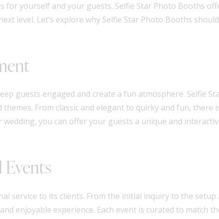
 for yourself and your guests. Selfie Star Photo Booths off
ext level. Let’s explore why Selfie Star Photo Booths should
nment
keep guests engaged and create a fun atmosphere. Selfie St
d themes. From classic and elegant to quirky and fun, there 
wedding, you can offer your guests a unique and interactive 
d Events
al service to its clients. From the initial inquiry to the set
and enjoyable experience. Each event is curated to match the