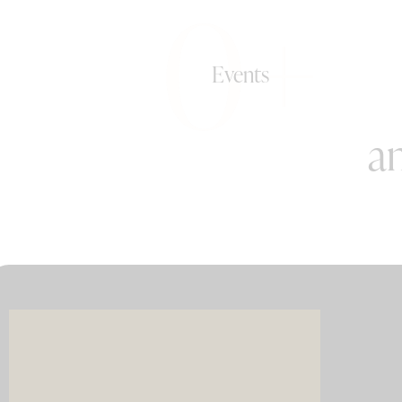
0+
Events
an
Imagin