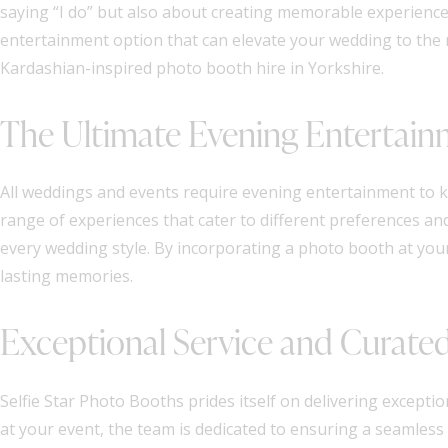
saying “I do” but also about creating memorable experiences
entertainment option that can elevate your wedding to the n
Kardashian-inspired photo booth hire in Yorkshire.
The Ultimate Evening Entertai
All weddings and events require evening entertainment to 
range of experiences that cater to different preferences an
every wedding style. By incorporating a photo booth at your 
lasting memories.
Exceptional Service and Curate
Selfie Star Photo Booths prides itself on delivering exception
at your event, the team is dedicated to ensuring a seamless 