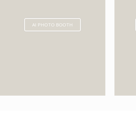
AI PHOTO BOOTH