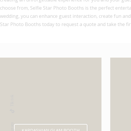
choose from, Selfie Star Photo Booths is the perfect entert
wedding, you can enhance guest interaction, create fun and
Star Photo Booths today to request a quote and take the fi
Tik-tok
Instagram
KARDASHIAN GLAM BOOTH