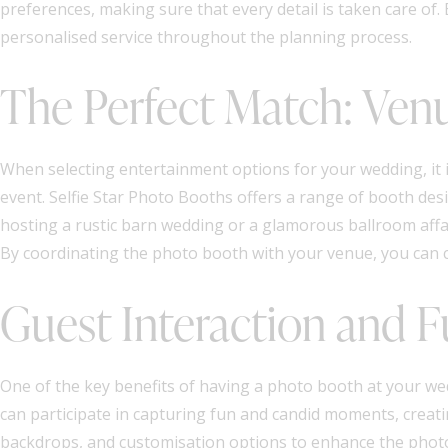
preferences, making sure that every detail is taken care of.
personalised service throughout the planning process.
The Perfect Match: Ven
When selecting entertainment options for your wedding, it 
event. Selfie Star Photo Booths offers a range of booth des
hosting a rustic barn wedding or a glamorous ballroom affai
By coordinating the photo booth with your venue, you can c
Guest Interaction and 
One of the key benefits of having a photo booth at your wedd
can participate in capturing fun and candid moments, creati
backdrops, and customisation options to enhance the photo