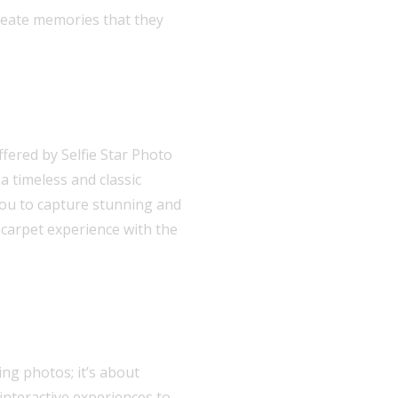
create memories that they
fered by Selfie Star Photo
a timeless and classic
you to capture stunning and
-carpet experience with the
ng photos; it’s about
interactive experiences to