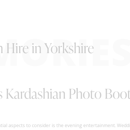
MORIE
Hire in Yorkshire
s Kardashian Photo Boot
ial aspects to consider is the evening entertainment. Wedd