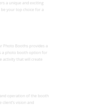
ers a unique and exciting
 be your top choice for a
ar Photo Booths provides a
is a photo booth option for
activity that will create
up and operation of the booth
 client’s vision and