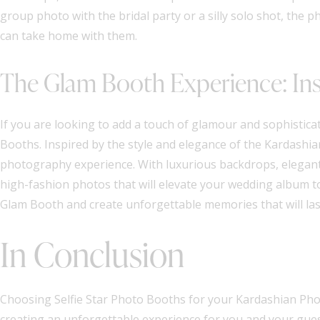
group photo with the bridal party or a silly solo shot, th
can take home with them.
The Glam Booth Experience: Ins
If you are looking to add a touch of glamour and sophistica
Booths. Inspired by the style and elegance of the Kardashia
photography experience. With luxurious backdrops, elegant 
high-fashion photos that will elevate your wedding album to
Glam Booth and create unforgettable memories that will last
In Conclusion
Choosing Selfie Star Photo Booths for your Kardashian Phot
creating an unforgettable experience for you and your guest