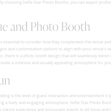
 By choosing Selfie Star Photo Booths, you can expect profess
ue and Photo Booth
is essential to consider how they complement the venue and
igns and customisation options to align with your venue’s a
r, there is a photo booth design that will seamlessly blend 
reate a cohesive and visually appealing atmosphere for you
Fun
ing is the level of guest interaction and entertainment it p
ng a lively and engaging atmosphere. Selfie Star Photo Boot
-taking experience and encourage guests to let loose and h