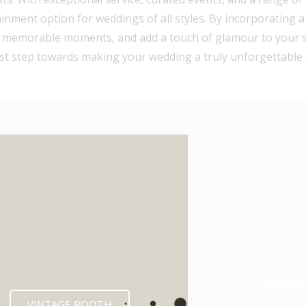
ainment option for weddings of all styles. By incorporating 
 memorable moments, and add a touch of glamour to your spe
rst step towards making your wedding a truly unforgettable 
ENCL
VINTAGE BOOTH