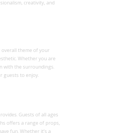
ionalism, creativity, and
 overall theme of your
esthetic. Whether you are
in with the surroundings.
r guests to enjoy.
rovides. Guests of all ages
hs offers a range of props,
ave fun. Whether it’s a