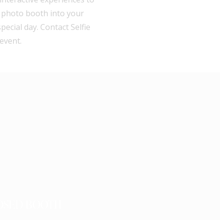
a photo booth into your
cial day. Contact Selfie
event.
OSED BOOTH