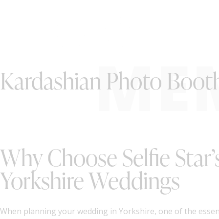
ME
Kardashian Photo Booth 
Why Choose Selfie Star’
Yorkshire Weddings
When planning your wedding in Yorkshire, one of the essent