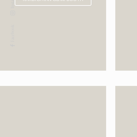
Facebook