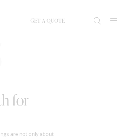
GET A QUOTE
S
h for
ings are not only about