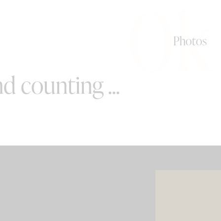
0k
Photos
d counting ...
SPECIAL OFFERS
e your wedding with both incredible