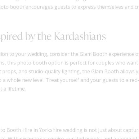
e photo booth encourages guests to express themselves and 
pired by the Kardashians
tion to your wedding, consider the Glam Booth experience of
ns, this photo booth option is perfect for couples who want 
props, and studio-quality lighting, the Glam Booth allows 
 a whole new level. Treat yourself and your guests to a red
 a lifetime.
o Booth Hire in Yorkshire wedding is not just about capturi
s. With exceptional service, curated events, and a range of 