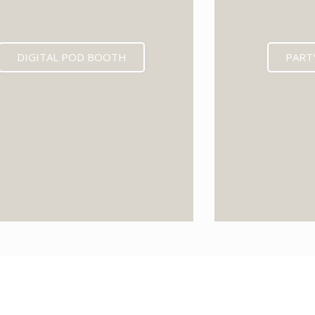
DIGITAL POD BOOTH
PART