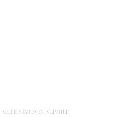
SELFIE STAR EVENTS LIMITED