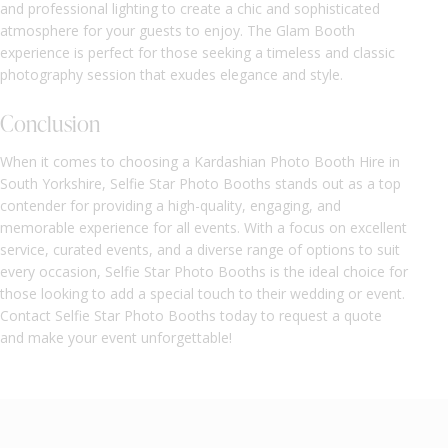
and professional lighting to create a chic and sophisticated
atmosphere for your guests to enjoy. The Glam Booth
experience is perfect for those seeking a timeless and classic
photography session that exudes elegance and style.
Conclusion
When it comes to choosing a Kardashian Photo Booth Hire in
South Yorkshire, Selfie Star Photo Booths stands out as a top
contender for providing a high-quality, engaging, and
memorable experience for all events. With a focus on excellent
service, curated events, and a diverse range of options to suit
every occasion, Selfie Star Photo Booths is the ideal choice for
those looking to add a special touch to their wedding or event.
Contact Selfie Star Photo Booths today to request a quote
and make your event unforgettable!