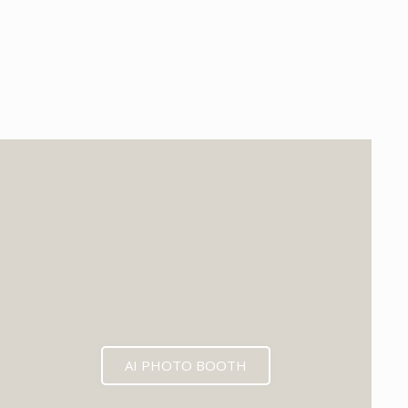
EXPECTED MID 2026
AI PHOTO BOOTH