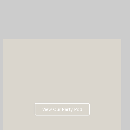
Party Pod (self-service freedom, maximum entertainment).
Whichever you choose, you'll get instant prints, a stunning
online gallery, and memories that'll have everyone talking long
after the last dance. Ready to tick two major boxes off your
wedding list in one go?
View Our Party Pod