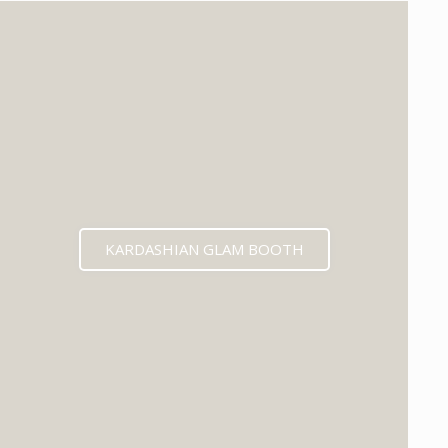
KARDASHIAN GLAM BOOTH