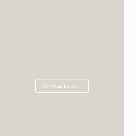
VINTAGE BOOTH