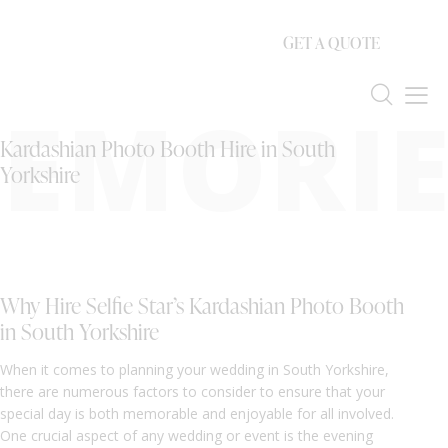
GET A QUOTE
EMORIE
Kardashian Photo Booth Hire in South
Yorkshire
Why Hire Selfie Star’s Kardashian Photo Booth
in South Yorkshire
When it comes to planning your wedding in South Yorkshire,
there are numerous factors to consider to ensure that your
special day is both memorable and enjoyable for all involved.
One crucial aspect of any wedding or event is the evening