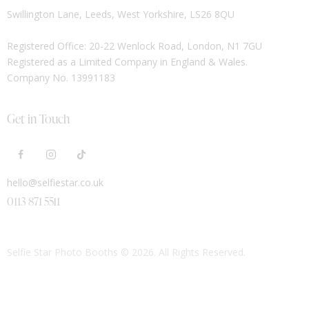
Swillington Lane, Leeds, West Yorkshire, LS26 8QU
Registered Office: 20-22 Wenlock Road, London, N1 7GU
Registered as a Limited Company in England & Wales.
Company No. 13991183
Get in Touch
hello@selfiestar.co.uk
0113 871 5511
Selfie Star Photo Booths
© 2026. All Rights Reserved.