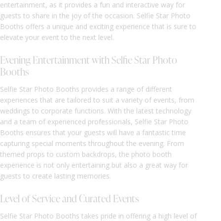
entertainment, as it provides a fun and interactive way for
guests to share in the joy of the occasion. Selfie Star Photo
Booths offers a unique and exciting experience that is sure to
elevate your event to the next level.
Evening Entertainment with Selfie Star Photo
Booths
Selfie Star Photo Booths provides a range of different
experiences that are tailored to suit a variety of events, from
weddings to corporate functions. With the latest technology
and a team of experienced professionals, Selfie Star Photo
Booths ensures that your guests will have a fantastic time
capturing special moments throughout the evening. From
themed props to custom backdrops, the photo booth
experience is not only entertaining but also a great way for
guests to create lasting memories.
Level of Service and Curated Events
Selfie Star Photo Booths takes pride in offering a high level of