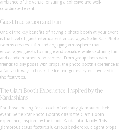
ambiance of the venue, ensuring a cohesive and well-
coordinated event.
Guest Interaction and Fun
One of the key benefits of having a photo booth at your event
is the level of guest interaction it encourages. Selfie Star Photo
Booths creates a fun and engaging atmosphere that
encourages guests to mingle and socialize while capturing fun
and candid moments on camera. From group shots with
friends to silly poses with props, the photo booth experience is
a fantastic way to break the ice and get everyone involved in
the festivities.
The Glam Booth Experience: Inspired by the
Kardashians
For those looking for a touch of celebrity glamour at their
event, Selfie Star Photo Booths offers the Glam Booth
experience, inspired by the iconic Kardashian family. This
glamorous setup features luxurious backdrops, elegant props,