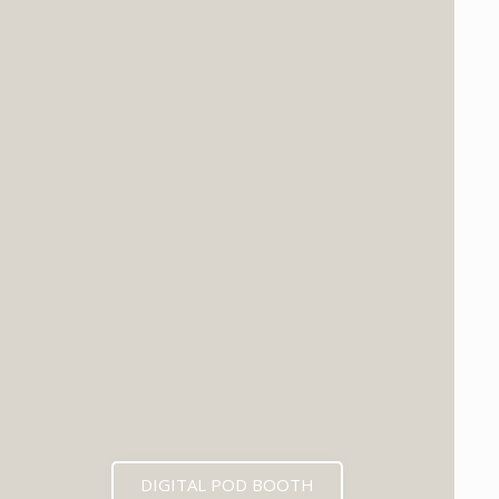
DIGITAL POD BOOTH