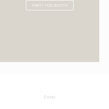
PARTY POD BOOTH
0+
Events