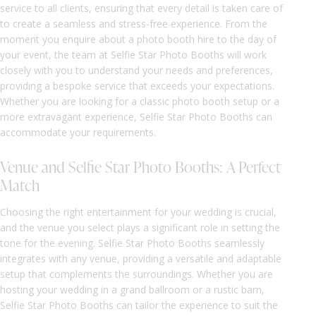
service to all clients, ensuring that every detail is taken care of
to create a seamless and stress-free experience. From the
moment you enquire about a photo booth hire to the day of
your event, the team at Selfie Star Photo Booths will work
closely with you to understand your needs and preferences,
providing a bespoke service that exceeds your expectations.
Whether you are looking for a classic photo booth setup or a
more extravagant experience, Selfie Star Photo Booths can
accommodate your requirements.
Venue and Selfie Star Photo Booths: A Perfect
Match
Choosing the right entertainment for your wedding is crucial,
and the venue you select plays a significant role in setting the
tone for the evening. Selfie Star Photo Booths seamlessly
integrates with any venue, providing a versatile and adaptable
setup that complements the surroundings. Whether you are
hosting your wedding in a grand ballroom or a rustic barn,
Selfie Star Photo Booths can tailor the experience to suit the