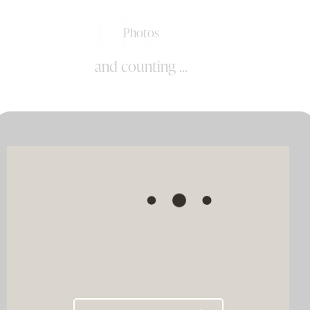
0k+
Photos
and counting ...