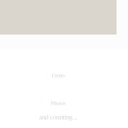
0+
Events
0k+
Photos
and counting ...