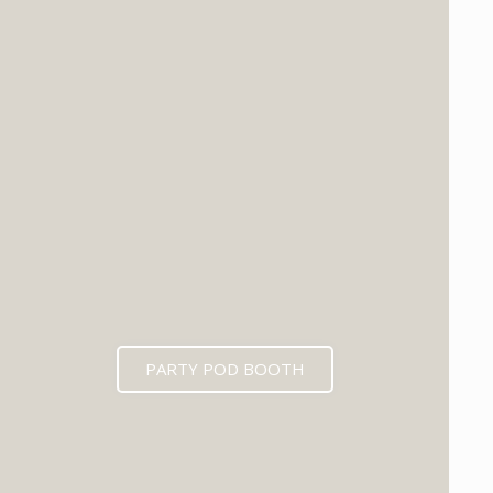
PARTY POD BOOTH