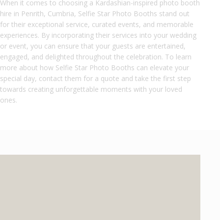
When it comes to choosing a Kardashian-inspired photo booth
hire in Penrith, Cumbria, Selfie Star Photo Booths stand out
for their exceptional service, curated events, and memorable
experiences. By incorporating their services into your wedding
or event, you can ensure that your guests are entertained,
engaged, and delighted throughout the celebration. To learn
more about how Selfie Star Photo Booths can elevate your
special day, contact them for a quote and take the first step
towards creating unforgettable moments with your loved
ones.