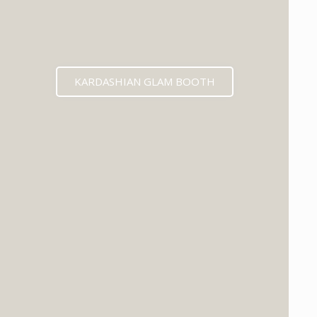
KARDASHIAN GLAM BOOTH