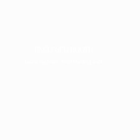
ENCLOSED BOOTH
Launching Soon - Keep Checking Back