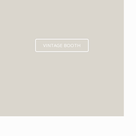
VINTAGE BOOTH