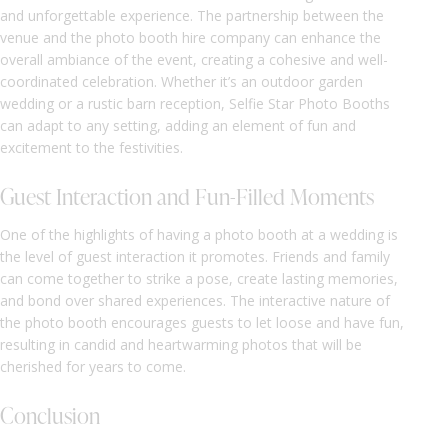
and unforgettable experience. The partnership between the
venue and the photo booth hire company can enhance the
overall ambiance of the event, creating a cohesive and well-
coordinated celebration. Whether it’s an outdoor garden
wedding or a rustic barn reception, Selfie Star Photo Booths
can adapt to any setting, adding an element of fun and
excitement to the festivities.
Guest Interaction and Fun-Filled Moments
One of the highlights of having a photo booth at a wedding is
the level of guest interaction it promotes. Friends and family
can come together to strike a pose, create lasting memories,
and bond over shared experiences. The interactive nature of
the photo booth encourages guests to let loose and have fun,
resulting in candid and heartwarming photos that will be
cherished for years to come.
Conclusion