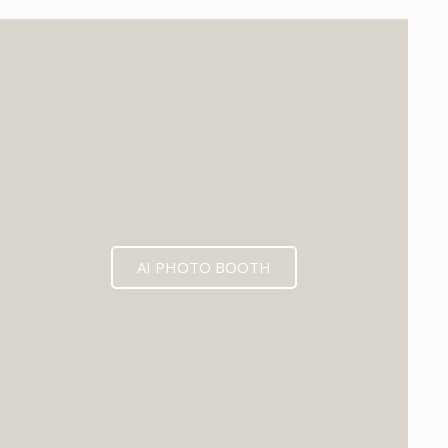
EXPECTED MID 2026
AI PHOTO BOOTH