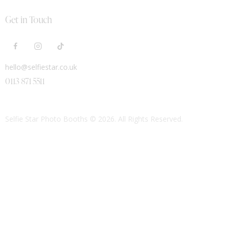
Get in Touch
hello@selfiestar.co.uk
0113 871 5511
Selfie Star Photo Booths
© 2026. All Rights Reserved.