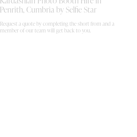
Kardashian Photo Booth Hire in
Penrith, Cumbria by Selfie Star
Request a quote by completing the short from and a
member of our team will get back to you.