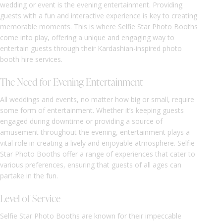
wedding or event is the evening entertainment. Providing
guests with a fun and interactive experience is key to creating
memorable moments. This is where Selfie Star Photo Booths
come into play, offering a unique and engaging way to
entertain guests through their Kardashian-inspired photo
booth hire services.
The Need for Evening Entertainment
All weddings and events, no matter how big or small, require
some form of entertainment. Whether it’s keeping guests
engaged during downtime or providing a source of
amusement throughout the evening, entertainment plays a
vital role in creating a lively and enjoyable atmosphere. Selfie
Star Photo Booths offer a range of experiences that cater to
various preferences, ensuring that guests of all ages can
partake in the fun.
Level of Service
Selfie Star Photo Booths are known for their impeccable