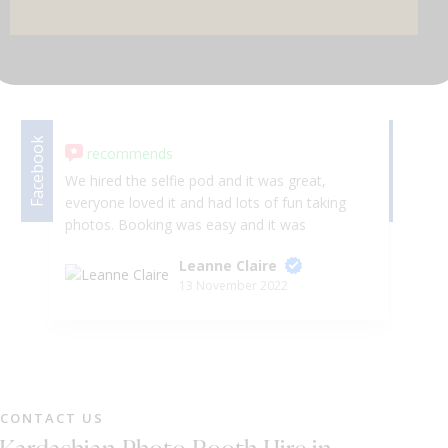
DJ & PARTY POD
Facebook
Facebook
recommends
We hired the selfie pod and it was great,
we
everyone loved it and had lots of fun taking
la
photos. Booking was easy and it was
Se
dropped off without issue. 😀
an
Leanne Claire
ve
13 November 2022
ha
ti
ha
to
sp
an
CONTACT US
M