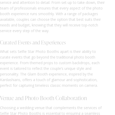
service and attention to detail. From set-up to take-down, their
team of professionals ensures that every aspect of the photo
booth experience runs smoothly. With a range of packages
available, couples can choose the option that best suits their
needs and budget, knowing that they will receive top-notch
service every step of the way.
Curated Events and Experiences
What sets Selfie Star Photo Booths apart is their ability to
curate events that go beyond the traditional photo booth
experience. From themed props to custom backdrops, each
event is tailored to reflect the couple’s unique style and
personality. The Glam Booth experience, inspired by the
Kardashians, offers a touch of glamour and sophistication,
perfect for capturing timeless classic moments on camera.
Venue and Photo Booth Collaboration
Choosing a wedding venue that complements the services of
Selfie Star Photo Booths is essential to ensuring a seamless