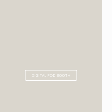
DIGITAL POD BOOTH