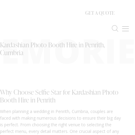
GET A QUOTE
EMORIE
Kardashian Photo Booth Hire in Penrith,
Cumbria
Why Choose Selfie Star for Kardashian Photo
Booth Hire in Penrith
When planning a wedding in Penrith, Cumbria, couples are
faced with making numerous decisions to ensure their big day
is perfect. From choosing the right venue to selecting the
perfect menu, every detail matters. One crucial aspect of any