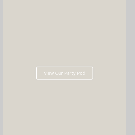
View Our Party Pod