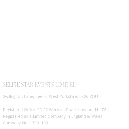
SELFIE STAR EVENTS LIMITED
Swillington Lane, Leeds, West Yorkshire, LS26 8QU
Registered Office: 20-22 Wenlock Road, London, N1 7GU
Registered as a Limited Company in England & Wales.
Company No. 13991183