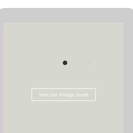
View Our Vintage Booth