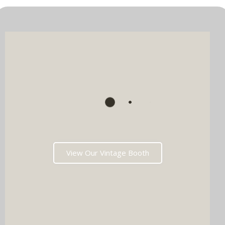
View Our Vintage Booth