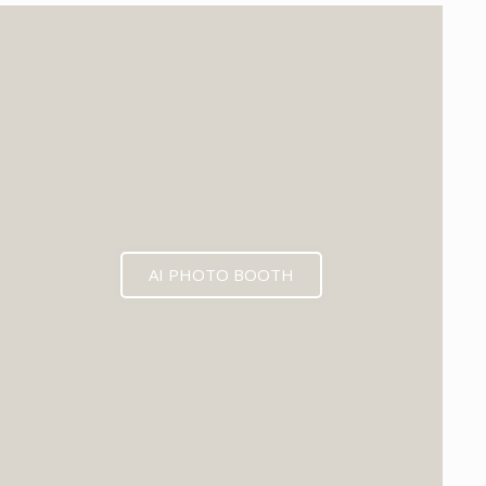
EXPECTED MID 2026
AI PHOTO BOOTH