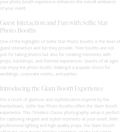
your photo booth experience enhances the overall ambiance
of your event.
Guest Interaction and Fun with Selfie Star
Photo Booths
One of the highlights of Selfie Star Photo Booths is the level of
guest interaction and fun they provide. Their booths are not
just for taking photos but also for creating memories with
props, backdrops, and themed experiences. Guests of all ages
can enjoy the photo booth, making it a popular choice for
weddings, corporate events, and parties.
Introducing the Glam Booth Experience
For a touch of glamour and sophistication inspired by the
Kardashians, Selfie Star Photo Booths offers the Glam Booth
experience. This Timeless Classic photography setup is perfect
for capturing elegant and stylish moments at your event. With
professional lighting and high-quality props, the Glam Booth
will make your guests feel like celebrities on the red carpet.