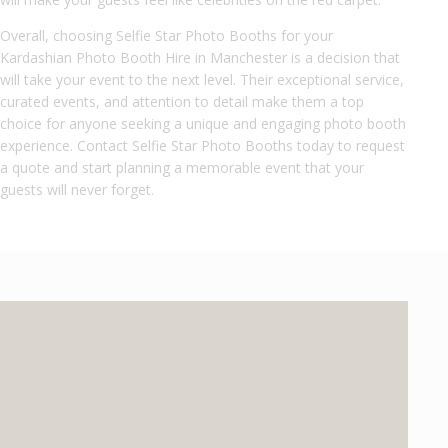
Overall, choosing Selfie Star Photo Booths for your
Kardashian Photo Booth Hire in Manchester is a decision that
will take your event to the next level. Their exceptional service,
curated events, and attention to detail make them a top
choice for anyone seeking a unique and engaging photo booth
experience. Contact Selfie Star Photo Booths today to request
a quote and start planning a memorable event that your
guests will never forget.