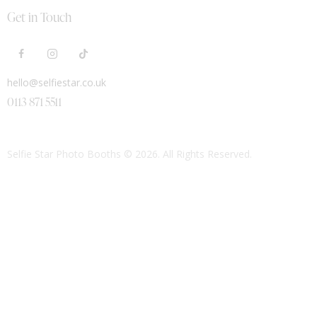
Get in Touch
hello@selfiestar.co.uk
0113 871 5511
Selfie Star Photo Booths
© 2026. All Rights Reserved.