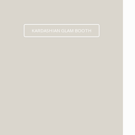
KARDASHIAN GLAM BOOTH