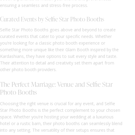
ensuring a seamless and stress-free process.
Curated Events by Selfie Star Photo Booths
Selfie Star Photo Booths goes above and beyond to create
curated events that cater to your specific needs. Whether
you’re looking for a classic photo booth experience or
something more unique like their Glam Booth inspired by the
Kardashians, they have options to suit every style and taste.
Their attention to detail and creativity set them apart from
other photo booth providers.
The Perfect Marriage: Venue and Selfie Star
Photo Booths
Choosing the right venue is crucial for any event, and Selfie
Star Photo Booths is the perfect complement to your chosen
space. Whether you’re hosting your wedding at a luxurious
hotel or a rustic barn, their photo booths can seamlessly blend
into any setting. The versatility of their setups ensures that