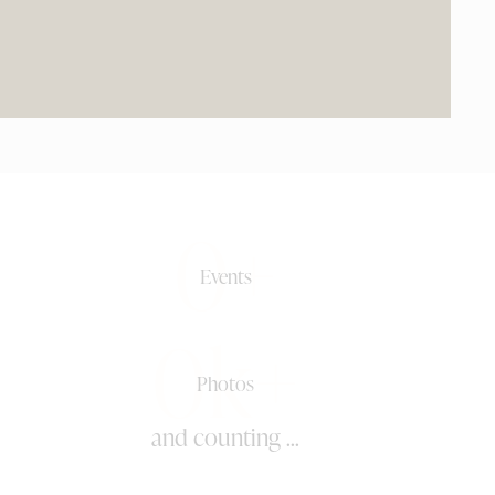
0+
Events
0k+
Photos
and counting ...