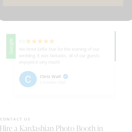
DJ & PARTY POD
Facebook
Google
5.0
We hired Selfie Star for the evening of our
Am
wedding. It was fantastic, all of our guests
fa
enjoyed it very much!
ha
en
hi
Chris Wall
ev
2 October 2025
Cu
te
CONTACT US
Hire a Kardashian Photo Booth in