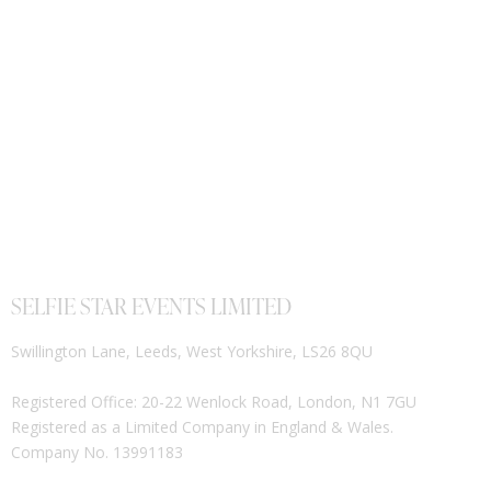
SELFIE STAR EVENTS LIMITED
Swillington Lane, Leeds, West Yorkshire, LS26 8QU
Registered Office: 20-22 Wenlock Road, London, N1 7GU
Registered as a Limited Company in England & Wales.
Company No. 13991183