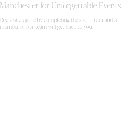
Manchester for Unforgettable Events
Request a quote by completing the short from and a
member of our team will get back to you.