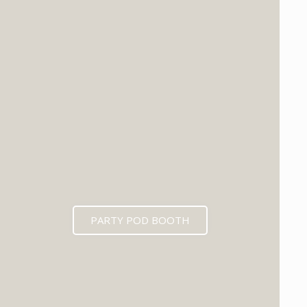
PARTY POD BOOTH