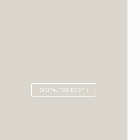
DIGITAL POD BOOTH