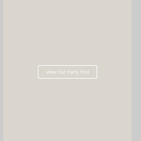
View Our Party Pod