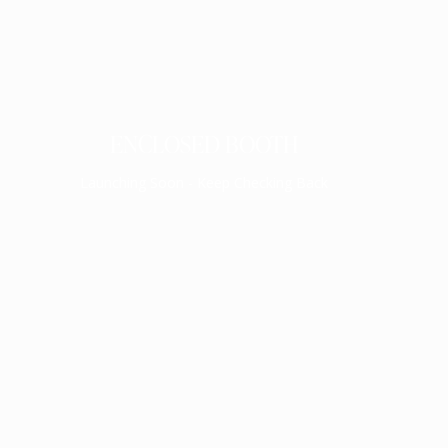
ENCLOSED BOOTH
Launching Soon - Keep Checking Back