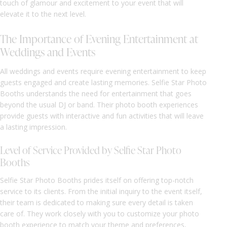
touch of glamour and excitement to your event that will
elevate it to the next level.
The Importance of Evening Entertainment at
Weddings and Events
All weddings and events require evening entertainment to keep
guests engaged and create lasting memories. Selfie Star Photo
Booths understands the need for entertainment that goes
beyond the usual DJ or band. Their photo booth experiences
provide guests with interactive and fun activities that will leave
a lasting impression.
Level of Service Provided by Selfie Star Photo
Booths
Selfie Star Photo Booths prides itself on offering top-notch
service to its clients. From the initial inquiry to the event itself,
their team is dedicated to making sure every detail is taken
care of. They work closely with you to customize your photo
booth experience to match your theme and preferences,