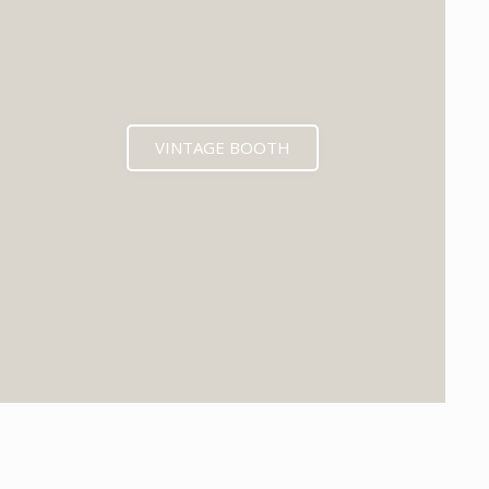
VINTAGE BOOTH