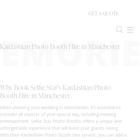
GET A QUOTE
EMORIE
Kardashian Photo Booth Hire in Manchester
Why Book Selfie Star's Kardashian Photo
Booth Hire in Manchester
When planning your wedding in Manchester, it’s essential to
consider all aspects of your special day, including evening
entertainment. Selfie Star Photo Booths offers a unique and
unforgettable experience that will leave your guests raving.
With their Kardashian Photo Booth Hire service, you can add a