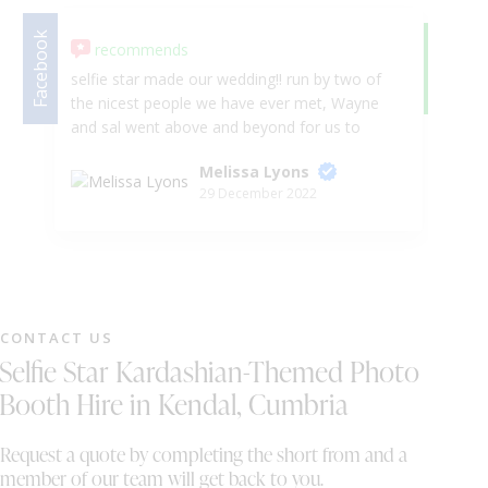
Facebook
recommends
Google
5.
selfie star made our wedding!! run by two of
We
the nicest people we have ever met, Wayne
we
and sal went above and beyond for us to
en
make our special day run as smoothly as
Melissa Lyons
possible. They even took all the stress away
29 December 2022
before hand and communicated with the
hotel about arranging the room and making
sure everything we had hired from them
would fit, they contacted the tribute band we
had coming to the wedding and made their
set up easier by connect up to selfie stars
CONTACT US
equipment which made our turn around from
Selfie Star Kardashian-Themed Photo
the day in to the evening party much quicker!
The dancefloor, star light back drop and light
Booth Hire in Kendal, Cumbria
up shoots completely transformed our room,
it looked amazing!! we also had the dancing
Request a quote by completing the short from and a
with clouds and cold spark fire work for our
member of our team will get back to you.
first dance which was also looked amazing!