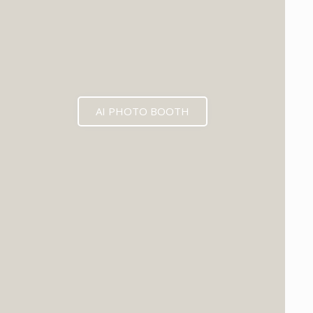
AI PHOTO BOOTH