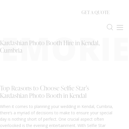
GET A QUOTE
EMORIE
Kardashian Photo Booth Hire in Kendal,
Cumbria
Top Reasons to Choose Selfie Star’s
Kardashian Photo Booth in Kendal
When it comes to planning your wedding in Kendal, Cumbria,
there’s a myriad of decisions to make to ensure your special
day is nothing short of perfect. One crucial aspect often
overlooked is the evening entertainment. With Selfie Star