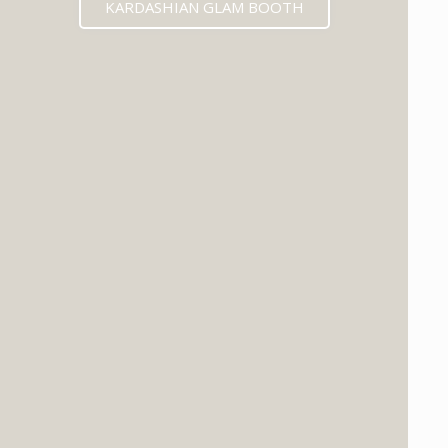
KARDASHIAN GLAM BOOTH