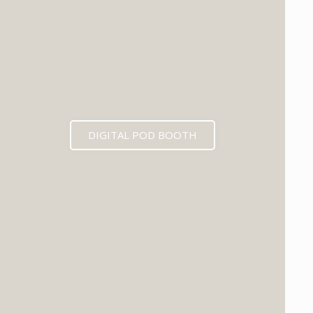
DIGITAL POD BOOTH