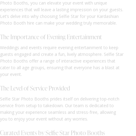
Photo Booths, you can elevate your event with unique
experiences that will leave a lasting impression on your guests.
Let’s delve into why choosing Selfie Star for your Kardashian
Photo Booth hire can make your wedding truly memorable.
The Importance of Evening Entertainment
Weddings and events require evening entertainment to keep
guests engaged and create a fun, lively atmosphere. Selfie Star
Photo Booths offer a range of interactive experiences that
cater to all age groups, ensuring that everyone has a blast at
your event.
The Level of Service Provided
Selfie Star Photo Booths prides itself on delivering top-notch
service from setup to takedown. Our team is dedicated to
making your experience seamless and stress-free, allowing
you to enjoy your event without any worries.
Curated Events by Selfie Star Photo Booths