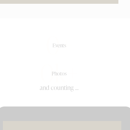
0+
Events
0k+
Photos
and counting ...