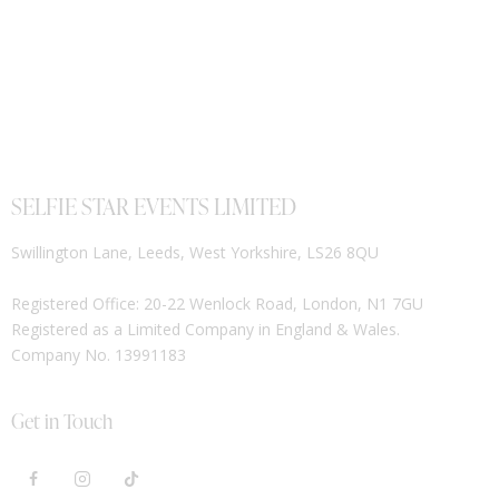
SELFIE STAR EVENTS LIMITED
Swillington Lane, Leeds, West Yorkshire, LS26 8QU
Registered Office: 20-22 Wenlock Road, London, N1 7GU
Registered as a Limited Company in England & Wales.
Company No. 13991183
Get in Touch