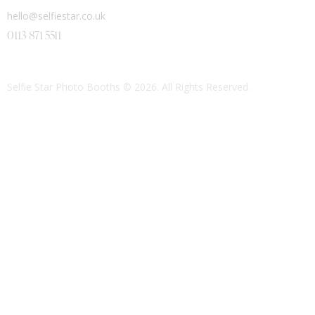
hello@selfiestar.co.uk
0113 871 5511
Selfie Star Photo Booths
© 2026. All Rights Reserved.