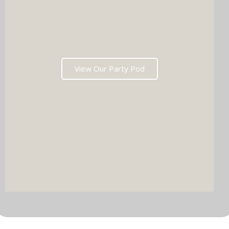
View Our Party Pod
DJ & PARTY POD