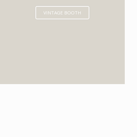
VINTAGE BOOTH