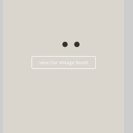
View Our Vintage Booth