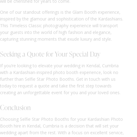
will be cherished for years to come.
One of our standout offerings is the Glam Booth experience,
inspired by the glamour and sophistication of the Kardashians.
This Timeless Classic photography experience will transport
your guests into the world of high fashion and elegance,
capturing stunning moments that exude luxury and style.
Seeking a Quote for Your Special Day
If you’re looking to elevate your wedding in Kendal, Cumbria
with a Kardashian-inspired photo booth experience, look no
further than Selfie Star Photo Booths. Get in touch with us
today to request a quote and take the first step towards
creating an unforgettable event for you and your loved ones.
Conclusion
Choosing Selfie Star Photo Booths for your Kardashian Photo
Booth hire in Kendal, Cumbria is a decision that will set your
wedding apart from the rest. With a focus on excellent service,