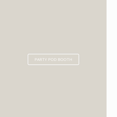
PARTY POD BOOTH