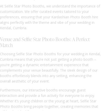
At Selfie Star Photo Booths, we understand the importance of
customization. We offer curated events tailored to your
preferences, ensuring that your Kardashian Photo Booth hire
aligns perfectly with the theme and vibe of your wedding in
Kendal, Cumbria.
Venue and Selfie Star Photo Booths: A Perfect
Match
Choosing Selfie Star Photo Booths for your wedding in Kendal,
Cumbria means that you’re not just getting a photo booth –
you’re getting a dynamic entertainment experience that
complements your venue beautifully. The sleek design of our
booths effortlessly blends into any setting, enhancing the
overall aesthetic of your event.
Furthermore, our interactive booths encourage guest
interaction and provide a fun activity for everyone to enjoy.
Whether it’s young children or the young at heart, Selfie Star
Photo Booths bring people together, creating memories that