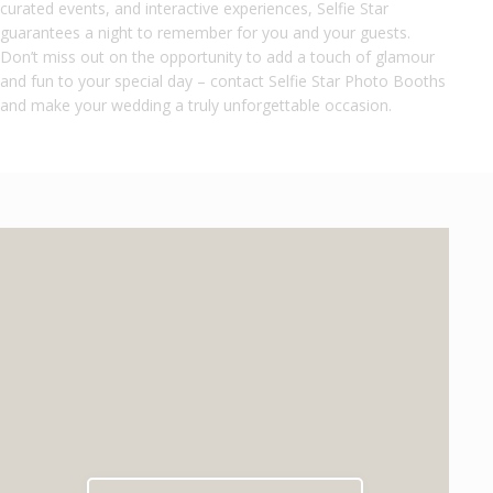
curated events, and interactive experiences, Selfie Star
guarantees a night to remember for you and your guests.
Don’t miss out on the opportunity to add a touch of glamour
and fun to your special day – contact Selfie Star Photo Booths
and make your wedding a truly unforgettable occasion.