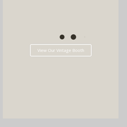
View Our Vintage Booth