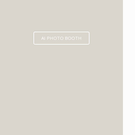
AI PHOTO BOOTH