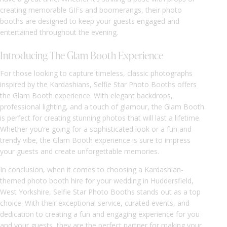
creating memorable GIFs and boomerangs, their photo
booths are designed to keep your guests engaged and
entertained throughout the evening.
Introducing The Glam Booth Experience
For those looking to capture timeless, classic photographs
inspired by the Kardashians, Selfie Star Photo Booths offers
the Glam Booth experience. With elegant backdrops,
professional lighting, and a touch of glamour, the Glam Booth
is perfect for creating stunning photos that will last a lifetime.
Whether you’re going for a sophisticated look or a fun and
trendy vibe, the Glam Booth experience is sure to impress
your guests and create unforgettable memories.
In conclusion, when it comes to choosing a Kardashian-
themed photo booth hire for your wedding in Huddersfield,
West Yorkshire, Selfie Star Photo Booths stands out as a top
choice. With their exceptional service, curated events, and
dedication to creating a fun and engaging experience for you
and your guests, they are the perfect partner for making your