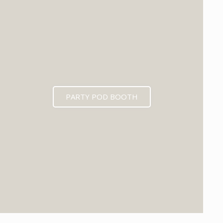
PARTY POD BOOTH