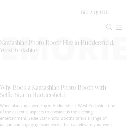
GET A QUOTE
EMORIE
Kardashian Photo Booth Hire in Huddersfield,
West Yorkshire
Why Book a Kardashian Photo Booth with
Selfie Star in Huddersfield
When planning a wedding in Huddersfield, West Yorkshire, one
of the essential aspects to consider is the evening
entertainment. Selfie Star Photo Booths offers a range of
unique and engaging experiences that can elevate your event