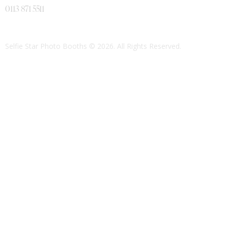
0113 871 5511
Selfie Star Photo Booths
© 2026. All Rights Reserved.