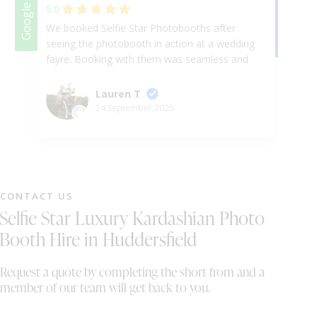
Facebook
Google
5.0
We booked Selfie Star Photobooths after
Am
seeing the photobooth in action at a wedding
fa
fayre. Booking with them was seamless and
ha
everything was so easy to access on the
en
portal. On the day, set up was done with no
hi
Lauren T
issues whatsoever and our guests were free
ev
24 September 2025
to enjoy the fun this brought to our evening.
Cu
All of our guests commented on how
te
fantastic the photobooth was and how well it
was operated. It brought so much fun and
energy to the evening and was loved by
CONTACT US
everyone. The photos were absolutely
Selfie Star Luxury Kardashian Photo
fantastic, we loved going through the prints
and the digital copies of the photos!
Booth Hire in Huddersfield
Absolutely incredible, thank you so much we
are forever grateful.
Request a quote by completing the short from and a
member of our team will get back to you.