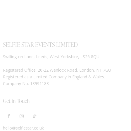
SELFIE STAR EVENTS LIMITED
Swillington Lane, Leeds, West Yorkshire, LS26 8QU
Registered Office: 20-22 Wenlock Road, London, N1 7GU
Registered as a Limited Company in England & Wales.
Company No. 13991183
Get in Touch
hello@selfiestar.co.uk