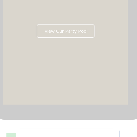
View Our Party Pod
DJ & PARTY POD