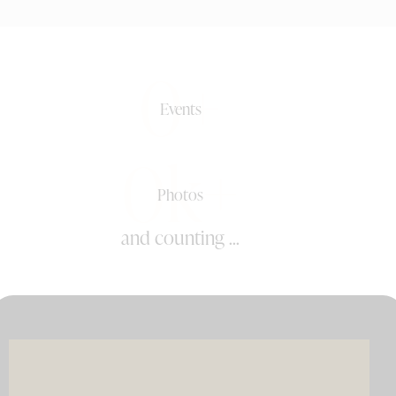
0+
Events
0k+
Photos
and counting ...