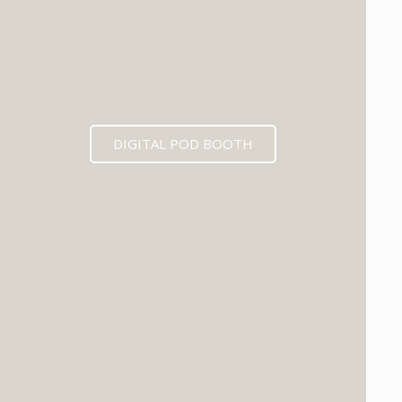
DIGITAL POD BOOTH