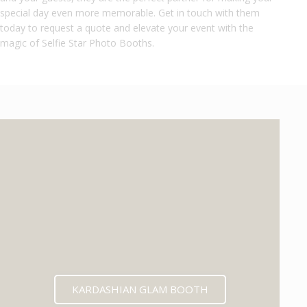
special day even more memorable. Get in touch with them
today to request a quote and elevate your event with the
magic of Selfie Star Photo Booths.
KARDASHIAN GLAM BOOTH