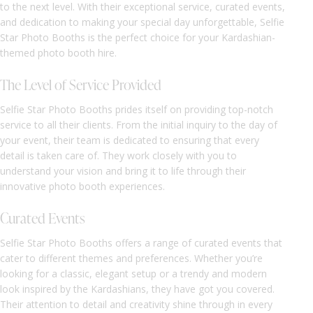
to the next level. With their exceptional service, curated events,
and dedication to making your special day unforgettable, Selfie
Star Photo Booths is the perfect choice for your Kardashian-
themed photo booth hire.
The Level of Service Provided
Selfie Star Photo Booths prides itself on providing top-notch
service to all their clients. From the initial inquiry to the day of
your event, their team is dedicated to ensuring that every
detail is taken care of. They work closely with you to
understand your vision and bring it to life through their
innovative photo booth experiences.
Curated Events
Selfie Star Photo Booths offers a range of curated events that
cater to different themes and preferences. Whether you’re
looking for a classic, elegant setup or a trendy and modern
look inspired by the Kardashians, they have got you covered.
Their attention to detail and creativity shine through in every