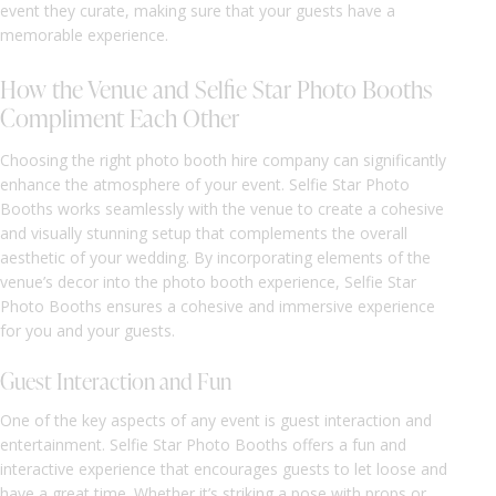
event they curate, making sure that your guests have a
memorable experience.
How the Venue and Selfie Star Photo Booths
Compliment Each Other
Choosing the right photo booth hire company can significantly
enhance the atmosphere of your event. Selfie Star Photo
Booths works seamlessly with the venue to create a cohesive
and visually stunning setup that complements the overall
aesthetic of your wedding. By incorporating elements of the
venue’s decor into the photo booth experience, Selfie Star
Photo Booths ensures a cohesive and immersive experience
for you and your guests.
Guest Interaction and Fun
One of the key aspects of any event is guest interaction and
entertainment. Selfie Star Photo Booths offers a fun and
interactive experience that encourages guests to let loose and
have a great time. Whether it’s striking a pose with props or