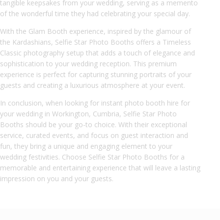
tangible keepsakes from your wedding, serving as a memento
of the wonderful time they had celebrating your special day.
With the Glam Booth experience, inspired by the glamour of
the Kardashians, Selfie Star Photo Booths offers a Timeless
Classic photography setup that adds a touch of elegance and
sophistication to your wedding reception. This premium
experience is perfect for capturing stunning portraits of your
guests and creating a luxurious atmosphere at your event.
In conclusion, when looking for instant photo booth hire for
your wedding in Workington, Cumbria, Selfie Star Photo
Booths should be your go-to choice. With their exceptional
service, curated events, and focus on guest interaction and
fun, they bring a unique and engaging element to your
wedding festivities. Choose Selfie Star Photo Booths for a
memorable and entertaining experience that will leave a lasting
impression on you and your guests.