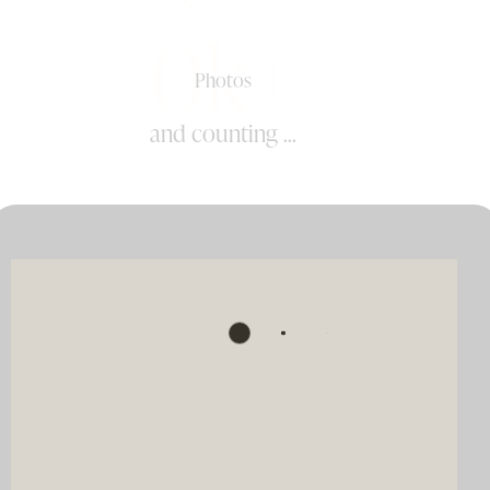
0k+
Photos
and counting ...