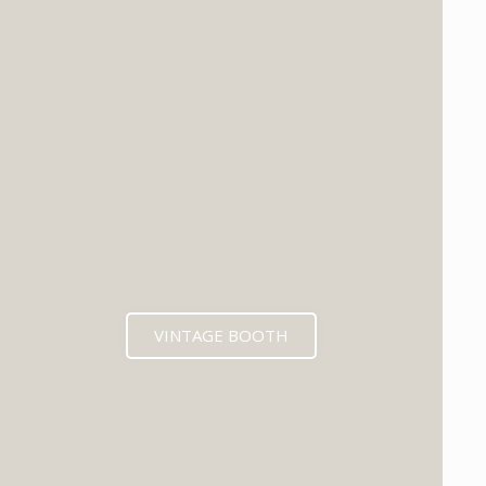
VINTAGE BOOTH