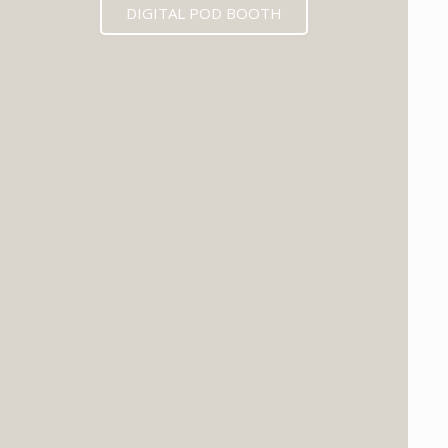
DIGITAL POD BOOTH