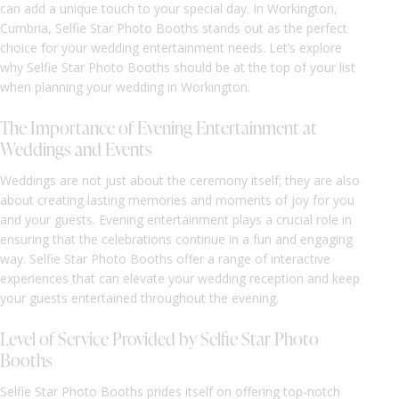
can add a unique touch to your special day. In Workington,
Cumbria, Selfie Star Photo Booths stands out as the perfect
choice for your wedding entertainment needs. Let’s explore
why Selfie Star Photo Booths should be at the top of your list
when planning your wedding in Workington.
The Importance of Evening Entertainment at
Weddings and Events
Weddings are not just about the ceremony itself; they are also
about creating lasting memories and moments of joy for you
and your guests. Evening entertainment plays a crucial role in
ensuring that the celebrations continue in a fun and engaging
way. Selfie Star Photo Booths offer a range of interactive
experiences that can elevate your wedding reception and keep
your guests entertained throughout the evening.
Level of Service Provided by Selfie Star Photo
Booths
Selfie Star Photo Booths prides itself on offering top-notch