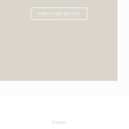
PARTY POD BOOTH
0+
Events