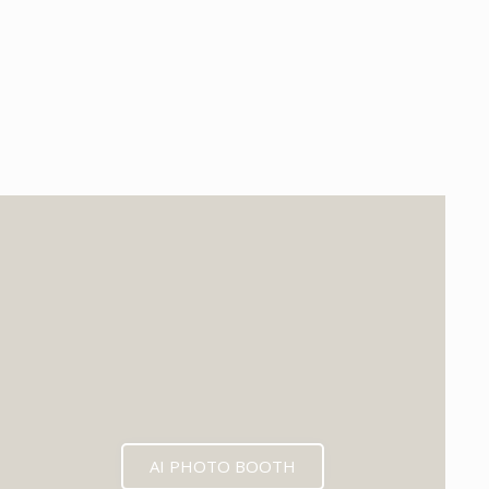
EXPECTED MID 2026
AI PHOTO BOOTH