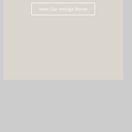
View Our Vintage Booth
DJ & PHOTO BOOTH
SPECIAL OFFERS
Imagine your wedding with both incredible music AND a luxury
photo booth experience all in one seamless package.
Choose your perfect pairing: our award-winning Wedding DJ
with either our show-stopping handcrafted Oak Booth (fully