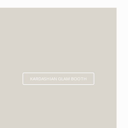
KARDASHIAN GLAM BOOTH