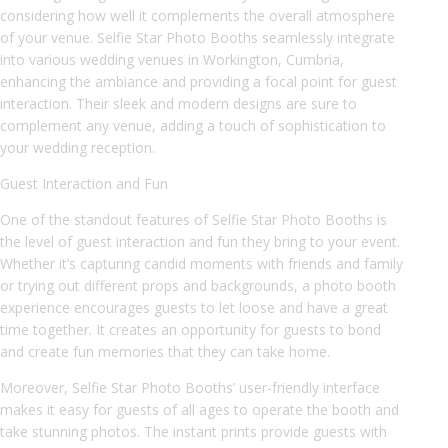
considering how well it complements the overall atmosphere
of your venue. Selfie Star Photo Booths seamlessly integrate
into various wedding venues in Workington, Cumbria,
enhancing the ambiance and providing a focal point for guest
interaction. Their sleek and modern designs are sure to
complement any venue, adding a touch of sophistication to
your wedding reception.
Guest Interaction and Fun
One of the standout features of Selfie Star Photo Booths is
the level of guest interaction and fun they bring to your event.
Whether it’s capturing candid moments with friends and family
or trying out different props and backgrounds, a photo booth
experience encourages guests to let loose and have a great
time together. It creates an opportunity for guests to bond
and create fun memories that they can take home.
Moreover, Selfie Star Photo Booths’ user-friendly interface
makes it easy for guests of all ages to operate the booth and
take stunning photos. The instant prints provide guests with