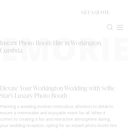
GET A QUOTE
EMORIE
Instant Photo Booth Hire in Workington,
Cumbria
Elevate Your Workington Wedding with Selfie
Star’s Luxury Photo Booth
Planning a wedding involves meticulous attention to detail to
ensure a memorable and enjoyable event for all. When it
comes to creating a fun and interactive atmosphere during
your wedding reception, opting for an instant photo booth hire