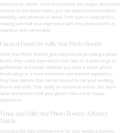
service to its clients. From the moment you inquire about their
services to the actual event, you can expect professionalism,
reliability, and attention to detail. Their team is dedicated to
making sure that your experience with their photo booths is
seamless and memorable.
Curated Events by Selfie Star Photo Booths
Selfie Star Photo Booths goes beyond just providing a photo
booth; they curate experiences that cater to a wide range of
preferences and tastes. Whether you want a classic photo
booth setup or a more interactive and themed experience,
they have options that can be tailored to suit your wedding
theme and style. Their ability to customize events sets them
apart and ensures that your guests have a truly unique
experience.
Venue and Selfie Star Photo Booths: A Perfect
Match
Choosing the right entertainment for your wedding involves