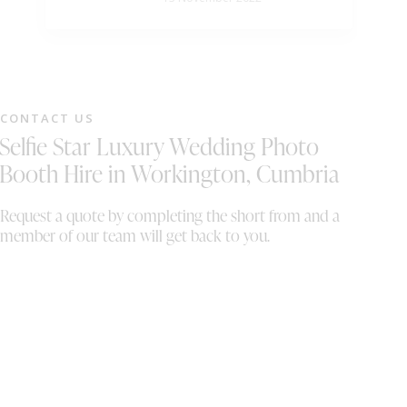
wi
DJ
ou
li
mu
lo
CONTACT US
fl
Selfie Star Luxury Wedding Photo
Sa
am
Booth Hire in Workington, Cumbria
Sa
pa
Request a quote by completing the short from and a
of
member of our team will get back to you.
a 
hu
ou
ma
if
bo
th