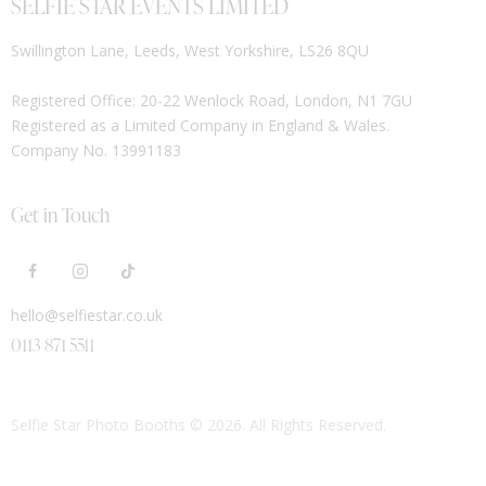
SELFIE STAR EVENTS LIMITED
Swillington Lane, Leeds, West Yorkshire, LS26 8QU
Registered Office: 20-22 Wenlock Road, London, N1 7GU
Registered as a Limited Company in England & Wales.
Company No. 13991183
Get in Touch
hello@selfiestar.co.uk
0113 871 5511
Selfie Star Photo Booths
© 2026. All Rights Reserved.