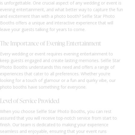
is unforgettable. One crucial aspect of any wedding or event is
evening entertainment, and what better way to capture the fun
and excitement than with a photo booth? Selfie Star Photo
Booths offers a unique and interactive experience that will
leave your guests talking for years to come.
The Importance of Evening Entertainment
Every wedding or event requires evening entertainment to
keep guests engaged and create lasting memories. Selfie Star
Photo Booths understands this need and offers a range of
experiences that cater to all preferences. Whether you’re
looking for a touch of glamour or a fun and quirky vibe, our
photo booths have something for everyone.
Level of Service Provided
When you choose Selfie Star Photo Booths, you can rest
assured that you will receive top-notch service from start to
finish. Our team is dedicated to making your experience
seamless and enjoyable, ensuring that your event runs