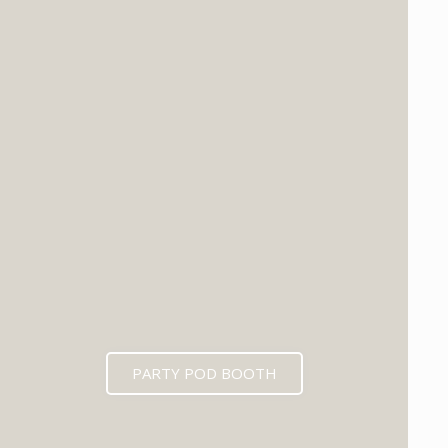
PARTY POD BOOTH