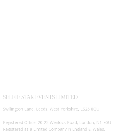
SELFIE STAR EVENTS LIMITED
Swillington Lane, Leeds, West Yorkshire, LS26 8QU
Registered Office: 20-22 Wenlock Road, London, N1 7GU
Registered as a Limited Company in England & Wales.