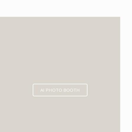
EXPECTED MID 2026
AI PHOTO BOOTH