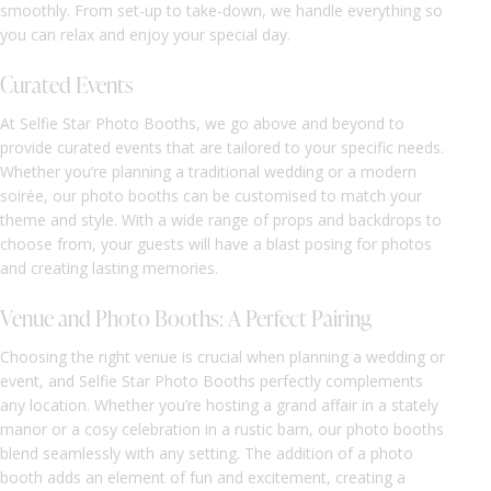
smoothly. From set-up to take-down, we handle everything so
you can relax and enjoy your special day.
Curated Events
At Selfie Star Photo Booths, we go above and beyond to
provide curated events that are tailored to your specific needs.
Whether you’re planning a traditional wedding or a modern
soirée, our photo booths can be customised to match your
theme and style. With a wide range of props and backdrops to
choose from, your guests will have a blast posing for photos
and creating lasting memories.
Venue and Photo Booths: A Perfect Pairing
Choosing the right venue is crucial when planning a wedding or
event, and Selfie Star Photo Booths perfectly complements
any location. Whether you’re hosting a grand affair in a stately
manor or a cosy celebration in a rustic barn, our photo booths
blend seamlessly with any setting. The addition of a photo
booth adds an element of fun and excitement, creating a