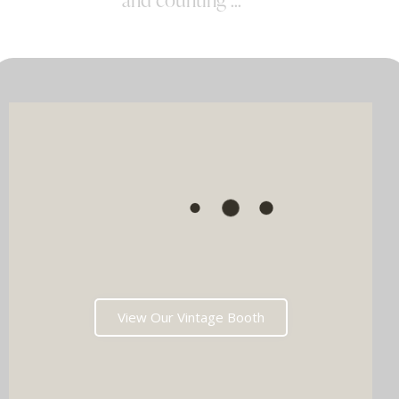
View Our Vintage Booth