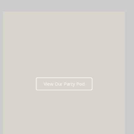
after the last dance. Ready to tick two major boxes off your
wedding list in one go?
View Our Party Pod