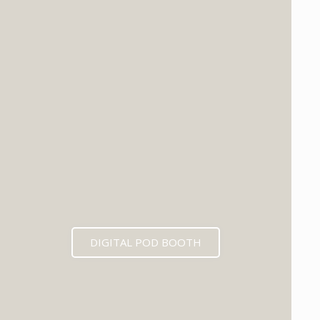
DIGITAL POD BOOTH