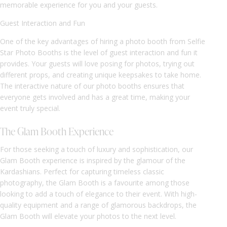
memorable experience for you and your guests.
Guest Interaction and Fun
One of the key advantages of hiring a photo booth from Selfie
Star Photo Booths is the level of guest interaction and fun it
provides. Your guests will love posing for photos, trying out
different props, and creating unique keepsakes to take home.
The interactive nature of our photo booths ensures that
everyone gets involved and has a great time, making your
event truly special.
The Glam Booth Experience
For those seeking a touch of luxury and sophistication, our
Glam Booth experience is inspired by the glamour of the
Kardashians. Perfect for capturing timeless classic
photography, the Glam Booth is a favourite among those
looking to add a touch of elegance to their event. With high-
quality equipment and a range of glamorous backdrops, the
Glam Booth will elevate your photos to the next level.