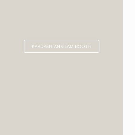
KARDASHIAN GLAM BOOTH