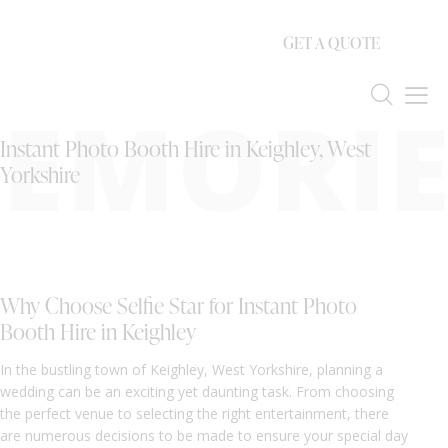
GET A QUOTE
EMORIE
Instant Photo Booth Hire in Keighley, West
Yorkshire
Why Choose Selfie Star for Instant Photo
Booth Hire in Keighley
In the bustling town of Keighley, West Yorkshire, planning a
wedding can be an exciting yet daunting task. From choosing
the perfect venue to selecting the right entertainment, there
are numerous decisions to be made to ensure your special day