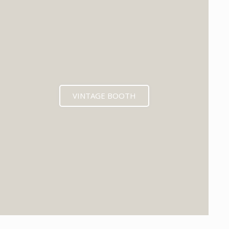
VINTAGE BOOTH