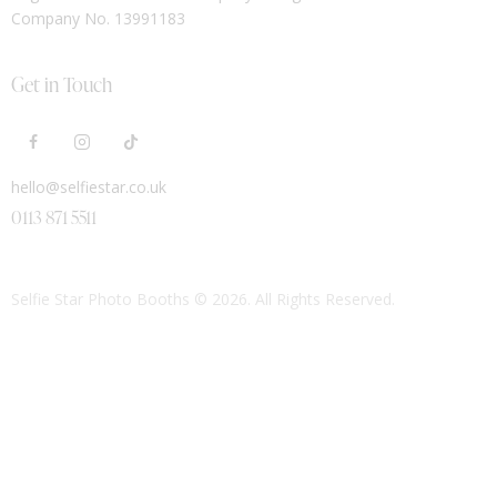
Company No. 13991183
Get in Touch
hello@selfiestar.co.uk
0113 871 5511
Selfie Star Photo Booths
© 2026. All Rights Reserved.