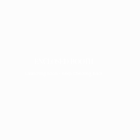
ENCLOSED BOOTH
Launching Soon - Keep Checking Back