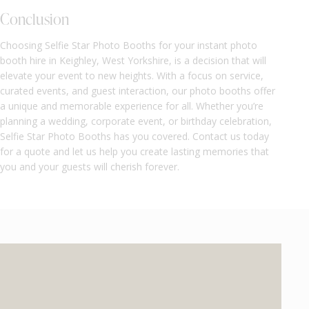
Conclusion
Choosing Selfie Star Photo Booths for your instant photo
booth hire in Keighley, West Yorkshire, is a decision that will
elevate your event to new heights. With a focus on service,
curated events, and guest interaction, our photo booths offer
a unique and memorable experience for all. Whether you’re
planning a wedding, corporate event, or birthday celebration,
Selfie Star Photo Booths has you covered. Contact us today
for a quote and let us help you create lasting memories that
you and your guests will cherish forever.