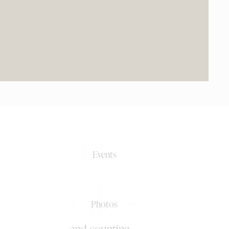
0+
Events
0k+
Photos
and counting ...