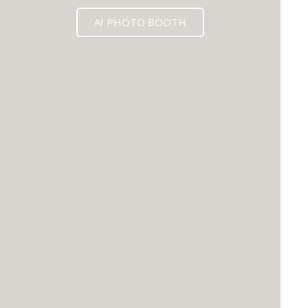
AI PHOTO BOOTH