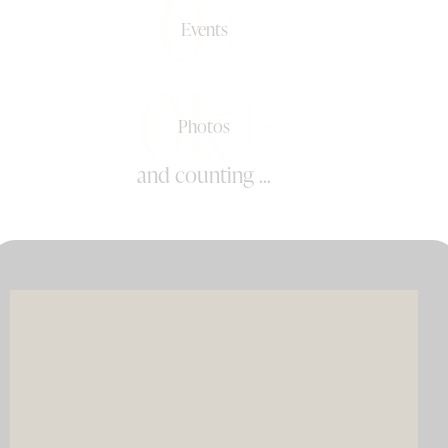
0+
Events
0k+
Photos
and counting ...