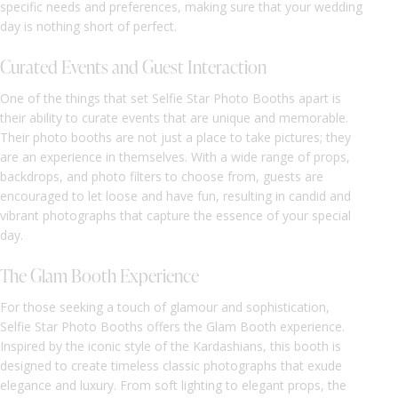
specific needs and preferences, making sure that your wedding
day is nothing short of perfect.
Curated Events and Guest Interaction
One of the things that set Selfie Star Photo Booths apart is
their ability to curate events that are unique and memorable.
Their photo booths are not just a place to take pictures; they
are an experience in themselves. With a wide range of props,
backdrops, and photo filters to choose from, guests are
encouraged to let loose and have fun, resulting in candid and
vibrant photographs that capture the essence of your special
day.
The Glam Booth Experience
For those seeking a touch of glamour and sophistication,
Selfie Star Photo Booths offers the Glam Booth experience.
Inspired by the iconic style of the Kardashians, this booth is
designed to create timeless classic photographs that exude
elegance and luxury. From soft lighting to elegant props, the