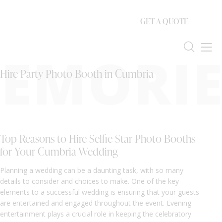
GET A QUOTE
EMORIE
Hire Party Photo Booth in Cumbria
Top Reasons to Hire Selfie Star Photo Booths
for Your Cumbria Wedding
Planning a wedding can be a daunting task, with so many
details to consider and choices to make. One of the key
elements to a successful wedding is ensuring that your guests
are entertained and engaged throughout the event. Evening
entertainment plays a crucial role in keeping the celebratory