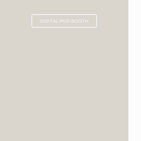
DIGITAL POD BOOTH