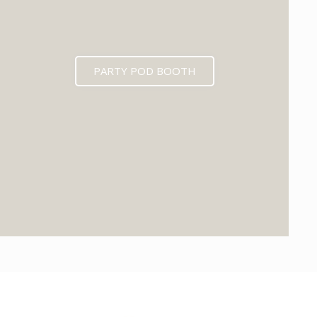
PARTY POD BOOTH