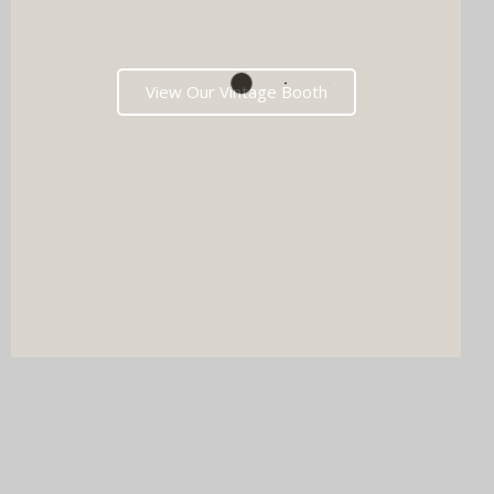
View Our Vintage Booth
DJ & PHOTO BOOTH
SPECIAL OFFERS
Imagine your wedding with both incredible music AND a luxury
photo booth experience all in one seamless package.