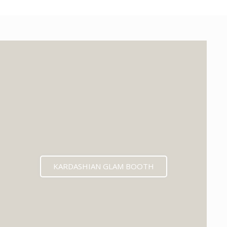
KARDASHIAN GLAM BOOTH