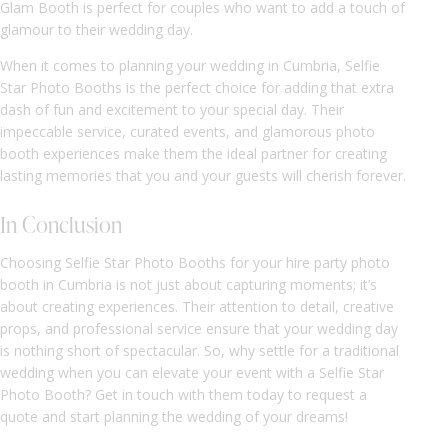
Glam Booth is perfect for couples who want to add a touch of
glamour to their wedding day.
When it comes to planning your wedding in Cumbria, Selfie
Star Photo Booths is the perfect choice for adding that extra
dash of fun and excitement to your special day. Their
impeccable service, curated events, and glamorous photo
booth experiences make them the ideal partner for creating
lasting memories that you and your guests will cherish forever.
In Conclusion
Choosing Selfie Star Photo Booths for your hire party photo
booth in Cumbria is not just about capturing moments; it’s
about creating experiences. Their attention to detail, creative
props, and professional service ensure that your wedding day
is nothing short of spectacular. So, why settle for a traditional
wedding when you can elevate your event with a Selfie Star
Photo Booth? Get in touch with them today to request a
quote and start planning the wedding of your dreams!