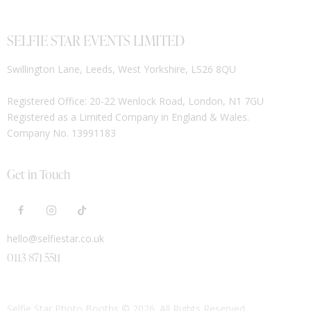
SELFIE STAR EVENTS LIMITED
Swillington Lane, Leeds, West Yorkshire, LS26 8QU
Registered Office: 20-22 Wenlock Road, London, N1 7GU
Registered as a Limited Company in England & Wales.
Company No. 13991183
Get in Touch
hello@selfiestar.co.uk
0113 871 5511
Selfie Star Photo Booths
© 2026. All Rights Reserved.