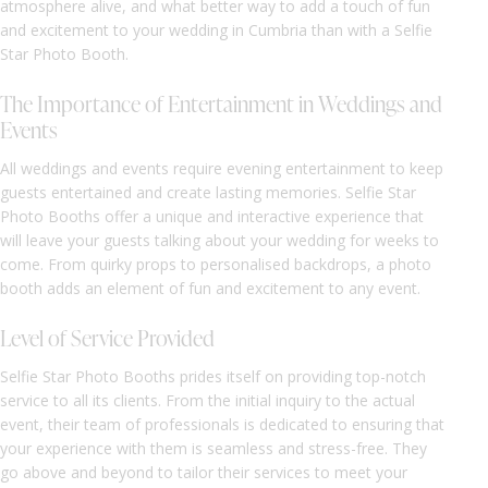
atmosphere alive, and what better way to add a touch of fun
and excitement to your wedding in Cumbria than with a Selfie
Star Photo Booth.
The Importance of Entertainment in Weddings and
Events
All weddings and events require evening entertainment to keep
guests entertained and create lasting memories. Selfie Star
Photo Booths offer a unique and interactive experience that
will leave your guests talking about your wedding for weeks to
come. From quirky props to personalised backdrops, a photo
booth adds an element of fun and excitement to any event.
Level of Service Provided
Selfie Star Photo Booths prides itself on providing top-notch
service to all its clients. From the initial inquiry to the actual
event, their team of professionals is dedicated to ensuring that
your experience with them is seamless and stress-free. They
go above and beyond to tailor their services to meet your