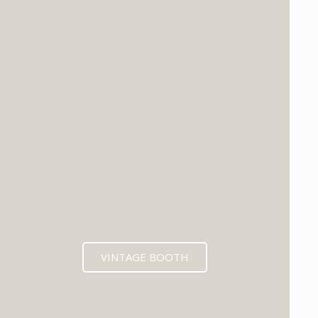
VINTAGE BOOTH