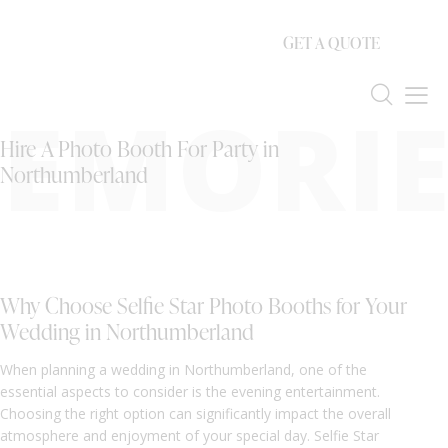
GET A QUOTE
EMORIE
Hire A Photo Booth For Party in
Northumberland
Why Choose Selfie Star Photo Booths for Your
Wedding in Northumberland
When planning a wedding in Northumberland, one of the
essential aspects to consider is the evening entertainment.
Choosing the right option can significantly impact the overall
atmosphere and enjoyment of your special day. Selfie Star