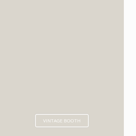
VINTAGE BOOTH