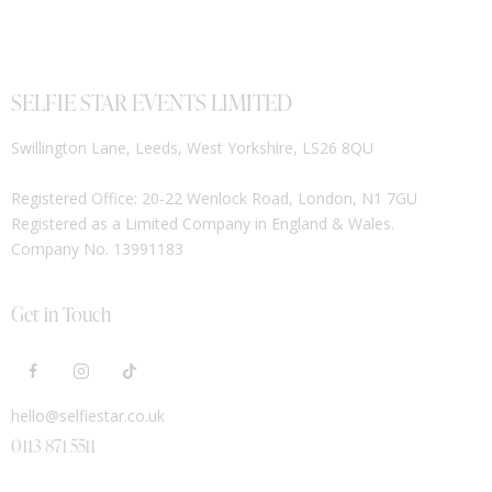
SELFIE STAR EVENTS LIMITED
Swillington Lane, Leeds, West Yorkshire, LS26 8QU
Registered Office: 20-22 Wenlock Road, London, N1 7GU
Registered as a Limited Company in England & Wales.
Company No. 13991183
Get in Touch
hello@selfiestar.co.uk
0113 871 5511