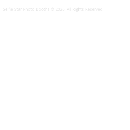
Selfie Star Photo Booths
© 2026. All Rights Reserved.