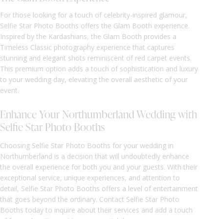
For those looking for a touch of celebrity-inspired glamour,
Selfie Star Photo Booths offers the Glam Booth experience.
Inspired by the Kardashians, the Glam Booth provides a
Timeless Classic photography experience that captures
stunning and elegant shots reminiscent of red carpet events.
This premium option adds a touch of sophistication and luxury
to your wedding day, elevating the overall aesthetic of your
event.
Enhance Your Northumberland Wedding with
Selfie Star Photo Booths
Choosing Selfie Star Photo Booths for your wedding in
Northumberland is a decision that will undoubtedly enhance
the overall experience for both you and your guests. With their
exceptional service, unique experiences, and attention to
detail, Selfie Star Photo Booths offers a level of entertainment
that goes beyond the ordinary. Contact Selfie Star Photo
Booths today to inquire about their services and add a touch