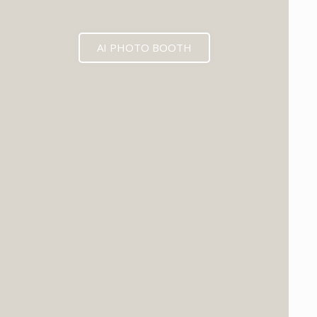
AI PHOTO BOOTH