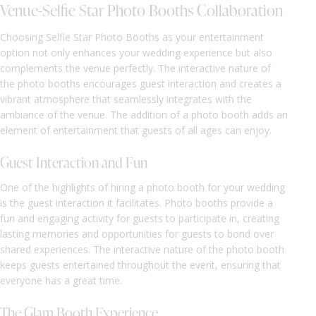
Venue-Selfie Star Photo Booths Collaboration
Choosing Selfie Star Photo Booths as your entertainment
option not only enhances your wedding experience but also
complements the venue perfectly. The interactive nature of
the photo booths encourages guest interaction and creates a
vibrant atmosphere that seamlessly integrates with the
ambiance of the venue. The addition of a photo booth adds an
element of entertainment that guests of all ages can enjoy.
Guest Interaction and Fun
One of the highlights of hiring a photo booth for your wedding
is the guest interaction it facilitates. Photo booths provide a
fun and engaging activity for guests to participate in, creating
lasting memories and opportunities for guests to bond over
shared experiences. The interactive nature of the photo booth
keeps guests entertained throughout the event, ensuring that
everyone has a great time.
The Glam Booth Experience