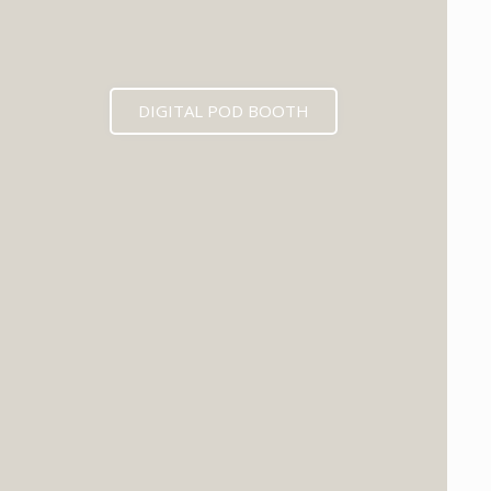
DIGITAL POD BOOTH