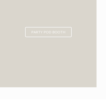
PARTY POD BOOTH