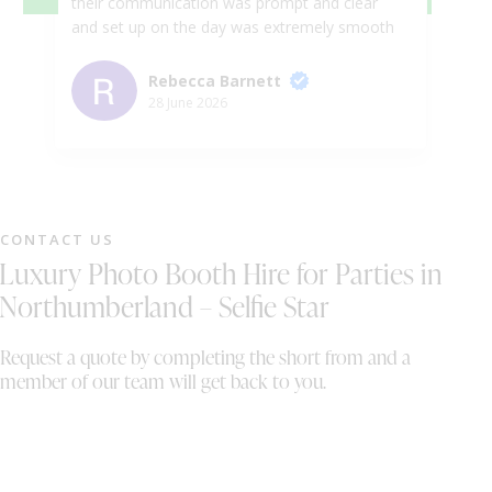
their communication was prompt and clear
we
and set up on the day was extremely smooth
in
and efficient. The Photo Booth itself was an
Ka
absolute hit and such good fun. Cannot
we
Rebecca Barnett
recommend highly enough! Thanks so much
ph
28 June 2026
for such great service .
gu
ni
pr
pe
we
CONTACT US
wh
Luxury Photo Booth Hire for Parties in
sh
th
Northumberland – Selfie Star
On
wi
Request a quote by completing the short from and a
al
member of our team will get back to you.
bo
th
We