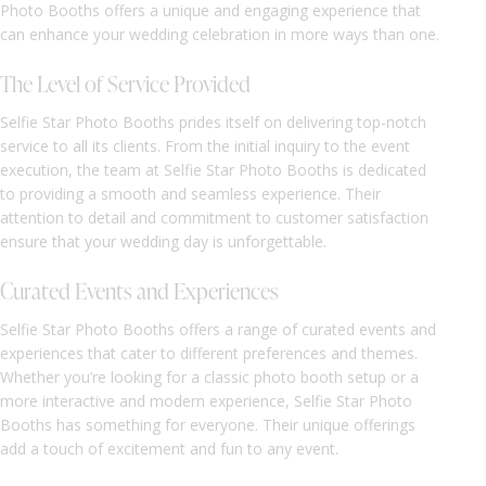
Photo Booths offers a unique and engaging experience that
can enhance your wedding celebration in more ways than one.
The Level of Service Provided
Selfie Star Photo Booths prides itself on delivering top-notch
service to all its clients. From the initial inquiry to the event
execution, the team at Selfie Star Photo Booths is dedicated
to providing a smooth and seamless experience. Their
attention to detail and commitment to customer satisfaction
ensure that your wedding day is unforgettable.
Curated Events and Experiences
Selfie Star Photo Booths offers a range of curated events and
experiences that cater to different preferences and themes.
Whether you’re looking for a classic photo booth setup or a
more interactive and modern experience, Selfie Star Photo
Booths has something for everyone. Their unique offerings
add a touch of excitement and fun to any event.