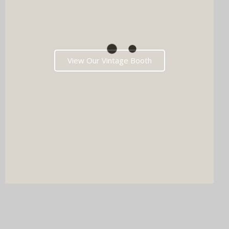
View Our Vintage Booth
DJ & PHOTO BOOTH
SPECIAL OFFERS
Imagine your wedding with both incredible music AND a luxury