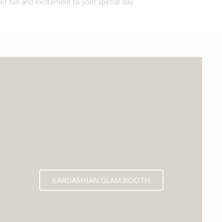
of fun and excitement to your special day.
KARDASHIAN GLAM BOOTH