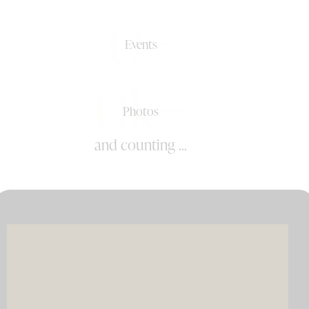
0+
Events
0k+
Photos
and counting ...