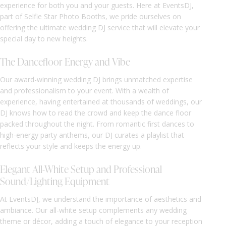
experience for both you and your guests. Here at EventsDJ,
part of Selfie Star Photo Booths, we pride ourselves on
offering the ultimate wedding DJ service that will elevate your
special day to new heights.
The Dancefloor Energy and Vibe
Our award-winning wedding DJ brings unmatched expertise
and professionalism to your event. With a wealth of
experience, having entertained at thousands of weddings, our
DJ knows how to read the crowd and keep the dance floor
packed throughout the night. From romantic first dances to
high-energy party anthems, our DJ curates a playlist that
reflects your style and keeps the energy up.
Elegant All-White Setup and Professional
Sound/Lighting Equipment
At EventsDJ, we understand the importance of aesthetics and
ambiance. Our all-white setup complements any wedding
theme or décor, adding a touch of elegance to your reception