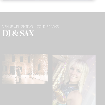
VENUE UPLIGHTING – COLD SPARKS
DJ & SAX