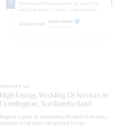
fantastic and the equipment, set up too! He
be
had great choice of music l, kept everyone
Se
entertained and the selfie mirror was amazing
wa
Claire Heald
highly recommend. They are great for any
so
15 January 2023
event! Made the night so special 5*****
we
Customer service was amazing really friendly
bo
team. Thank you!
Wo
CONTACT US
High-Energy Wedding DJ Services in
Cramlington, Northumberland
Request a quote by completing the short from and a
member of our team will get back to you.