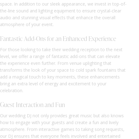
space. In addition to our sleek appearance, we invest in top-of-
the-line sound and lighting equipment to ensure crystal-clear
audio and stunning visual effects that enhance the overall
atmosphere of your event.
Fantastic Add-Ons for an Enhanced Experience
For those looking to take their wedding reception to the next
level, we offer a range of fantastic add-ons that can elevate
the experience even further. From venue uplighting that
transforms the look of your space to cold spark fountains that
add a magical touch to key moments, these enhancements
bring an extra level of energy and excitement to your
celebration.
Guest Interaction and Fun
Our wedding DJ not only provides great music but also knows
how to engage with your guests and create a fun and lively
atmosphere. From interactive games to taking song requests,
our DJ ensures that everyone feels involved and entertained