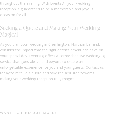
throughout the evening. With EventsDJ, your wedding
reception is guaranteed to be a memorable and joyous
occasion for all.
Seeking a Quote and Making Your Wedding
Magical
As you plan your wedding in Cramlington, Northumberland,
consider the impact that the right entertainment can have on
your special day. EventsDJ offers a comprehensive wedding DJ
service that goes above and beyond to create an
unforgettable experience for you and your guests. Contact us
today to receive a quote and take the first step towards
making your wedding reception truly magical.
WANT TO FIND OUT MORE?