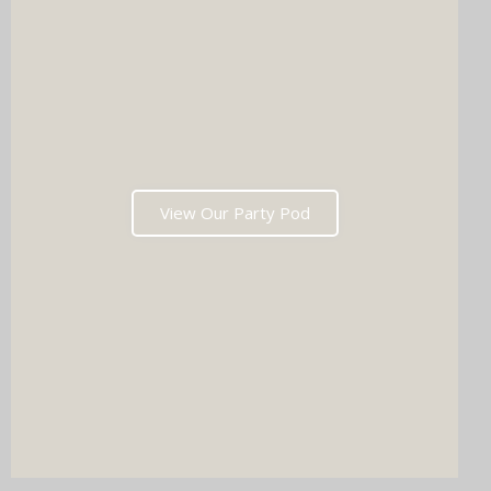
View Our Party Pod