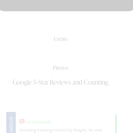
DJ & PARTY POD
0+
Events
0k+
Photos
Google 5-Star Reviews and Counting
Facebook
recommends
Google
5.
Amazing evening hosted by Wayne, he was
We