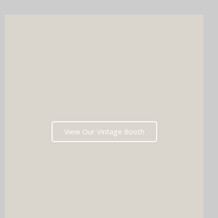
View Our Vintage Booth