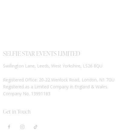
SELFIE STAR EVENTS LIMITED
Swillington Lane, Leeds, West Yorkshire, LS26 8QU
Registered Office: 20-22 Wenlock Road, London, N1 7GU
Registered as a Limited Company in England & Wales.
Company No. 13991183
Get in Touch