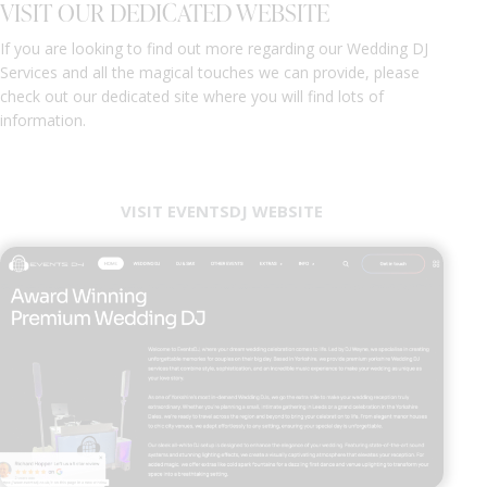
VISIT OUR DEDICATED WEBSITE
If you are looking to find out more regarding our Wedding DJ
Services and all the magical touches we can provide, please
check out our dedicated site where you will find lots of
information.
VISIT EVENTSDJ WEBSITE