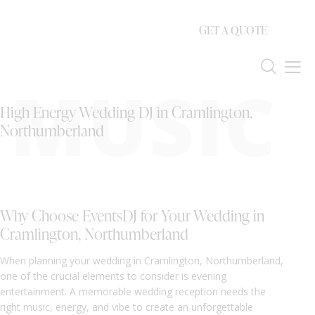
GET A QUOTE
MUSIC
High Energy Wedding DJ in Cramlington,
Northumberland
Why Choose EventsDJ for Your Wedding in
Cramlington, Northumberland
When planning your wedding in Cramlington, Northumberland,
one of the crucial elements to consider is evening
entertainment. A memorable wedding reception needs the
right music, energy, and vibe to create an unforgettable