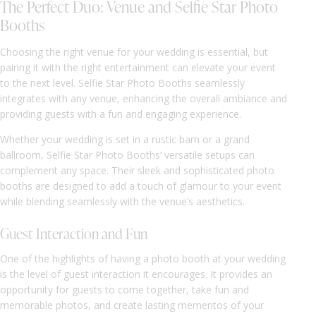
The Perfect Duo: Venue and Selfie Star Photo
Booths
Choosing the right venue for your wedding is essential, but
pairing it with the right entertainment can elevate your event
to the next level. Selfie Star Photo Booths seamlessly
integrates with any venue, enhancing the overall ambiance and
providing guests with a fun and engaging experience.
Whether your wedding is set in a rustic barn or a grand
ballroom, Selfie Star Photo Booths’ versatile setups can
complement any space. Their sleek and sophisticated photo
booths are designed to add a touch of glamour to your event
while blending seamlessly with the venue’s aesthetics.
Guest Interaction and Fun
One of the highlights of having a photo booth at your wedding
is the level of guest interaction it encourages. It provides an
opportunity for guests to come together, take fun and
memorable photos, and create lasting mementos of your