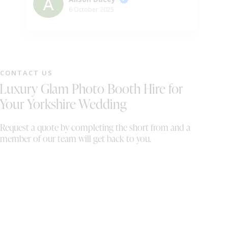
ph
6 October 2025
gu
ni
pr
pe
we
CONTACT US
wh
Luxury Glam Photo Booth Hire for
sh
th
Your Yorkshire Wedding
On
wi
Request a quote by completing the short from and a
al
member of our team will get back to you.
bo
th
We