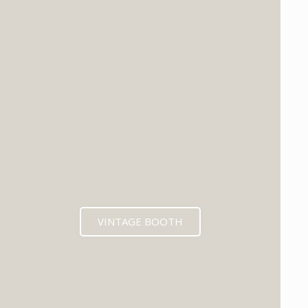
VINTAGE BOOTH