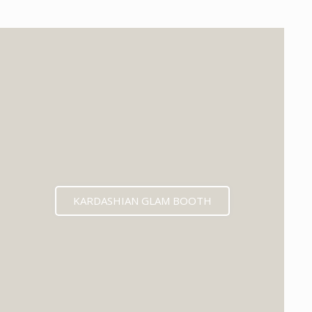
KARDASHIAN GLAM BOOTH