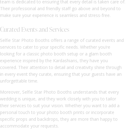
team is dedicated to ensuring that every detail is taken care of.
Their professional and friendly staff go above and beyond to
make sure your experience is seamless and stress-free.
Curated Events and Services
Selfie Star Photo Booths offers a range of curated events and
services to cater to your specific needs. Whether you’re
looking for a classic photo booth setup or a glam booth
experience inspired by the Kardashians, they have you
covered. Their attention to detail and creativity shine through
in every event they curate, ensuring that your guests have an
unforgettable time.
Moreover, Selfie Star Photo Booths understands that every
wedding is unique, and they work closely with you to tailor
their services to suit your vision. Whether you want to add a
personal touch to your photo booth prints or incorporate
specific props and backdrops, they are more than happy to
accommodate your requests.