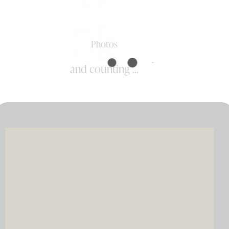
0k+
Photos
and counting ...