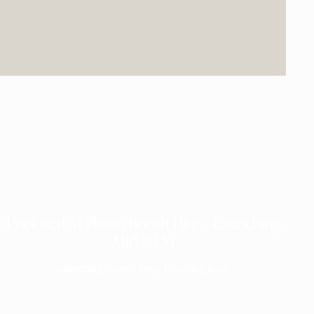
Enclosed AI Photo Booth Hire – Launching
Mid-2026
Launching Soon - Keep Checking Back