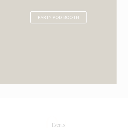
PARTY POD BOOTH
0+
Events