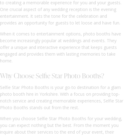
to creating a memorable experience for you and your guests.
One crucial aspect of any wedding reception is the evening
entertainment. It sets the tone for the celebration and
provides an opportunity for guests to let loose and have fun.
When it comes to entertainment options, photo booths have
become increasingly popular at weddings and events. They
offer a unique and interactive experience that keeps guests
engaged and provides them with lasting memories to take
home.
Why Choose Selfie Star Photo Booths?
Selfie Star Photo Booths is your go-to destination for a glam
photo booth hire in Yorkshire. With a focus on providing top-
notch service and creating memorable experiences, Selfie Star
Photo Booths stands out from the rest.
When you choose Selfie Star Photo Booths for your wedding,
you can expect nothing but the best. From the moment you
inquire about their services to the end of your event, their