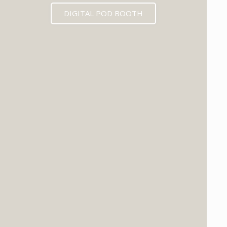
DIGITAL POD BOOTH