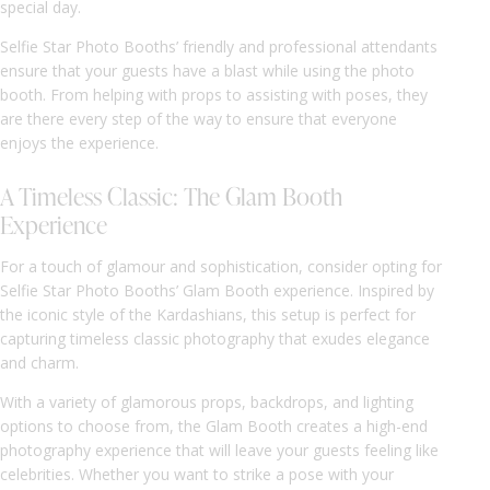
special day.
Selfie Star Photo Booths’ friendly and professional attendants
ensure that your guests have a blast while using the photo
booth. From helping with props to assisting with poses, they
are there every step of the way to ensure that everyone
enjoys the experience.
A Timeless Classic: The Glam Booth
Experience
For a touch of glamour and sophistication, consider opting for
Selfie Star Photo Booths’ Glam Booth experience. Inspired by
the iconic style of the Kardashians, this setup is perfect for
capturing timeless classic photography that exudes elegance
and charm.
With a variety of glamorous props, backdrops, and lighting
options to choose from, the Glam Booth creates a high-end
photography experience that will leave your guests feeling like
celebrities. Whether you want to strike a pose with your