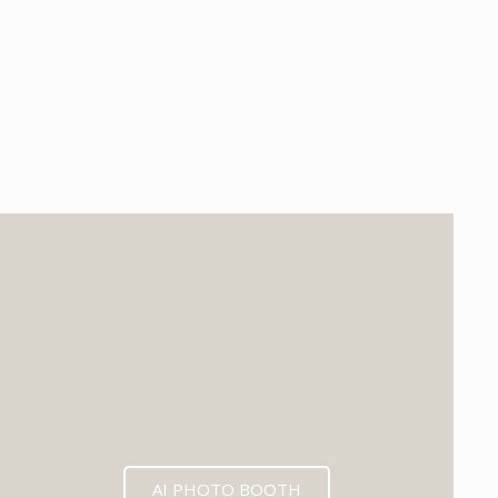
EXPECTED MID 2026
AI PHOTO BOOTH