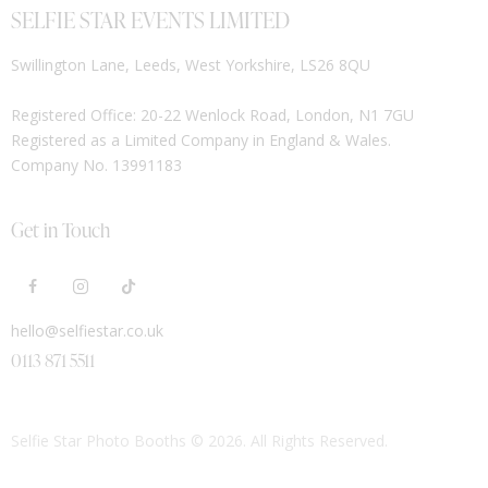
SELFIE STAR EVENTS LIMITED
Swillington Lane, Leeds, West Yorkshire, LS26 8QU
Registered Office: 20-22 Wenlock Road, London, N1 7GU
Registered as a Limited Company in England & Wales.
Company No. 13991183
Get in Touch
hello@selfiestar.co.uk
0113 871 5511
Selfie Star Photo Booths
© 2026. All Rights Reserved.