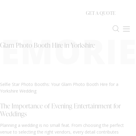
GET A QUOTE
EMORIE
Glam Photo Booth Hire in Yorkshire
Selfie Star Photo Booths: Your Glam Photo Booth Hire for a
Yorkshire Wedding
The Importance of Evening Entertainment for
Weddings
Planning a wedding is no small feat. From choosing the perfect
venue to selecting the right vendors, every detail contributes