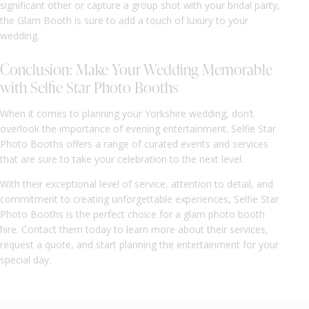
significant other or capture a group shot with your bridal party,
the Glam Booth is sure to add a touch of luxury to your
wedding.
Conclusion: Make Your Wedding Memorable
with Selfie Star Photo Booths
When it comes to planning your Yorkshire wedding, don’t
overlook the importance of evening entertainment. Selfie Star
Photo Booths offers a range of curated events and services
that are sure to take your celebration to the next level.
With their exceptional level of service, attention to detail, and
commitment to creating unforgettable experiences, Selfie Star
Photo Booths is the perfect choice for a glam photo booth
hire. Contact them today to learn more about their services,
request a quote, and start planning the entertainment for your
special day.