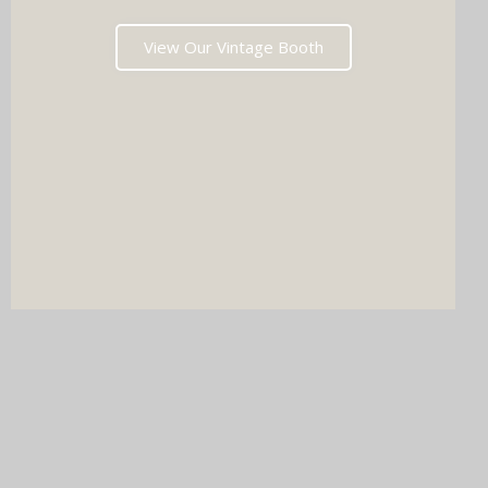
View Our Vintage Booth
DJ & PHOTO BOOTH
SPECIAL OFFERS
Imagine your wedding with both incredible music AND a luxury
photo booth experience all in one seamless package.
Choose your perfect pairing: our award-winning Wedding DJ