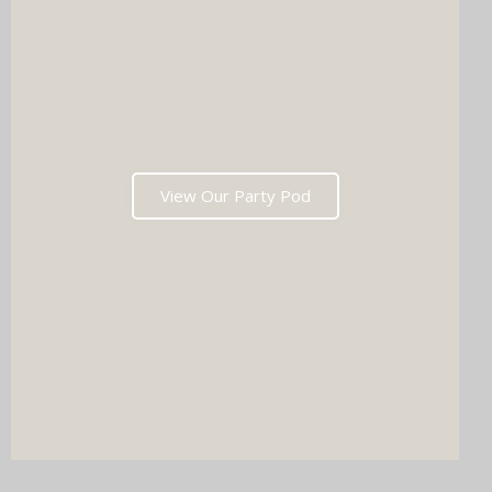
View Our Party Pod