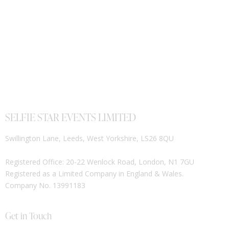
SELFIE STAR EVENTS LIMITED
Swillington Lane, Leeds, West Yorkshire, LS26 8QU
Registered Office: 20-22 Wenlock Road, London, N1 7GU
Registered as a Limited Company in England & Wales.
Company No. 13991183
Get in Touch