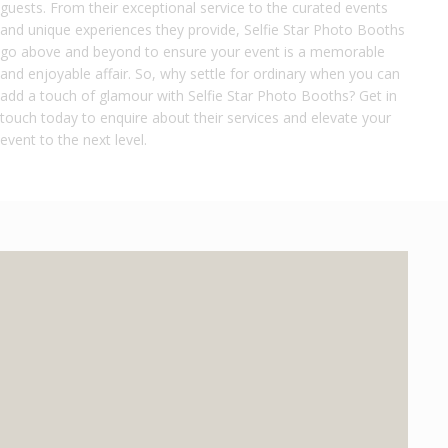
guests. From their exceptional service to the curated events
and unique experiences they provide, Selfie Star Photo Booths
go above and beyond to ensure your event is a memorable
and enjoyable affair. So, why settle for ordinary when you can
add a touch of glamour with Selfie Star Photo Booths? Get in
touch today to enquire about their services and elevate your
event to the next level.