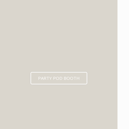
PARTY POD BOOTH