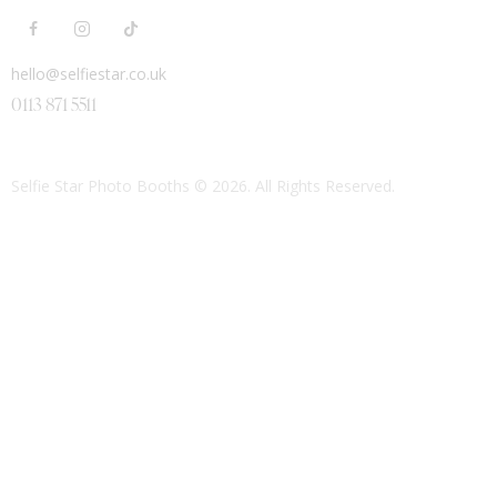
hello@selfiestar.co.uk
0113 871 5511
Selfie Star Photo Booths
© 2026. All Rights Reserved.