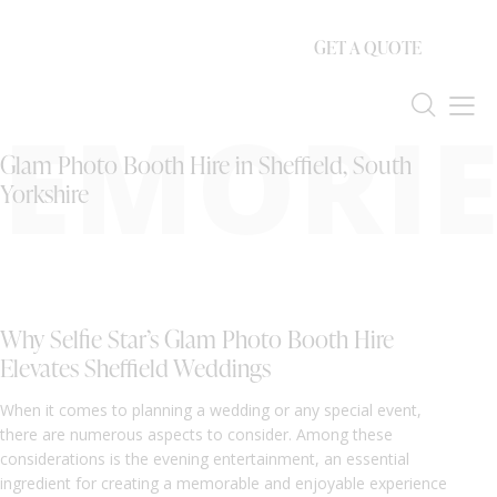
GET A QUOTE
EMORIE
Glam Photo Booth Hire in Sheffield, South
Yorkshire
Why Selfie Star’s Glam Photo Booth Hire
Elevates Sheffield Weddings
When it comes to planning a wedding or any special event,
there are numerous aspects to consider. Among these
considerations is the evening entertainment, an essential
ingredient for creating a memorable and enjoyable experience