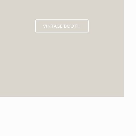
VINTAGE BOOTH