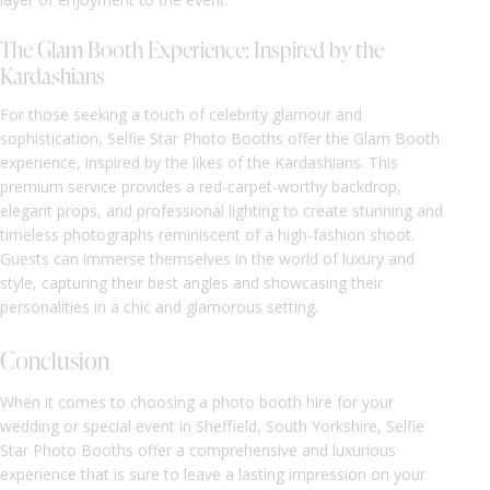
The Glam Booth Experience: Inspired by the
Kardashians
For those seeking a touch of celebrity glamour and
sophistication, Selfie Star Photo Booths offer the Glam Booth
experience, inspired by the likes of the Kardashians. This
premium service provides a red-carpet-worthy backdrop,
elegant props, and professional lighting to create stunning and
timeless photographs reminiscent of a high-fashion shoot.
Guests can immerse themselves in the world of luxury and
style, capturing their best angles and showcasing their
personalities in a chic and glamorous setting.
Conclusion
When it comes to choosing a photo booth hire for your
wedding or special event in Sheffield, South Yorkshire, Selfie
Star Photo Booths offer a comprehensive and luxurious
experience that is sure to leave a lasting impression on your