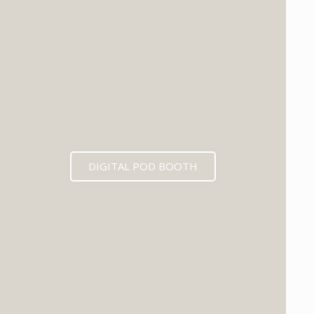
DIGITAL POD BOOTH