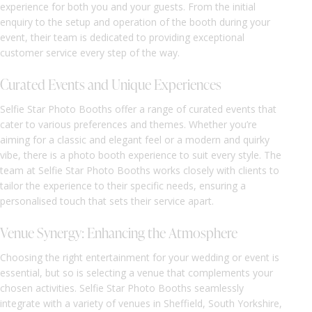
experience for both you and your guests. From the initial
enquiry to the setup and operation of the booth during your
event, their team is dedicated to providing exceptional
customer service every step of the way.
Curated Events and Unique Experiences
Selfie Star Photo Booths offer a range of curated events that
cater to various preferences and themes. Whether you’re
aiming for a classic and elegant feel or a modern and quirky
vibe, there is a photo booth experience to suit every style. The
team at Selfie Star Photo Booths works closely with clients to
tailor the experience to their specific needs, ensuring a
personalised touch that sets their service apart.
Venue Synergy: Enhancing the Atmosphere
Choosing the right entertainment for your wedding or event is
essential, but so is selecting a venue that complements your
chosen activities. Selfie Star Photo Booths seamlessly
integrate with a variety of venues in Sheffield, South Yorkshire,