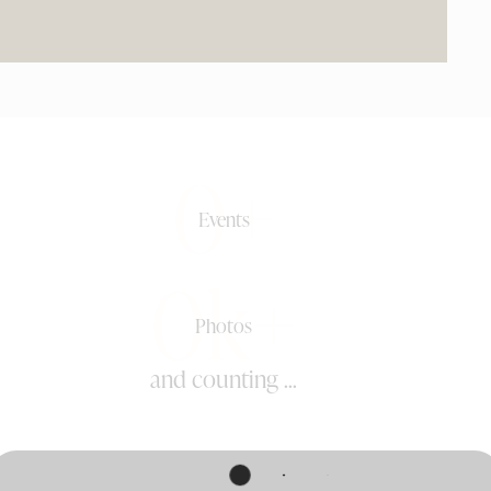
0+
Events
0k+
Photos
and counting ...