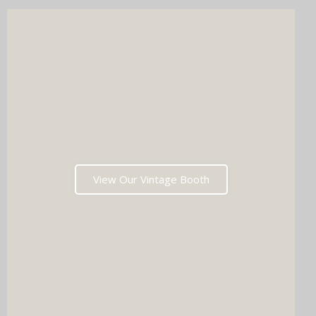
View Our Vintage Booth