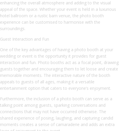
enhancing the overall atmosphere and adding to the visual
appeal of the space. Whether your event is held in a luxurious
hotel ballroom or a rustic barn venue, the photo booth
experience can be customised to harmonise with the
surroundings.
Guest Interaction and Fun
One of the key advantages of having a photo booth at your
wedding or event is the opportunity it provides for guest
interaction and fun. Photo booths act as a focal point, drawing
guests together and encouraging them to let loose and create
memorable moments. The interactive nature of the booth
appeals to guests of all ages, making it a versatile
entertainment option that caters to everyone’s enjoyment.
Furthermore, the inclusion of a photo booth can serve as a
talking point among guests, sparking conversations and
connections that may not have occurred otherwise. The
shared experience of posing, laughing, and capturing candid
moments creates a sense of camaraderie and adds an extra
layer of enjoyment to the event.