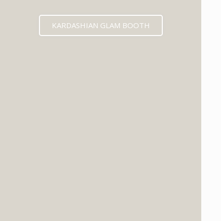
KARDASHIAN GLAM BOOTH