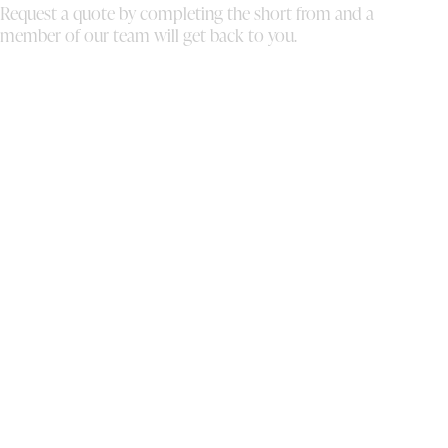
Request a quote by completing the short from and a
absolute blast. You truly are stars in your own
al
member of our team will get back to you.
right, and I highly recommend your services
bo
to anyone looking to elevate their event
th
experience!
We