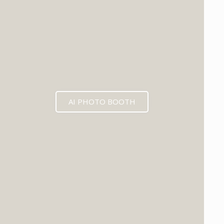
AI PHOTO BOOTH