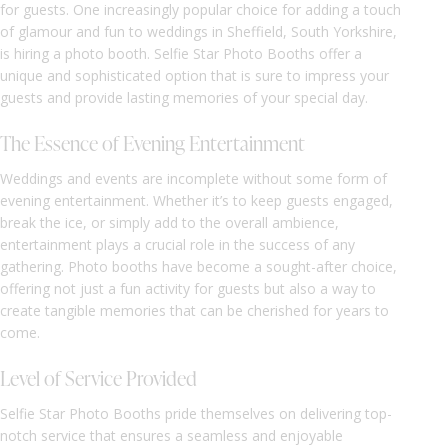
for guests. One increasingly popular choice for adding a touch
of glamour and fun to weddings in Sheffield, South Yorkshire,
is hiring a photo booth. Selfie Star Photo Booths offer a
unique and sophisticated option that is sure to impress your
guests and provide lasting memories of your special day.
The Essence of Evening Entertainment
Weddings and events are incomplete without some form of
evening entertainment. Whether it’s to keep guests engaged,
break the ice, or simply add to the overall ambience,
entertainment plays a crucial role in the success of any
gathering. Photo booths have become a sought-after choice,
offering not just a fun activity for guests but also a way to
create tangible memories that can be cherished for years to
come.
Level of Service Provided
Selfie Star Photo Booths pride themselves on delivering top-
notch service that ensures a seamless and enjoyable