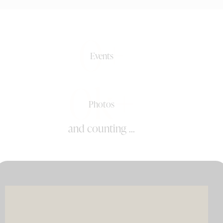
0+
Events
0k+
Photos
and counting ...