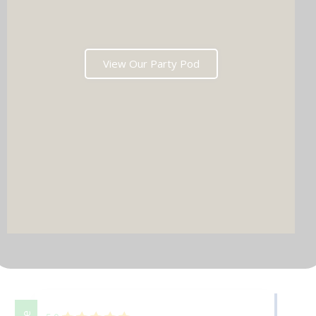
View Our Party Pod
DJ & PARTY POD