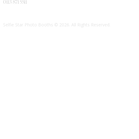
0113 871 5511
Selfie Star Photo Booths
© 2026. All Rights Reserved.