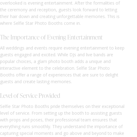
overlooked is evening entertainment. After the formalities of
the ceremony and reception, guests look forward to letting
their hair down and creating unforgettable memories. This is
where Selfie Star Photo Booths come in.
The Importance of Evening Entertainment
All weddings and events require evening entertainment to keep
guests engaged and excited. While DJs and live bands are
popular choices, a glam photo booth adds a unique and
interactive element to the celebration. Selfie Star Photo
Booths offer a range of experiences that are sure to delight
guests and create lasting memories.
Level of Service Provided
Selfie Star Photo Booths pride themselves on their exceptional
level of service. From setting up the booth to assisting guests
with props and poses, their professional team ensures that
everything runs smoothly. They understand the importance of
capturing special moments and go above and beyond to make