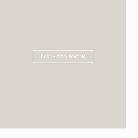
PARTY POD BOOTH