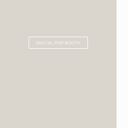
DIGITAL POD BOOTH