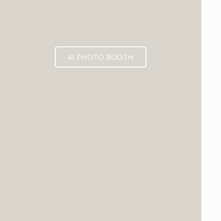
AI PHOTO BOOTH