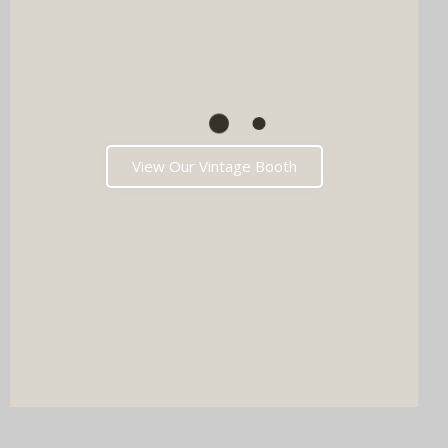
View Our Vintage Booth