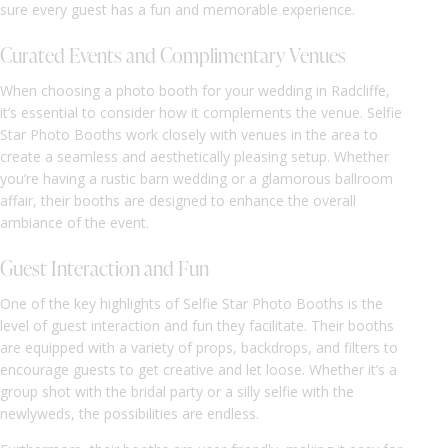
sure every guest has a fun and memorable experience.
Curated Events and Complimentary Venues
When choosing a photo booth for your wedding in Radcliffe,
it’s essential to consider how it complements the venue. Selfie
Star Photo Booths work closely with venues in the area to
create a seamless and aesthetically pleasing setup. Whether
you’re having a rustic barn wedding or a glamorous ballroom
affair, their booths are designed to enhance the overall
ambiance of the event.
Guest Interaction and Fun
One of the key highlights of Selfie Star Photo Booths is the
level of guest interaction and fun they facilitate. Their booths
are equipped with a variety of props, backdrops, and filters to
encourage guests to get creative and let loose. Whether it’s a
group shot with the bridal party or a silly selfie with the
newlyweds, the possibilities are endless.