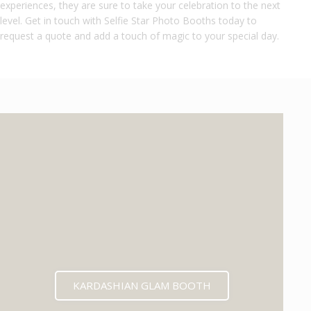
experiences, they are sure to take your celebration to the next
level. Get in touch with Selfie Star Photo Booths today to
request a quote and add a touch of magic to your special day.
KARDASHIAN GLAM BOOTH