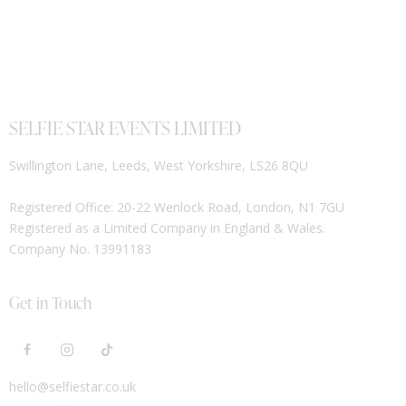
SELFIE STAR EVENTS LIMITED
Swillington Lane, Leeds, West Yorkshire, LS26 8QU
Registered Office: 20-22 Wenlock Road, London, N1 7GU
Registered as a Limited Company in England & Wales.
Company No. 13991183
Get in Touch
hello@selfiestar.co.uk