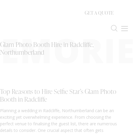
GET A QUOTE
EMORIE
Glam Photo Booth Hire in Radcliffe,
Northumberland
Top Reasons to Hire Selfie Star’s Glam Photo
Booth in Radcliffe
Planning a wedding in Radcliffe, Northumberland can be an
exciting yet overwhelming experience. From choosing the
perfect venue to finalising the guest list, there are numerous
details to consider. One crucial aspect that often gets