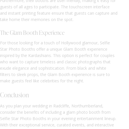
Furthermore, their booths are user-friendly, making it easy for
guests of all ages to participate. The touchscreen interface
and instant printing feature ensure that guests can capture and
take home their memories on the spot.
The Glam Booth Experience
For those looking for a touch of Hollywood glamour, Selfie
Star Photo Booths offer a unique Glam Booth experience
inspired by the Kardashians. This option is perfect for couples
who want to capture timeless and classic photographs that
exude elegance and sophistication. From black and white
filters to sleek props, the Glam Booth experience is sure to
make guests feel like celebrities for the night.
Conclusion
As you plan your wedding in Radcliffe, Northumberland,
consider the benefits of including a glam photo booth from
Selfie Star Photo Booths in your evening entertainment lineup.
With their exceptional service, curated events, and interactive