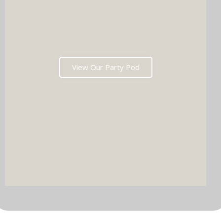
View Our Party Pod
DJ & PARTY POD