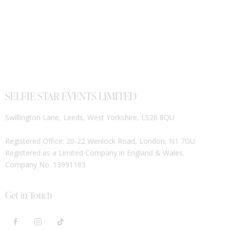
SELFIE STAR EVENTS LIMITED
Swillington Lane, Leeds, West Yorkshire, LS26 8QU
Registered Office: 20-22 Wenlock Road, London, N1 7GU
Registered as a Limited Company in England & Wales.
Company No. 13991183
Get in Touch