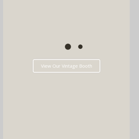
View Our Vintage Booth