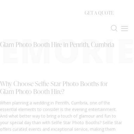
GET A QUOTE
EMORIE
Glam Photo Booth Hire in Penrith, Cumbria
Why Choose Selfie Star Photo Booths for
Glam Photo Booth Hire?
When planning a wedding in Penrith, Cumbria, one of the
essential elements to consider is the evening entertainment.
And what better way to bring a touch of glamour and fun to
your special day than with Selfie Star Photo Booths? Selfie Star
offers curated events and exceptional service, making them