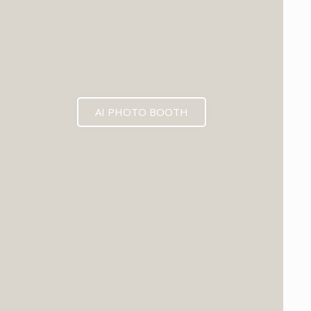
AI PHOTO BOOTH