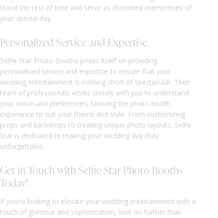
stand the test of time and serve as cherished mementoes of
your special day.
Personalized Service and Expertise
Selfie Star Photo Booths prides itself on providing
personalized service and expertise to ensure that your
wedding entertainment is nothing short of spectacular. Their
team of professionals works closely with you to understand
your vision and preferences, tailoring the photo booth
experience to suit your theme and style. From customizing
props and backdrops to creating unique photo layouts, Selfie
Star is dedicated to making your wedding day truly
unforgettable.
Get in Touch with Selfie Star Photo Booths
Today!
If you’re looking to elevate your wedding entertainment with a
touch of glamour and sophistication, look no further than