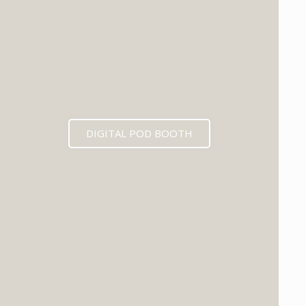
DIGITAL POD BOOTH