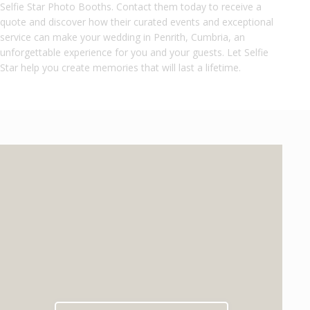
Selfie Star Photo Booths. Contact them today to receive a
quote and discover how their curated events and exceptional
service can make your wedding in Penrith, Cumbria, an
unforgettable experience for you and your guests. Let Selfie
Star help you create memories that will last a lifetime.