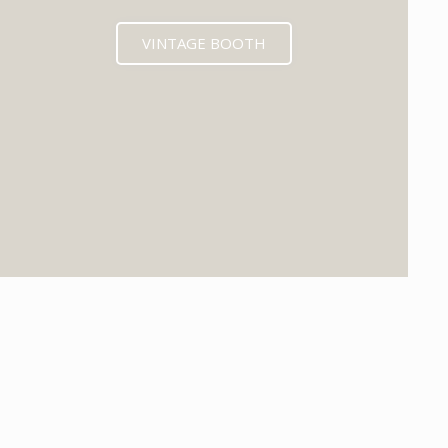
VINTAGE BOOTH