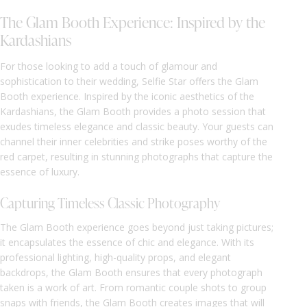
The Glam Booth Experience: Inspired by the
Kardashians
For those looking to add a touch of glamour and
sophistication to their wedding, Selfie Star offers the Glam
Booth experience. Inspired by the iconic aesthetics of the
Kardashians, the Glam Booth provides a photo session that
exudes timeless elegance and classic beauty. Your guests can
channel their inner celebrities and strike poses worthy of the
red carpet, resulting in stunning photographs that capture the
essence of luxury.
Capturing Timeless Classic Photography
The Glam Booth experience goes beyond just taking pictures;
it encapsulates the essence of chic and elegance. With its
professional lighting, high-quality props, and elegant
backdrops, the Glam Booth ensures that every photograph
taken is a work of art. From romantic couple shots to group
snaps with friends, the Glam Booth creates images that will