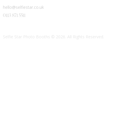
hello@selfiestar.co.uk
0113 871 5511
Selfie Star Photo Booths
© 2026. All Rights Reserved.