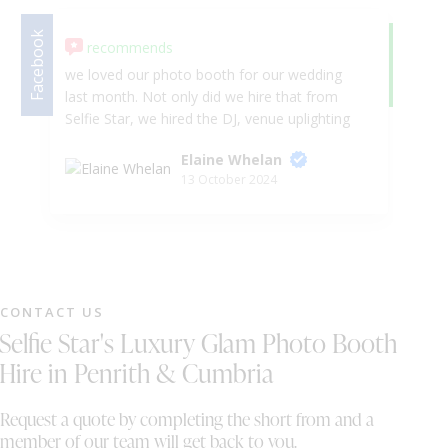
Facebook
recommends
Google
5.
we loved our photo booth for our wedding
We
last month. Not only did we hire that from
be
Selfie Star, we hired the DJ, venue uplighting
Se
and sparkler fountains. Wayne and Sally was
wa
Elaine Whelan
very accommodating for our need after we
so
13 October 2024
had to change a few things and move our
we
timeline forward which wasn't too much
bo
hassel for them. would 100000% recommend
Wo
to anyone looking for entertainment for their
special event. we also want to wish Wayne
and Sally all the best in their business . Mr &
CONTACT US
Mrs Whelan
Selfie Star's Luxury Glam Photo Booth
Hire in Penrith & Cumbria
Request a quote by completing the short from and a
member of our team will get back to you.