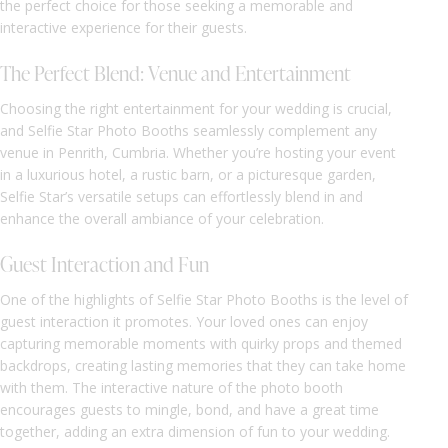
the perfect choice for those seeking a memorable and
interactive experience for their guests.
The Perfect Blend: Venue and Entertainment
Choosing the right entertainment for your wedding is crucial,
and Selfie Star Photo Booths seamlessly complement any
venue in Penrith, Cumbria. Whether you’re hosting your event
in a luxurious hotel, a rustic barn, or a picturesque garden,
Selfie Star’s versatile setups can effortlessly blend in and
enhance the overall ambiance of your celebration.
Guest Interaction and Fun
One of the highlights of Selfie Star Photo Booths is the level of
guest interaction it promotes. Your loved ones can enjoy
capturing memorable moments with quirky props and themed
backdrops, creating lasting memories that they can take home
with them. The interactive nature of the photo booth
encourages guests to mingle, bond, and have a great time
together, adding an extra dimension of fun to your wedding.