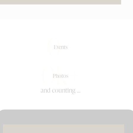
0+
Events
0k+
Photos
and counting ...