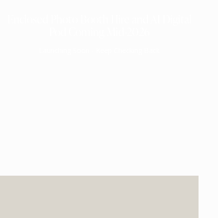
Enclosed Photo Booth Hire and AI Digital
Pod Coming Mid-2026
Launching Soon - Keep Checking Back
EXPECTED MID 2026