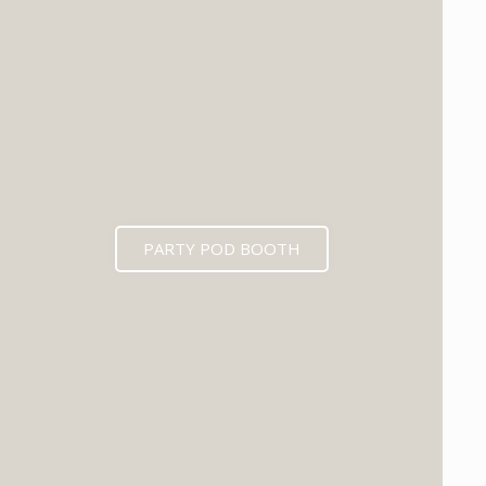
PARTY POD BOOTH