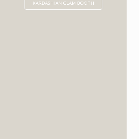
KARDASHIAN GLAM BOOTH