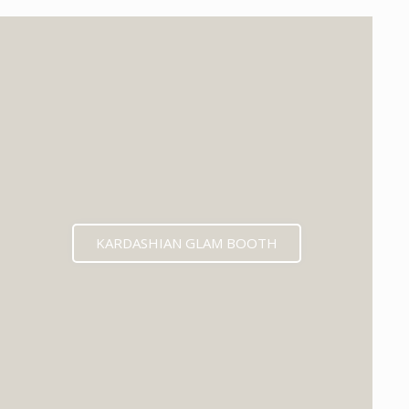
KARDASHIAN GLAM BOOTH