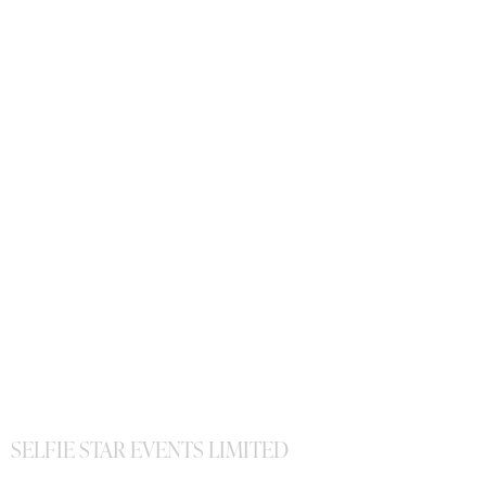
SELFIE STAR EVENTS LIMITED