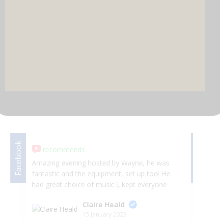
DJ & PARTY POD
Facebook
Facebook
recommends
Amazing evening hosted by Wayne, he was
we
fantastic and the equipment, set up too! He
la
had great choice of music l, kept everyone
Se
entertained and the selfie mirror was amazing
an
Claire Heald
highly recommend. They are great for any
ve
15 January 2023
event! Made the night so special 5*****
ha