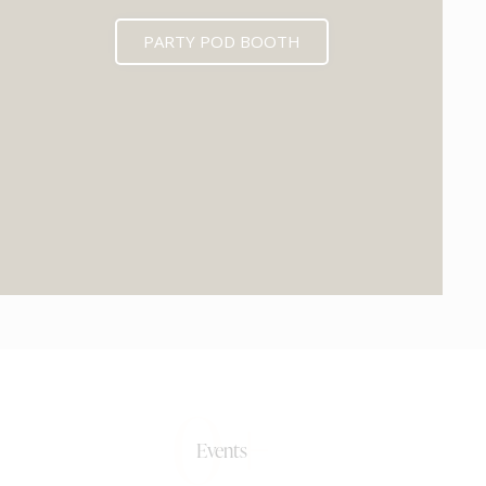
PARTY POD BOOTH
0+
Events