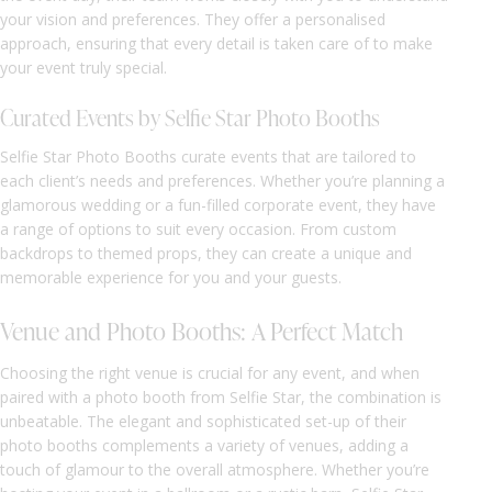
your vision and preferences. They offer a personalised
approach, ensuring that every detail is taken care of to make
your event truly special.
Curated Events by Selfie Star Photo Booths
Selfie Star Photo Booths curate events that are tailored to
each client’s needs and preferences. Whether you’re planning a
glamorous wedding or a fun-filled corporate event, they have
a range of options to suit every occasion. From custom
backdrops to themed props, they can create a unique and
memorable experience for you and your guests.
Venue and Photo Booths: A Perfect Match
Choosing the right venue is crucial for any event, and when
paired with a photo booth from Selfie Star, the combination is
unbeatable. The elegant and sophisticated set-up of their
photo booths complements a variety of venues, adding a
touch of glamour to the overall atmosphere. Whether you’re