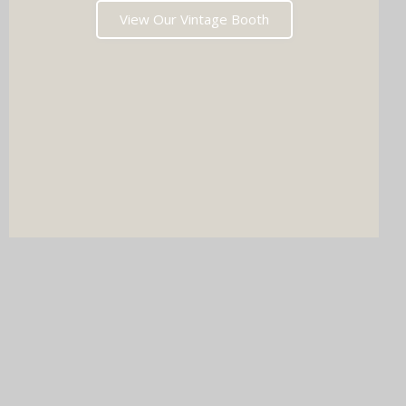
View Our Vintage Booth
DJ & PHOTO BOOTH
SPECIAL OFFERS
Imagine your wedding with both incredible music AND a luxury
photo booth experience all in one seamless package.
Choose your perfect pairing: our award-winning Wedding DJ
with either our show-stopping handcrafted Oak Booth (fully