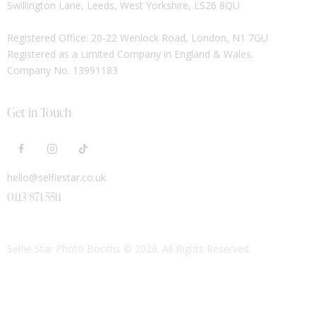
Swillington Lane, Leeds, West Yorkshire, LS26 8QU
Registered Office: 20-22 Wenlock Road, London, N1 7GU
Registered as a Limited Company in England & Wales.
Company No. 13991183
Get in Touch
hello@selfiestar.co.uk
0113 871 5511
Selfie Star Photo Booths
© 2026. All Rights Reserved.