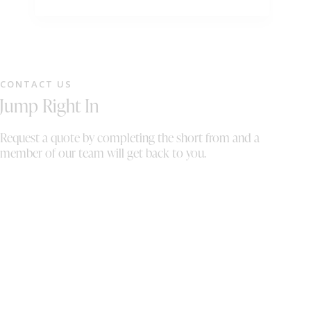
Customer service was amazing really friendly
ti
team. Thank you!
ha
to
sp
an
CONTACT US
M
Jump Right In
Request a quote by completing the short from and a
member of our team will get back to you.