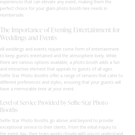
experiences that can elevate any event, making them the
perfect choice for your glam photo booth hire needs in
Humberside.
The Importance of Evening Entertainment for
Weddings and Events
All weddings and events require some form of entertainment
to keep guests entertained and the atmosphere lively. While
there are various options available, a photo booth adds a fun
and interactive element that appeals to guests of all ages.
Selfie Star Photo Booths offer a range of services that cater to
different preferences and styles, ensuring that your guests will
have a memorable time at your event.
Level of Service Provided by Selfie Star Photo
Booths
Selfie Star Photo Booths go above and beyond to provide
exceptional service to their clients. From the initial inquiry to
the event day, their team works closely with you to understand