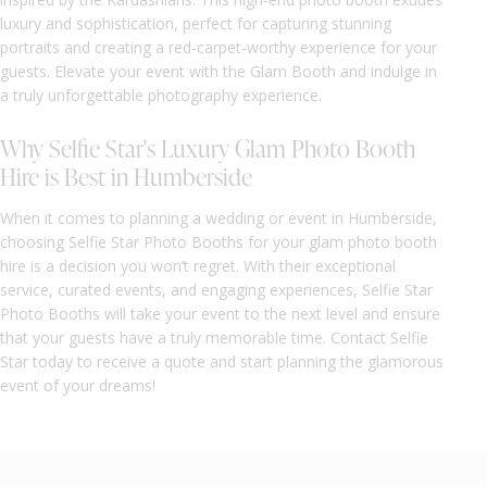
luxury and sophistication, perfect for capturing stunning
portraits and creating a red-carpet-worthy experience for your
guests. Elevate your event with the Glam Booth and indulge in
a truly unforgettable photography experience.
Why Selfie Star's Luxury Glam Photo Booth
Hire is Best in Humberside
When it comes to planning a wedding or event in Humberside,
choosing Selfie Star Photo Booths for your glam photo booth
hire is a decision you won’t regret. With their exceptional
service, curated events, and engaging experiences, Selfie Star
Photo Booths will take your event to the next level and ensure
that your guests have a truly memorable time. Contact Selfie
Star today to receive a quote and start planning the glamorous
event of your dreams!