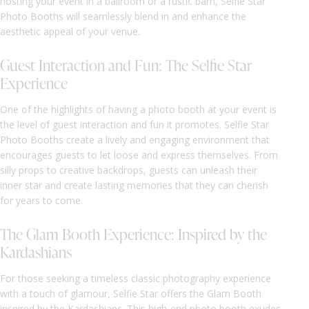
hosting your event in a ballroom or a rustic barn, Selfie Star
Photo Booths will seamlessly blend in and enhance the
aesthetic appeal of your venue.
Guest Interaction and Fun: The Selfie Star
Experience
One of the highlights of having a photo booth at your event is
the level of guest interaction and fun it promotes. Selfie Star
Photo Booths create a lively and engaging environment that
encourages guests to let loose and express themselves. From
silly props to creative backdrops, guests can unleash their
inner star and create lasting memories that they can cherish
for years to come.
The Glam Booth Experience: Inspired by the
Kardashians
For those seeking a timeless classic photography experience
with a touch of glamour, Selfie Star offers the Glam Booth
inspired by the Kardashians. This high-end photo booth exudes