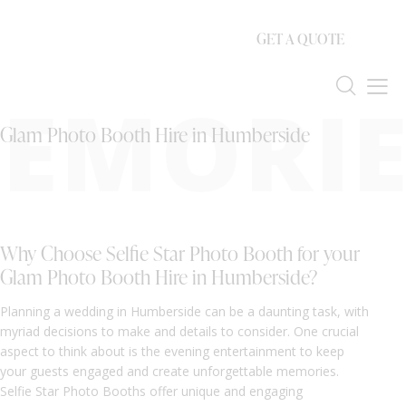
GET A QUOTE
EMORIE
Glam Photo Booth Hire in Humberside
Why Choose Selfie Star Photo Booth for your
Glam Photo Booth Hire in Humberside?
Planning a wedding in Humberside can be a daunting task, with
myriad decisions to make and details to consider. One crucial
aspect to think about is the evening entertainment to keep
your guests engaged and create unforgettable memories.
Selfie Star Photo Booths offer unique and engaging