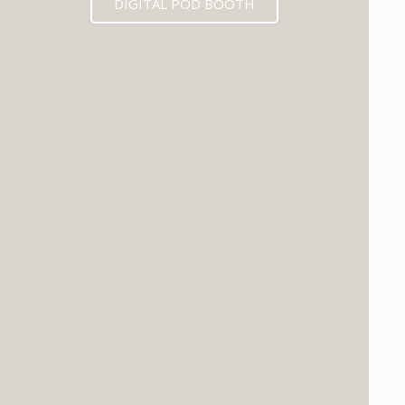
DIGITAL POD BOOTH