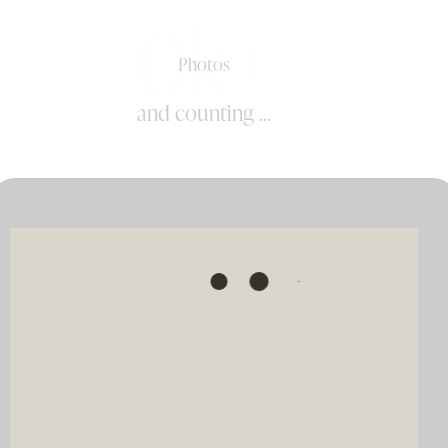
0k+
Photos
and counting ...