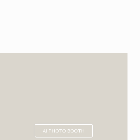
EXPECTED MID 2026
AI PHOTO BOOTH