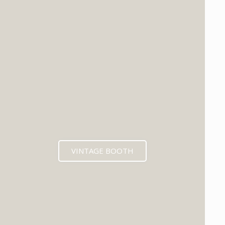
VINTAGE BOOTH