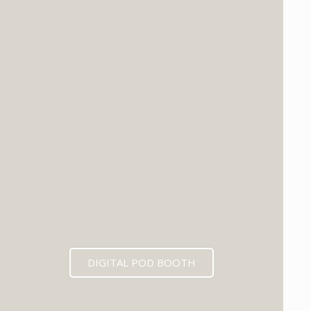
DIGITAL POD BOOTH