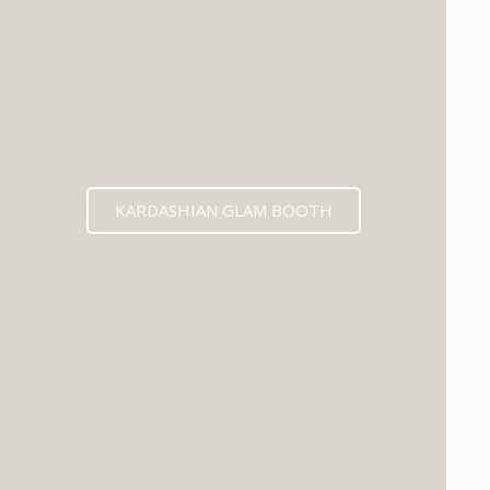
KARDASHIAN GLAM BOOTH