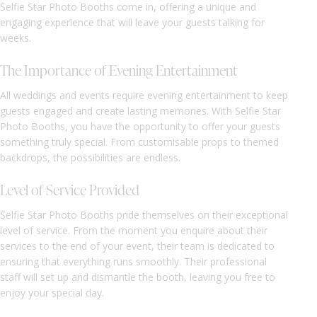
Selfie Star Photo Booths come in, offering a unique and
engaging experience that will leave your guests talking for
weeks.
The Importance of Evening Entertainment
All weddings and events require evening entertainment to keep
guests engaged and create lasting memories. With Selfie Star
Photo Booths, you have the opportunity to offer your guests
something truly special. From customisable props to themed
backdrops, the possibilities are endless.
Level of Service Provided
Selfie Star Photo Booths pride themselves on their exceptional
level of service. From the moment you enquire about their
services to the end of your event, their team is dedicated to
ensuring that everything runs smoothly. Their professional
staff will set up and dismantle the booth, leaving you free to
enjoy your special day.