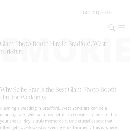
GET A QUOTE
EMORIE
Glam Photo Booth Hire in Bradford, West
Yorkshire
Why Selfie Star Is the Best Glam Photo Booth
Hire for Weddings
Planning a wedding in Bradford, West Yorkshire can be a
daunting task, with so many details to consider to ensure that
your special day is truly memorable. One crucial aspect that
often gets overlooked is evening entertainment. This is where