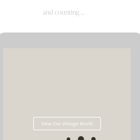
and counting ...
View Our Vintage Booth