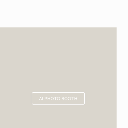
EXPECTED MID 2026
AI PHOTO BOOTH