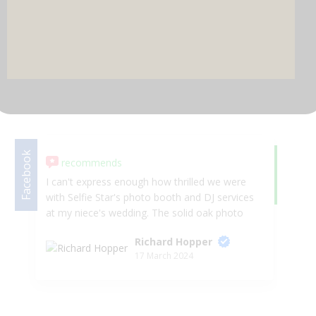
DJ & PARTY POD
Facebook
recommends
Google
5.
I can't express enough how thrilled we were
We
with Selfie Star's photo booth and DJ services
we
at my niece's wedding. The solid oak photo
in
booth added a touch of tradition and
Ka
Richard Hopper
elegance to the event, and it was non-stop
we
17 March 2024
fun throughout the evening. Sally and Wayne
ph
Baker are an incredible duo, engaging guests
gu
from both the USA and the UK, creating an
ni
unforgettable party atmosphere. Wayne's
pr