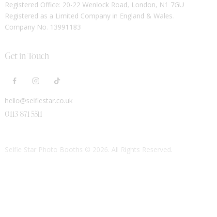
Registered Office: 20-22 Wenlock Road, London, N1 7GU
Registered as a Limited Company in England & Wales.
Company No. 13991183
Get in Touch
hello@selfiestar.co.uk
0113 871 5511
Selfie Star Photo Booths
© 2026. All Rights Reserved.