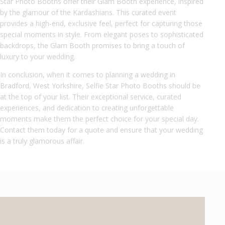
Star Photo Booths offer their Glam Booth experience, inspired
by the glamour of the Kardashians. This curated event
provides a high-end, exclusive feel, perfect for capturing those
special moments in style. From elegant poses to sophisticated
backdrops, the Glam Booth promises to bring a touch of
luxury to your wedding.
In conclusion, when it comes to planning a wedding in
Bradford, West Yorkshire, Selfie Star Photo Booths should be
at the top of your list. Their exceptional service, curated
experiences, and dedication to creating unforgettable
moments make them the perfect choice for your special day.
Contact them today for a quote and ensure that your wedding
is a truly glamorous affair.