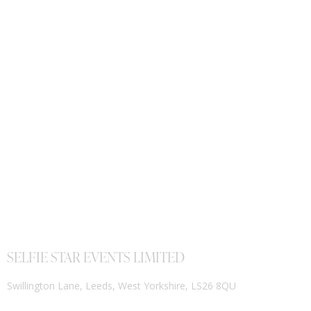
SELFIE STAR EVENTS LIMITED
Swillington Lane, Leeds, West Yorkshire, LS26 8QU