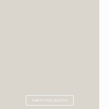
PARTY POD BOOTH