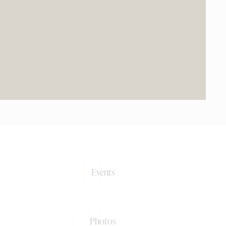
0+
Events
0k+
Photos