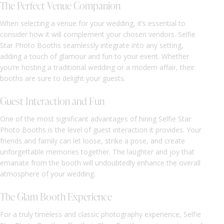
The Perfect Venue Companion
When selecting a venue for your wedding, it’s essential to
consider how it will complement your chosen vendors. Selfie
Star Photo Booths seamlessly integrate into any setting,
adding a touch of glamour and fun to your event. Whether
you’re hosting a traditional wedding or a modern affair, their
booths are sure to delight your guests.
Guest Interaction and Fun
One of the most significant advantages of hiring Selfie Star
Photo Booths is the level of guest interaction it provides. Your
friends and family can let loose, strike a pose, and create
unforgettable memories together. The laughter and joy that
emanate from the booth will undoubtedly enhance the overall
atmosphere of your wedding.
The Glam Booth Experience
For a truly timeless and classic photography experience, Selfie