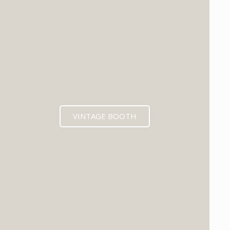
VINTAGE BOOTH