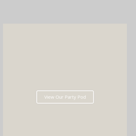
Whichever you choose, you'll get instant prints, a stunning
online gallery, and memories that'll have everyone talking long
after the last dance. Ready to tick two major boxes off your
wedding list in one go?
View Our Party Pod