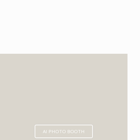
EXPECTED MID 2026
AI PHOTO BOOTH