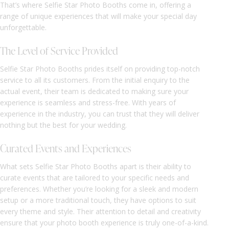
That’s where Selfie Star Photo Booths come in, offering a
range of unique experiences that will make your special day
unforgettable.
The Level of Service Provided
Selfie Star Photo Booths prides itself on providing top-notch
service to all its customers. From the initial enquiry to the
actual event, their team is dedicated to making sure your
experience is seamless and stress-free. With years of
experience in the industry, you can trust that they will deliver
nothing but the best for your wedding.
Curated Events and Experiences
What sets Selfie Star Photo Booths apart is their ability to
curate events that are tailored to your specific needs and
preferences. Whether you’re looking for a sleek and modern
setup or a more traditional touch, they have options to suit
every theme and style. Their attention to detail and creativity
ensure that your photo booth experience is truly one-of-a-kind.