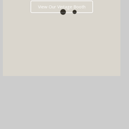
View Our Vintage Booth
DJ & PHOTO BOOTH
SPECIAL OFFERS
Imagine your wedding with both incredible music AND a luxury
photo booth experience all in one seamless package.
Choose your perfect pairing: our award-winning Wedding DJ
with either our show-stopping handcrafted Oak Booth (fully