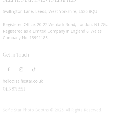
Swillington Lane, Leeds, West Yorkshire, LS26 8QU
Registered Office: 20-22 Wenlock Road, London, N1 7GU
Registered as a Limited Company in England & Wales.
Company No. 13991183
Get in Touch
hello@selfiestar.co.uk
0113 871 5511
Selfie Star Photo Booths
© 2026. All Rights Reserved.