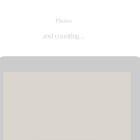
0k+
Photos
and counting ...