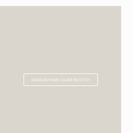
KARDASHIAN GLAM BOOTH