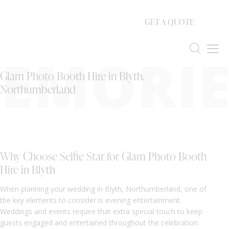
GET A QUOTE
EMORIE
Glam Photo Booth Hire in Blyth,
Northumberland
Why Choose Selfie Star for Glam Photo Booth
Hire in Blyth
When planning your wedding in Blyth, Northumberland, one of
the key elements to consider is evening entertainment.
Weddings and events require that extra special touch to keep
guests engaged and entertained throughout the celebration.