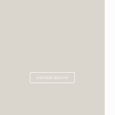
VINTAGE BOOTH