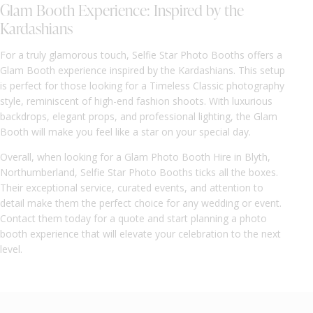
Glam Booth Experience: Inspired by the
Kardashians
For a truly glamorous touch, Selfie Star Photo Booths offers a
Glam Booth experience inspired by the Kardashians. This setup
is perfect for those looking for a Timeless Classic photography
style, reminiscent of high-end fashion shoots. With luxurious
backdrops, elegant props, and professional lighting, the Glam
Booth will make you feel like a star on your special day.
Overall, when looking for a Glam Photo Booth Hire in Blyth,
Northumberland, Selfie Star Photo Booths ticks all the boxes.
Their exceptional service, curated events, and attention to
detail make them the perfect choice for any wedding or event.
Contact them today for a quote and start planning a photo
booth experience that will elevate your celebration to the next
level.