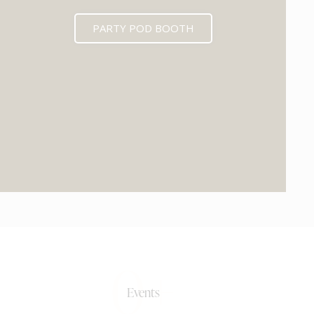
PARTY POD BOOTH
0+
Events