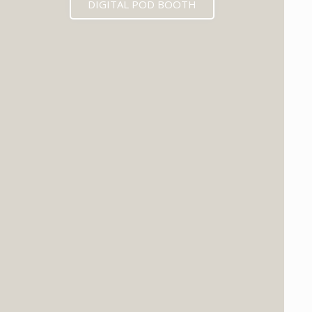
DIGITAL POD BOOTH