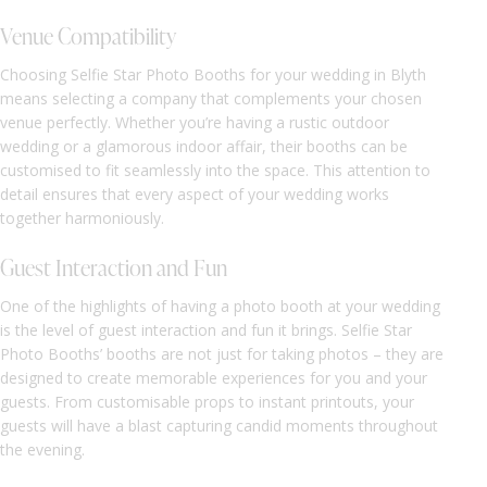
Venue Compatibility
Choosing Selfie Star Photo Booths for your wedding in Blyth
means selecting a company that complements your chosen
venue perfectly. Whether you’re having a rustic outdoor
wedding or a glamorous indoor affair, their booths can be
customised to fit seamlessly into the space. This attention to
detail ensures that every aspect of your wedding works
together harmoniously.
Guest Interaction and Fun
One of the highlights of having a photo booth at your wedding
is the level of guest interaction and fun it brings. Selfie Star
Photo Booths’ booths are not just for taking photos – they are
designed to create memorable experiences for you and your
guests. From customisable props to instant printouts, your
guests will have a blast capturing candid moments throughout
the evening.