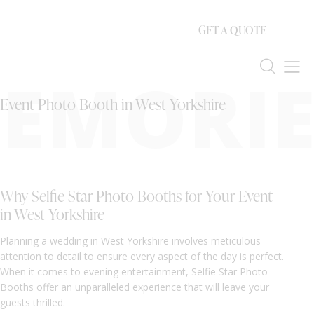
GET A QUOTE
EMORIE
Event Photo Booth in West Yorkshire
Why Selfie Star Photo Booths for Your Event
in West Yorkshire
Planning a wedding in West Yorkshire involves meticulous
attention to detail to ensure every aspect of the day is perfect.
When it comes to evening entertainment, Selfie Star Photo
Booths offer an unparalleled experience that will leave your
guests thrilled.