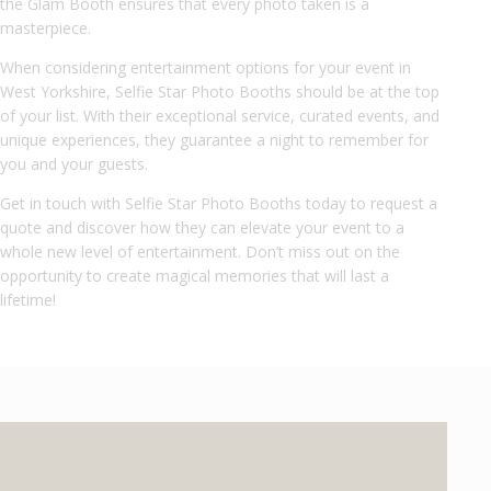
the Glam Booth ensures that every photo taken is a
masterpiece.
When considering entertainment options for your event in
West Yorkshire, Selfie Star Photo Booths should be at the top
of your list. With their exceptional service, curated events, and
unique experiences, they guarantee a night to remember for
you and your guests.
Get in touch with Selfie Star Photo Booths today to request a
quote and discover how they can elevate your event to a
whole new level of entertainment. Don’t miss out on the
opportunity to create magical memories that will last a
lifetime!