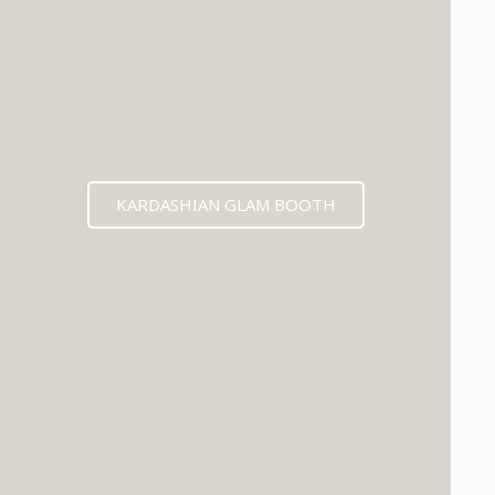
KARDASHIAN GLAM BOOTH