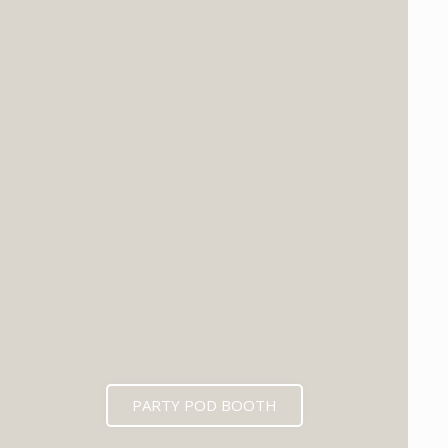
PARTY POD BOOTH