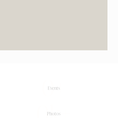
0+
Events
0k+
Photos