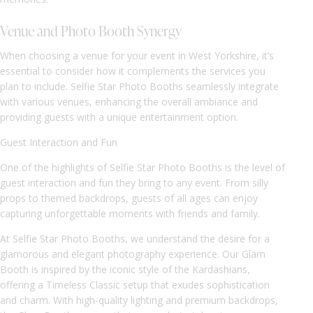
Venue and Photo Booth Synergy
When choosing a venue for your event in West Yorkshire, it’s
essential to consider how it complements the services you
plan to include. Selfie Star Photo Booths seamlessly integrate
with various venues, enhancing the overall ambiance and
providing guests with a unique entertainment option.
Guest Interaction and Fun
One of the highlights of Selfie Star Photo Booths is the level of
guest interaction and fun they bring to any event. From silly
props to themed backdrops, guests of all ages can enjoy
capturing unforgettable moments with friends and family.
At Selfie Star Photo Booths, we understand the desire for a
glamorous and elegant photography experience. Our Glam
Booth is inspired by the iconic style of the Kardashians,
offering a Timeless Classic setup that exudes sophistication
and charm. With high-quality lighting and premium backdrops,