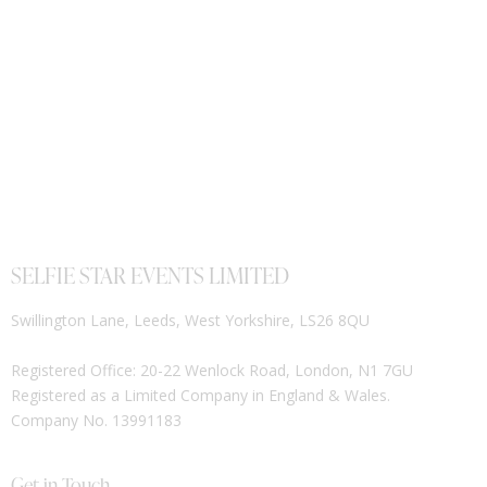
SELFIE STAR EVENTS LIMITED
Swillington Lane, Leeds, West Yorkshire, LS26 8QU
Registered Office: 20-22 Wenlock Road, London, N1 7GU
Registered as a Limited Company in England & Wales.
Company No. 13991183
Get in Touch