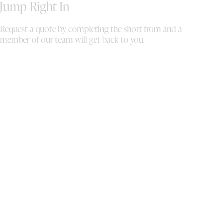
ha
Jump Right In
se
eq
Request a quote by completing the short from and a
th
member of our team will get back to you.
Th
up
it
wi
fi
se
ou
we
or
ma
co
co
mi
mi
wh
pe
co