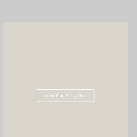
online gallery, and memories that'll have everyone talking long
after the last dance. Ready to tick two major boxes off your
wedding list in one go?
View Our Party Pod