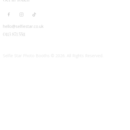
hello@selfiestar.co.uk
0113 871 5511
Selfie Star Photo Booths
© 2026. All Rights Reserved.