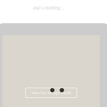
and counting ...
View Our Vintage Booth