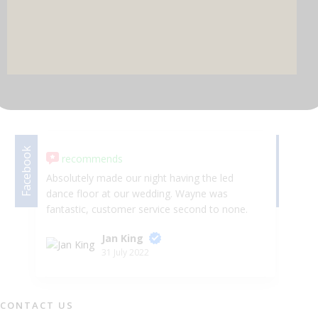
DJ & PARTY POD
Facebook
Facebook
recommends
Absolutely made our night having the led
se
dance floor at our wedding. Wayne was
th
fantastic, customer service second to none.
an
Arrived on time, no hassle, looked AMAZING!!
ma
Jan King
😍😍 Would highly recommend Selfie Star
po
31 July 2022
Events.
be
ho
su
wo
CONTACT US