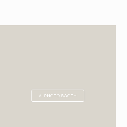
EXPECTED MID 2026
AI PHOTO BOOTH