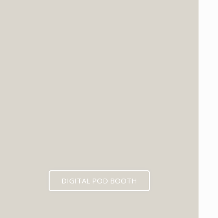
DIGITAL POD BOOTH