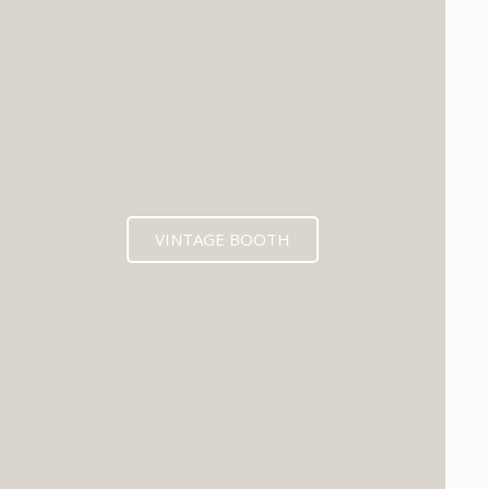
VINTAGE BOOTH