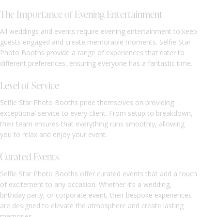
The Importance of Evening Entertainment
All weddings and events require evening entertainment to keep
guests engaged and create memorable moments. Selfie Star
Photo Booths provide a range of experiences that cater to
different preferences, ensuring everyone has a fantastic time.
Level of Service
Selfie Star Photo Booths pride themselves on providing
exceptional service to every client. From setup to breakdown,
their team ensures that everything runs smoothly, allowing
you to relax and enjoy your event.
Curated Events
Selfie Star Photo Booths offer curated events that add a touch
of excitement to any occasion. Whether it’s a wedding,
birthday party, or corporate event, their bespoke experiences
are designed to elevate the atmosphere and create lasting
memories.