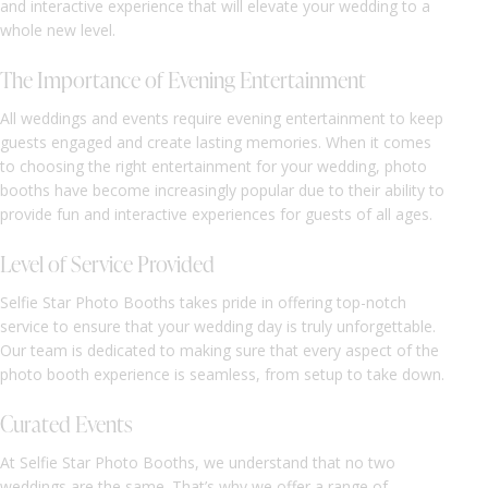
and interactive experience that will elevate your wedding to a
whole new level.
The Importance of Evening Entertainment
All weddings and events require evening entertainment to keep
guests engaged and create lasting memories. When it comes
to choosing the right entertainment for your wedding, photo
booths have become increasingly popular due to their ability to
provide fun and interactive experiences for guests of all ages.
Level of Service Provided
Selfie Star Photo Booths takes pride in offering top-notch
service to ensure that your wedding day is truly unforgettable.
Our team is dedicated to making sure that every aspect of the
photo booth experience is seamless, from setup to take down.
Curated Events
At Selfie Star Photo Booths, we understand that no two
weddings are the same. That’s why we offer a range of