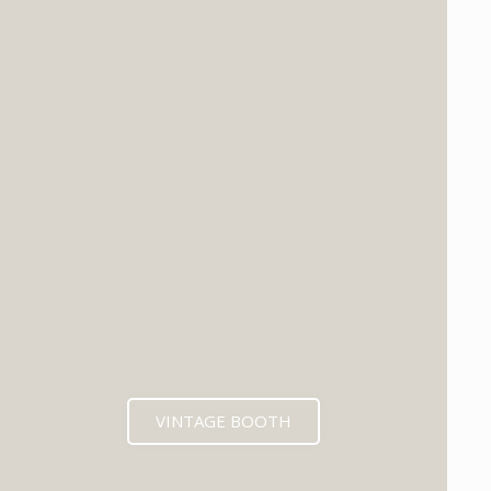
VINTAGE BOOTH