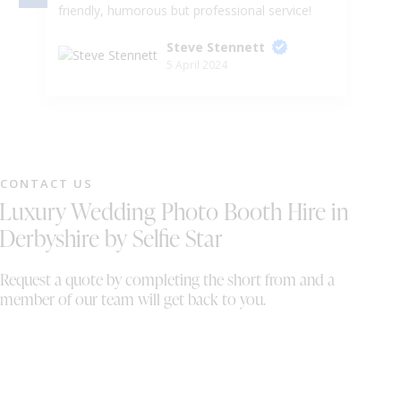
friendly, humorous but professional service!
de
He even let me take the horses head to the
ou
Steve Stennett
dance floor, I mean, what more could you
kn
5 April 2024
want! Would absolutely recommend to a
wi
friend. You thoroughly deserve the top marks
DJ
in this review!
ou
li
mu
lo
CONTACT US
fl
Luxury Wedding Photo Booth Hire in
Sa
am
Derbyshire by Selfie Star
Sa
pa
Request a quote by completing the short from and a
of
member of our team will get back to you.
a 
hu
ou
ma
if