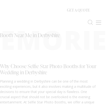
GET A QUOTE
EMORIE
Booth Near Me in Derbyshire
Why Choose Selfie Star Photo Booths for Your
Wedding in Derbyshire
Planning a wedding in Derbyshire can be one of the most
exciting experiences, but it also involves making a multitude of
decisions to ensure that your special day is flawless. One
crucial aspect that should not be overlooked is the evening
entertainment. At Selfie Star Photo Booths, we offer a unique