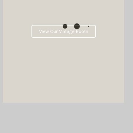
View Our Vintage Booth
DJ & PHOTO BOOTH
SPECIAL OFFERS
Imagine your wedding with both incredible music AND a luxury