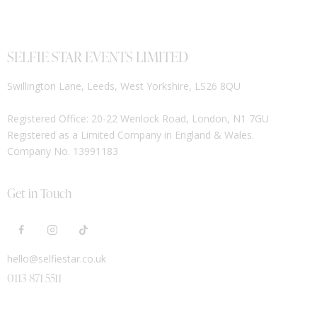
SELFIE STAR EVENTS LIMITED
Swillington Lane, Leeds, West Yorkshire, LS26 8QU
Registered Office: 20-22 Wenlock Road, London, N1 7GU
Registered as a Limited Company in England & Wales.
Company No. 13991183
Get in Touch
hello@selfiestar.co.uk
0113 871 5511