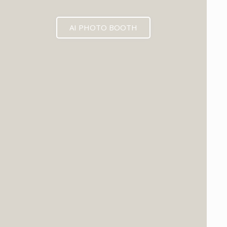
AI PHOTO BOOTH