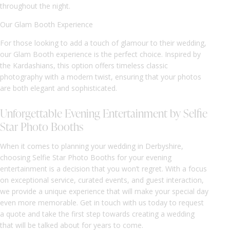
throughout the night.
Our Glam Booth Experience
For those looking to add a touch of glamour to their wedding,
our Glam Booth experience is the perfect choice. Inspired by
the Kardashians, this option offers timeless classic
photography with a modern twist, ensuring that your photos
are both elegant and sophisticated.
Unforgettable Evening Entertainment by Selfie
Star Photo Booths
When it comes to planning your wedding in Derbyshire,
choosing Selfie Star Photo Booths for your evening
entertainment is a decision that you won’t regret. With a focus
on exceptional service, curated events, and guest interaction,
we provide a unique experience that will make your special day
even more memorable. Get in touch with us today to request
a quote and take the first step towards creating a wedding
that will be talked about for years to come.