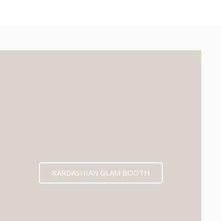
KARDASHIAN GLAM BOOTH