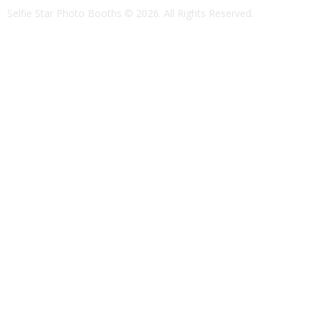
Selfie Star Photo Booths
© 2026. All Rights Reserved.