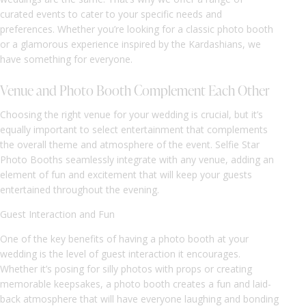
curated events to cater to your specific needs and
preferences. Whether you’re looking for a classic photo booth
or a glamorous experience inspired by the Kardashians, we
have something for everyone.
Venue and Photo Booth Complement Each Other
Choosing the right venue for your wedding is crucial, but it’s
equally important to select entertainment that complements
the overall theme and atmosphere of the event. Selfie Star
Photo Booths seamlessly integrate with any venue, adding an
element of fun and excitement that will keep your guests
entertained throughout the evening.
Guest Interaction and Fun
One of the key benefits of having a photo booth at your
wedding is the level of guest interaction it encourages.
Whether it’s posing for silly photos with props or creating
memorable keepsakes, a photo booth creates a fun and laid-
back atmosphere that will have everyone laughing and bonding