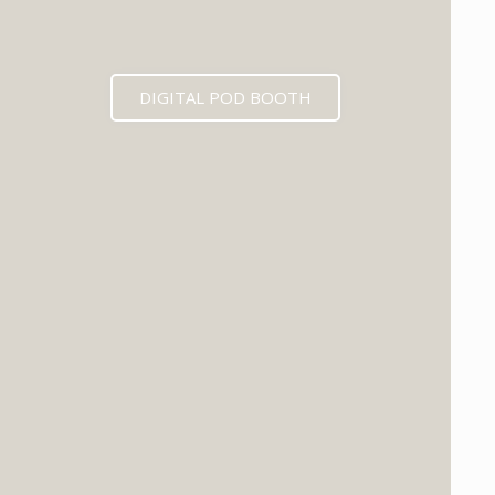
DIGITAL POD BOOTH