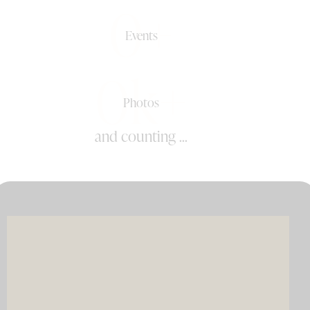
0+
Events
0k+
Photos
and counting ...