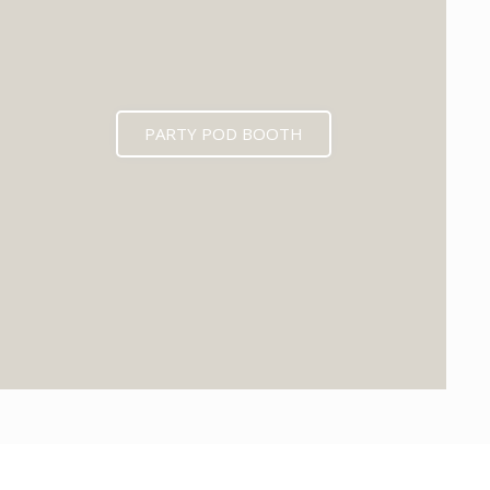
PARTY POD BOOTH