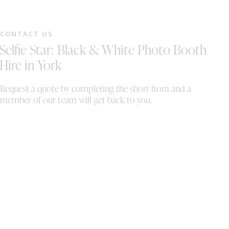
fantastic the photobooth was and how well it
to
was operated. It brought so much fun and
sp
energy to the evening and was loved by
an
CONTACT US
everyone. The photos were absolutely
M
Selfie Star: Black & White Photo Booth
fantastic, we loved going through the prints
and the digital copies of the photos!
Hire in York
Absolutely incredible, thank you so much we
are forever grateful.
Request a quote by completing the short from and a
member of our team will get back to you.