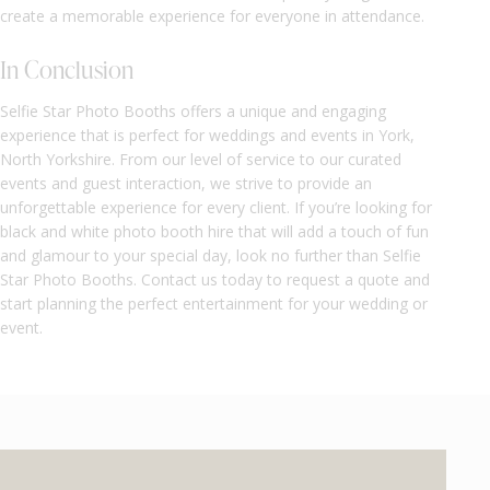
create a memorable experience for everyone in attendance.
In Conclusion
Selfie Star Photo Booths offers a unique and engaging
experience that is perfect for weddings and events in York,
North Yorkshire. From our level of service to our curated
events and guest interaction, we strive to provide an
unforgettable experience for every client. If you’re looking for
black and white photo booth hire that will add a touch of fun
and glamour to your special day, look no further than Selfie
Star Photo Booths. Contact us today to request a quote and
start planning the perfect entertainment for your wedding or
event.