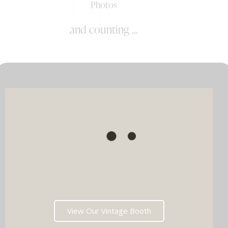
0k+
Photos
and counting ...
View Our Vintage Booth