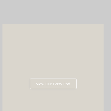
Whichever you choose, you'll get instant prints, a stunning
online gallery, and memories that'll have everyone talking long
after the last dance. Ready to tick two major boxes off your
wedding list in one go?
View Our Party Pod