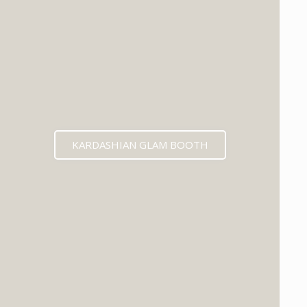
KARDASHIAN GLAM BOOTH