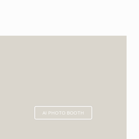
EXPECTED MID 2026
AI PHOTO BOOTH