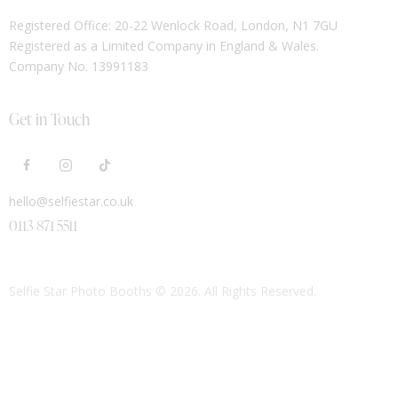
Registered Office: 20-22 Wenlock Road, London, N1 7GU
Registered as a Limited Company in England & Wales.
Company No. 13991183
Get in Touch
hello@selfiestar.co.uk
0113 871 5511
Selfie Star Photo Booths
© 2026. All Rights Reserved.