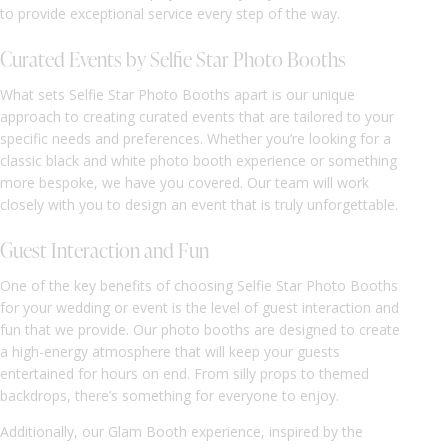
to provide exceptional service every step of the way.
Curated Events by Selfie Star Photo Booths
What sets Selfie Star Photo Booths apart is our unique
approach to creating curated events that are tailored to your
specific needs and preferences. Whether you’re looking for a
classic black and white photo booth experience or something
more bespoke, we have you covered. Our team will work
closely with you to design an event that is truly unforgettable.
Guest Interaction and Fun
One of the key benefits of choosing Selfie Star Photo Booths
for your wedding or event is the level of guest interaction and
fun that we provide. Our photo booths are designed to create
a high-energy atmosphere that will keep your guests
entertained for hours on end. From silly props to themed
backdrops, there’s something for everyone to enjoy.
Additionally, our Glam Booth experience, inspired by the