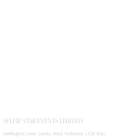
SELFIE STAR EVENTS LIMITED
Swillington Lane, Leeds, West Yorkshire, LS26 8QU