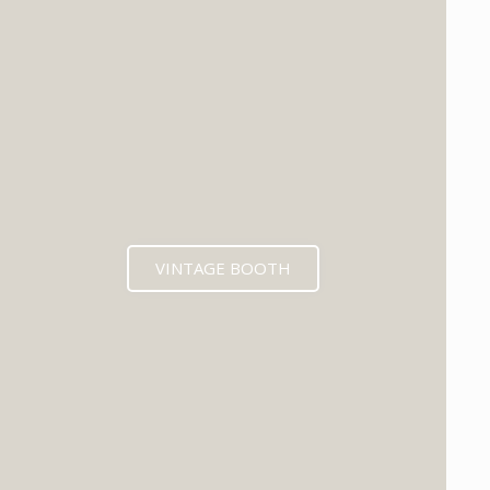
VINTAGE BOOTH