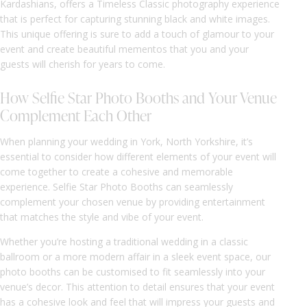
Kardashians, offers a Timeless Classic photography experience
that is perfect for capturing stunning black and white images.
This unique offering is sure to add a touch of glamour to your
event and create beautiful mementos that you and your
guests will cherish for years to come.
How Selfie Star Photo Booths and Your Venue
Complement Each Other
When planning your wedding in York, North Yorkshire, it’s
essential to consider how different elements of your event will
come together to create a cohesive and memorable
experience. Selfie Star Photo Booths can seamlessly
complement your chosen venue by providing entertainment
that matches the style and vibe of your event.
Whether you’re hosting a traditional wedding in a classic
ballroom or a more modern affair in a sleek event space, our
photo booths can be customised to fit seamlessly into your
venue’s decor. This attention to detail ensures that your event
has a cohesive look and feel that will impress your guests and