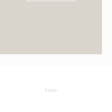
0+
Events