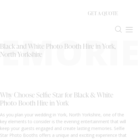
GET A QUOTE
EMORIE
Black and White Photo Booth Hire in York,
North Yorkshire
Why Choose Selfie Star for Black & White
Photo Booth Hire in York
As you plan your wedding in York, North Yorkshire, one of the
key elements to consider is the evening entertainment that will
keep your guests engaged and create lasting memories. Selfie
Star Photo Booths offers a unique and exciting experience that