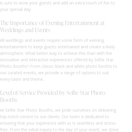
is sure to wow your guests and add an extra touch of fun to
your special day.
The Importance of Evening Entertainment at
Weddings and Events
All weddings and events require some form of evening
entertainment to keep guests entertained and create a lively
atmosphere. What better way to achieve this than with the
innovative and interactive experiences offered by Selfie Star
Photo Booths? From classic black and white photo booths to
our curated events, we provide a range of options to suit
every taste and theme.
Level of Service Provided by Selfie Star Photo
Booths
At Selfie Star Photo Booths, we pride ourselves on delivering
top-notch service to our clients. Our team is dedicated to
ensuring that your experience with us is seamless and stress-
free. From the initial inquiry to the day of your event, we strive