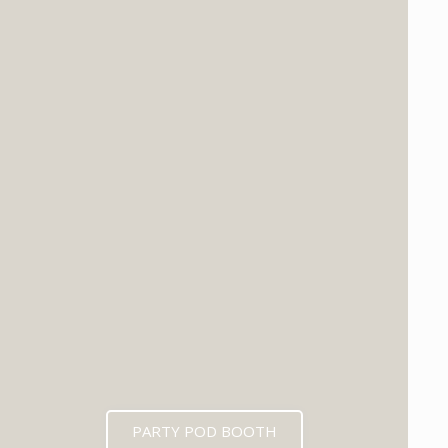
PARTY POD BOOTH