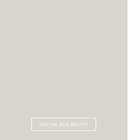
DIGITAL POD BOOTH