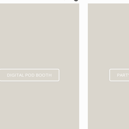
EXPECTED MID 202
DIGITAL POD BOOTH
PART