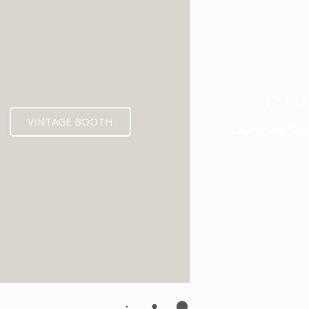
ENCL
VINTAGE BOOTH
Launching Soo