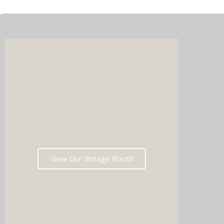
Imagin
music 
Choos
View Our Vintage Booth
winni
stoppin
and rea
fil