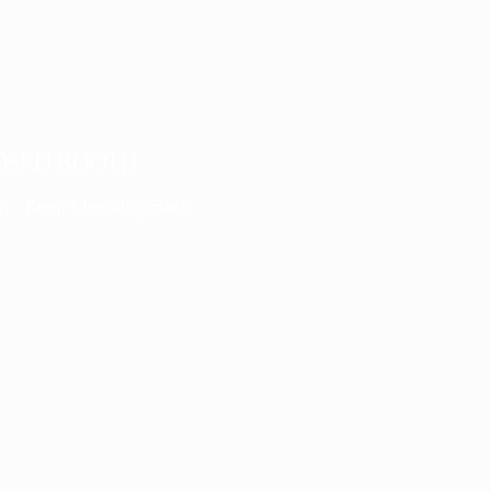
OSED BOOTH
n - Keep Checking Back