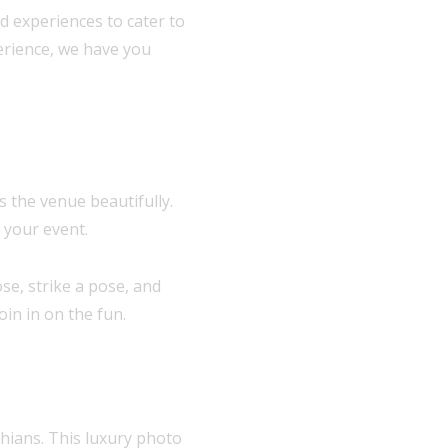
d experiences to cater to
erience, we have you
 the venue beautifully.
 your event.
se, strike a pose, and
in in on the fun.
hians. This luxury photo