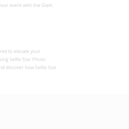
your event with the Glam
red to elevate your
sing Selfie Star Photo
nd discover how Selfie Star