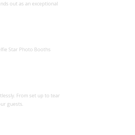
ands out as an exceptional
lfie Star Photo Booths
lessly. From set up to tear
ur guests.