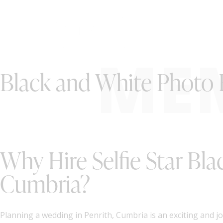
ME
Black and White Photo 
Why Hire Selfie Star Bl
Cumbria?
Planning a wedding in Penrith, Cumbria is an exciting and j