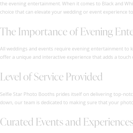
the evening entertainment. When it comes to Black and Whit
choice that can elevate your wedding or event experience t
The Importance of Evening Ent
All weddings and events require evening entertainment to 
offer a unique and interactive experience that adds a touch 
Level of Service Provided
Selfie Star Photo Booths prides itself on delivering top-not
down, our team is dedicated to making sure that your photo
Curated Events and Experience