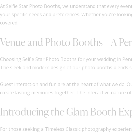
At Selfie Star Photo Booths, we understand that every event
your specific needs and preferences. Whether you’re lookin
covered.
Venue and Photo Booths – A Per
Choosing Selfie Star Photo Booths for your wedding in Penr
The sleek and modern design of our photo booths blends sea
Guest interaction and fun are at the heart of what we do. O
create lasting memories together. The interactive nature of
Introducing the Glam Booth Ex
For those seeking a Timeless Classic photography experienc