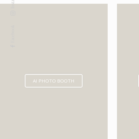
Facebook
AI PHOTO BOOTH