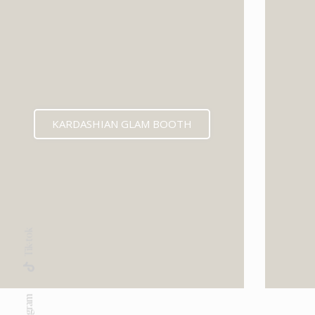
KARDASHIAN GLAM BOOTH
Tik-tok
Instagram