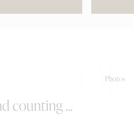
0k
Photos
d counting ...