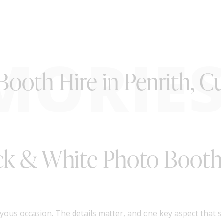
MORIE
Booth Hire in Penrith, 
ack & White Photo Booth 
oyous occasion. The details matter, and one key aspect that 