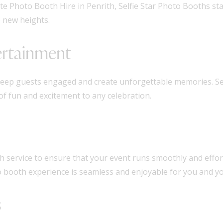
e Photo Booth Hire in Penrith, Selfie Star Photo Booths st
o new heights.
ertainment
keep guests engaged and create unforgettable memories. Se
of fun and excitement to any celebration.
ch service to ensure that your event runs smoothly and effort
 booth experience is seamless and enjoyable for you and yo
s