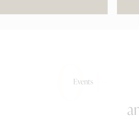
0+
Events
an