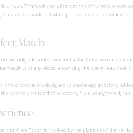
 is unique. That’s why we offer a range of curated events an
g for a classic black and white photo booth or a themed exp
fect Match
ith not only adds entertainment value but also complements
mlessly with any décor, enhancing the overall aesthetic of
ur photo booths are designed to encourage guests to let loo
 the booths ensures that everyone, from young to old, can jo
perience
e, our Glam Booth is inspired by the glamour of the Kardas