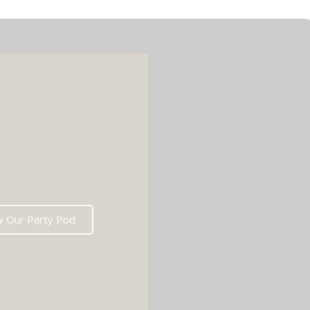
w Our Party Pod