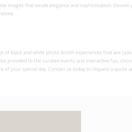
ite images that exude elegance and sophistication. Elevate 
fetime.
ge of black and white photo booth experiences that are tailo
ice provided to the curated events and interactive fun, choo
e of your special day. Contact us today to request a quote a