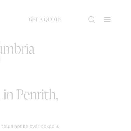
GET A QUOTE
S
Cumbria
in Penrith,
should not be overlooked is