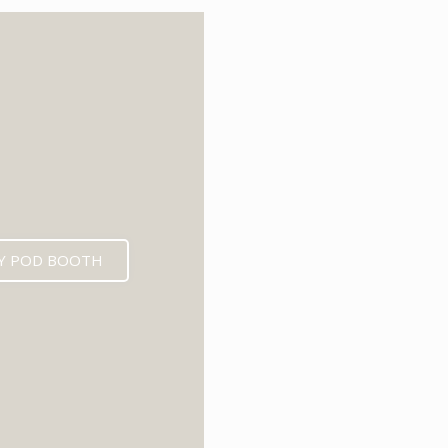
6
Y POD BOOTH