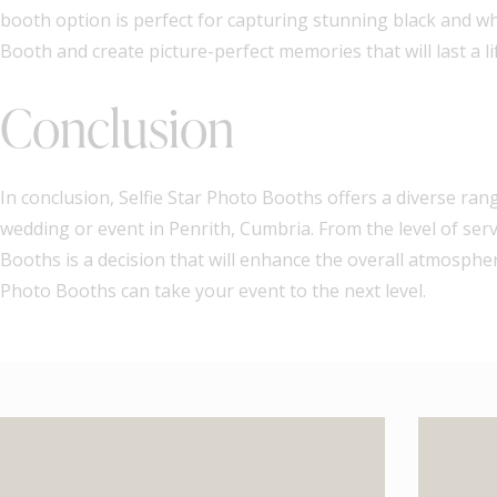
booth option is perfect for capturing stunning black and wh
Booth and create picture-perfect memories that will last a li
Conclusion
In conclusion, Selfie Star Photo Booths offers a diverse ran
wedding or event in Penrith, Cumbria. From the level of serv
Booths is a decision that will enhance the overall atmospher
Photo Booths can take your event to the next level.