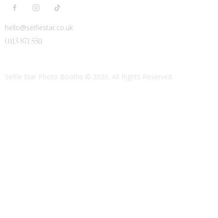
hello@selfiestar.co.uk
0113 871 5511
Selfie Star Photo Booths
© 2026. All Rights Reserved.