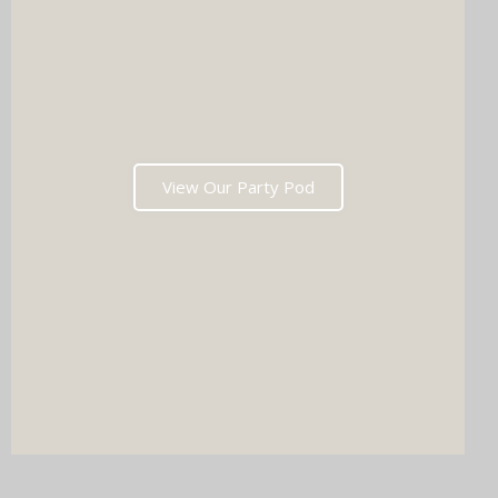
View Our Party Pod