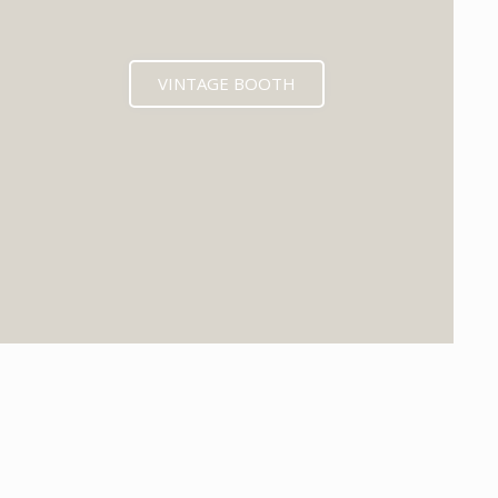
VINTAGE BOOTH