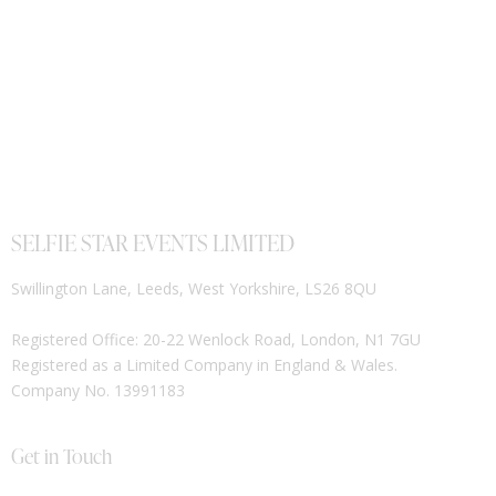
SELFIE STAR EVENTS LIMITED
Swillington Lane, Leeds, West Yorkshire, LS26 8QU
Registered Office: 20-22 Wenlock Road, London, N1 7GU
Registered as a Limited Company in England & Wales.
Company No. 13991183
Get in Touch