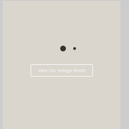
View Our Vintage Booth