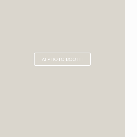
AI PHOTO BOOTH