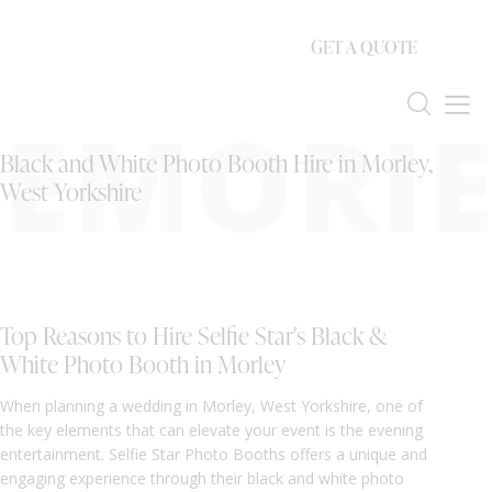
GET A QUOTE
EMORIE
Black and White Photo Booth Hire in Morley,
West Yorkshire
Top Reasons to Hire Selfie Star's Black &
White Photo Booth in Morley
When planning a wedding in Morley, West Yorkshire, one of
the key elements that can elevate your event is the evening
entertainment. Selfie Star Photo Booths offers a unique and
engaging experience through their black and white photo