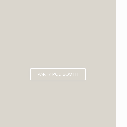
PARTY POD BOOTH