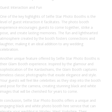
Guest Interaction and Fun
One of the key highlights of Selfie Star Photo Booths is the
level of guest interaction it facilitates. The photo booth
experience encourages guests to come together, strike a
pose, and create lasting memories. The fun and lighthearted
atmosphere created by the booth fosters connections and
laughter, making it an ideal addition to any wedding
celebration.
Another unique feature offered by Selfie Star Photo Booths is
their Glam Booth experience. Inspired by the glamour and
sophistication of the Kardashians, the Glam Booth captures
timeless classic photographs that exude elegance and style.
Your guests will feel like celebrities as they step into the booth
and pose for the camera, creating stunning black and white
images that will be cherished for years to come.
In conclusion, Selfie Star Photo Booths offers a unique and
engaging black and white photo booth hire service that can
elevate your wedding in Morley, West Yorkshire. Their