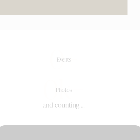
0+
Events
0k+
Photos
and counting ...