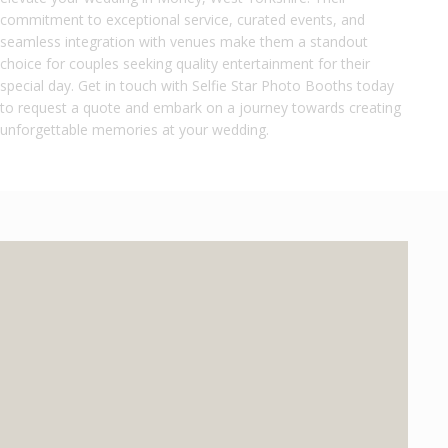
commitment to exceptional service, curated events, and
seamless integration with venues make them a standout
choice for couples seeking quality entertainment for their
special day. Get in touch with Selfie Star Photo Booths today
to request a quote and embark on a journey towards creating
unforgettable memories at your wedding.