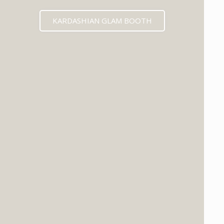
KARDASHIAN GLAM BOOTH