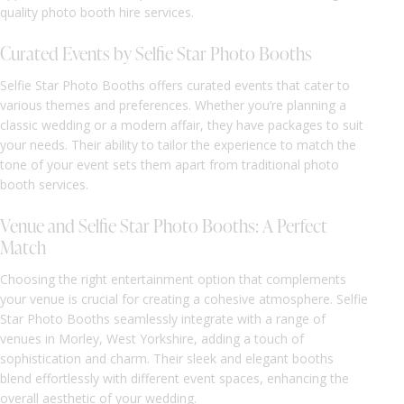
quality photo booth hire services.
Curated Events by Selfie Star Photo Booths
Selfie Star Photo Booths offers curated events that cater to
various themes and preferences. Whether you’re planning a
classic wedding or a modern affair, they have packages to suit
your needs. Their ability to tailor the experience to match the
tone of your event sets them apart from traditional photo
booth services.
Venue and Selfie Star Photo Booths: A Perfect
Match
Choosing the right entertainment option that complements
your venue is crucial for creating a cohesive atmosphere. Selfie
Star Photo Booths seamlessly integrate with a range of
venues in Morley, West Yorkshire, adding a touch of
sophistication and charm. Their sleek and elegant booths
blend effortlessly with different event spaces, enhancing the
overall aesthetic of your wedding.