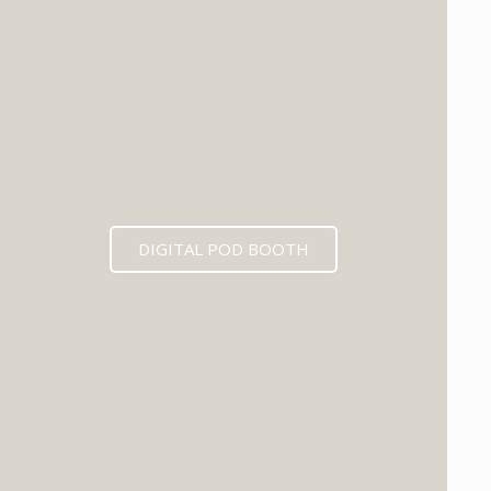
DIGITAL POD BOOTH