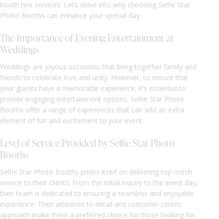
booth hire services. Let’s delve into why choosing Selfie Star
Photo Booths can enhance your special day.
The Importance of Evening Entertainment at
Weddings
Weddings are joyous occasions that bring together family and
friends to celebrate love and unity. However, to ensure that
your guests have a memorable experience, it’s essential to
provide engaging entertainment options. Selfie Star Photo
Booths offer a range of experiences that can add an extra
element of fun and excitement to your event.
Level of Service Provided by Selfie Star Photo
Booths
Selfie Star Photo Booths prides itself on delivering top-notch
service to their clients. From the initial inquiry to the event day,
their team is dedicated to ensuring a seamless and enjoyable
experience. Their attention to detail and customer-centric
approach make them a preferred choice for those looking for