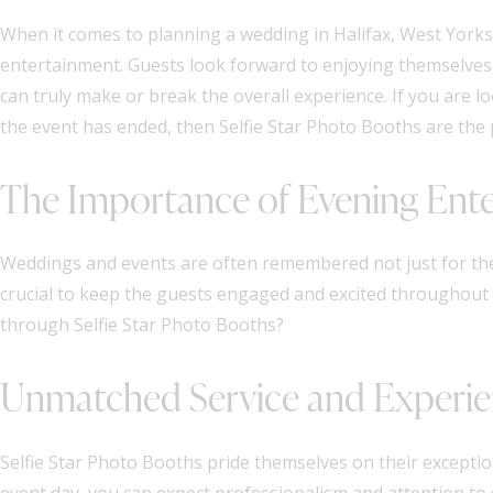
When it comes to planning a wedding in Halifax, West Yorks
entertainment. Guests look forward to enjoying themselves
can truly make or break the overall experience. If you are l
the event has ended, then Selfie Star Photo Booths are the 
The Importance of Evening Ent
Weddings and events are often remembered not just for the b
crucial to keep the guests engaged and excited throughout 
through Selfie Star Photo Booths?
Unmatched Service and Experi
Selfie Star Photo Booths pride themselves on their exception
event day, you can expect professionalism and attention to 