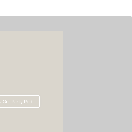
w Our Party Pod