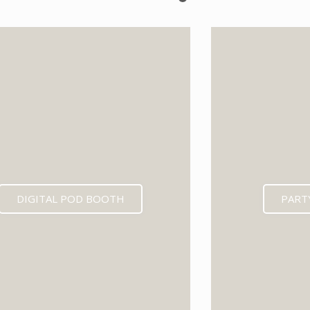
EXPECTED MID 202
DIGITAL POD BOOTH
PART