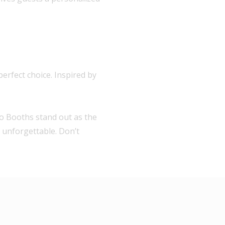
erfect choice. Inspired by
to Booths stand out as the
t unforgettable. Don’t