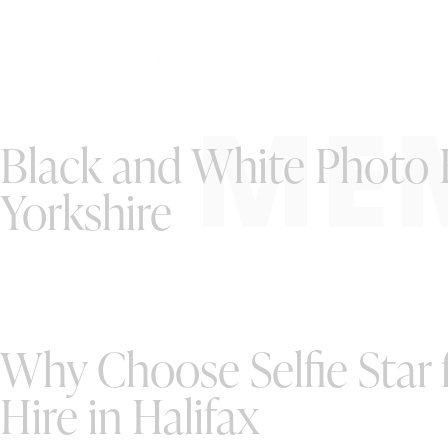
ME
Black and White Photo B
Yorkshire
Why Choose Selfie Star
Hire in Halifax