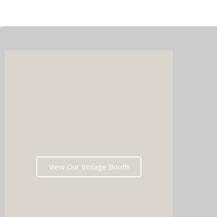
Imagin
music 
Choos
View Our Vintage Booth
winni
stoppin
and rea
fil