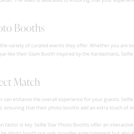
hoto Booths
the variety of curated events they offer. Whether you are loo
e like their Glam Booth inspired by the Kardashians, Selfi
ect Match
 can enhance the overall experience for your guests. Selfi
e, ensuring that their photo booths add an extra touch of m
 factor is key. Selfie Star Photo Booths offer an interactiv
The photo booth not only provides entertainment but also g