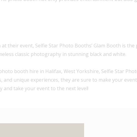
at their event, Selfie Star Photo Booths’ Glam Booth is the p
timeless classic photography in stunning black and white.
photo booth hire in Halifax, West Yorkshire, Selfie Star Pho
nts, and unique experiences, they are sure to make your even
 and take your event to the next level!