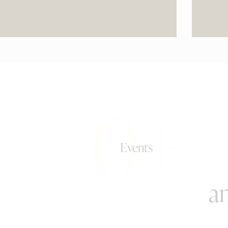
0+
Events
an