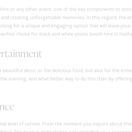
hire or any other event, one of the key components to consi
 and creating unforgettable memories. In this regard, the 
ooking for a unique and engaging option that will leave your
perfect choice for black and white photo booth hire in Halif
ertainment
eautiful decor or the delicious food, but also for the enter
the evening, and what better way to do this than by offerin
ence
al level of service. From the moment you inquire about their
detail. The team is dedicated to ensuring that your experie