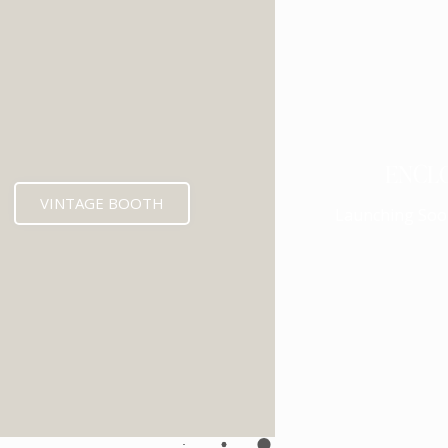
ENCL
VINTAGE BOOTH
Launching Soo