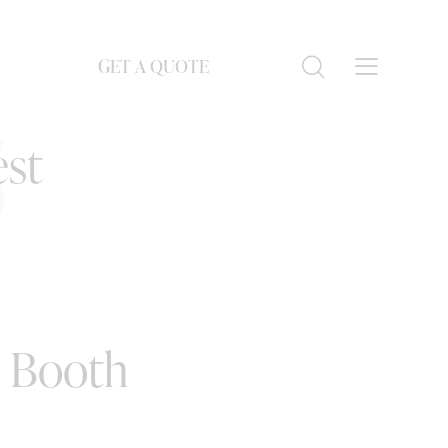
GET A QUOTE
S
est
o Booth