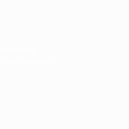
OSED BOOTH
n - Keep Checking Back