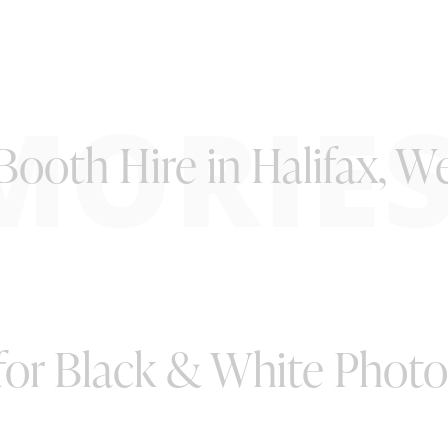
MORIE
ooth Hire in Halifax, W
 for Black & White Phot