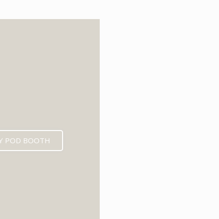
6
Y POD BOOTH