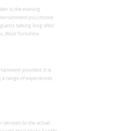
der is the evening
entertainment you choose
 guests talking long after
ax, West Yorkshire.
tainment provided. It is
g a range of experiences
 services to the actual
nce with their photo booths