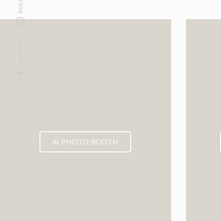
Facebook
AI PHOTO BOOTH