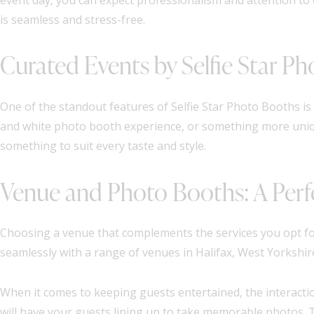
is seamless and stress-free.
Curated Events by Selfie Star P
One of the standout features of Selfie Star Photo Booths is 
and white photo booth experience, or something more uniqu
something to suit every taste and style.
Venue and Photo Booths: A Perf
Choosing a venue that complements the services you opt for
seamlessly with a range of venues in Halifax, West Yorkshir
When it comes to keeping guests entertained, the interaction
will have your guests lining up to take memorable photos. 