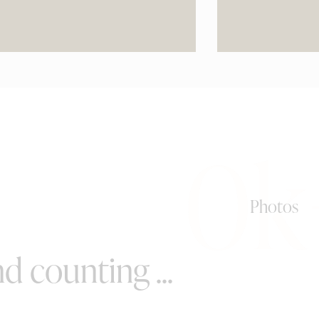
0k
Photos
d counting ...