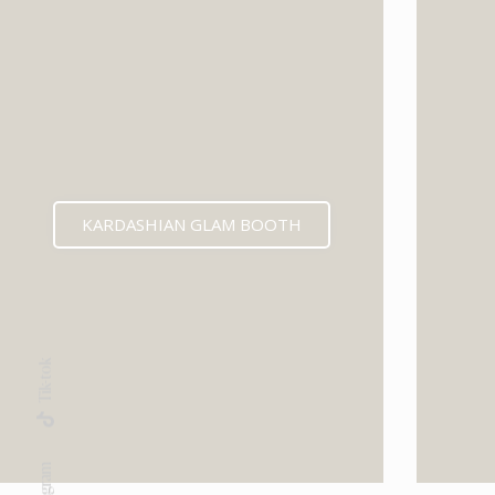
KARDASHIAN GLAM BOOTH
Tik-tok
Instagram