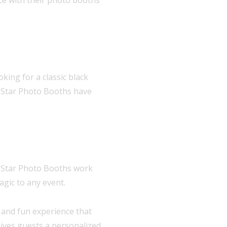
king for a classic black
e Star Photo Booths have
e Star Photo Booths work
agic to any event.
e and fun experience that
ives guests a personalized