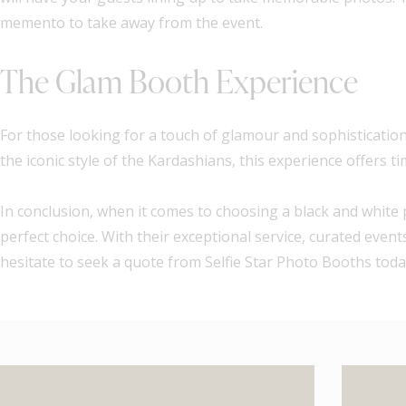
memento to take away from the event.
The Glam Booth Experience
For those looking for a touch of glamour and sophistication 
the iconic style of the Kardashians, this experience offers 
In conclusion, when it comes to choosing a black and white 
perfect choice. With their exceptional service, curated eve
hesitate to seek a quote from Selfie Star Photo Booths today