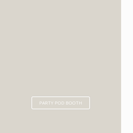
PARTY POD BOOTH