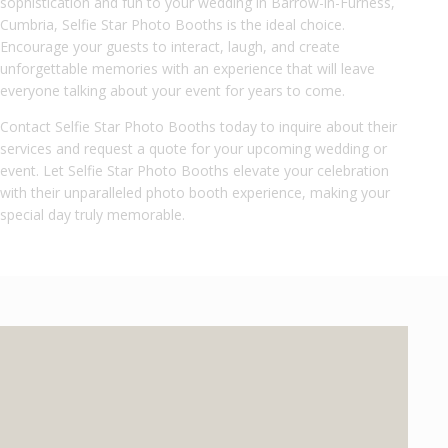
sophistication and fun to your wedding in Barrow-in-Furness,
Cumbria, Selfie Star Photo Booths is the ideal choice.
Encourage your guests to interact, laugh, and create
unforgettable memories with an experience that will leave
everyone talking about your event for years to come.
Contact Selfie Star Photo Booths today to inquire about their
services and request a quote for your upcoming wedding or
event. Let Selfie Star Photo Booths elevate your celebration
with their unparalleled photo booth experience, making your
special day truly memorable.