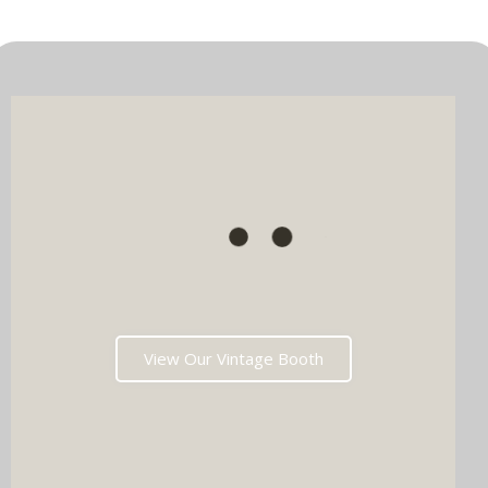
View Our Vintage Booth