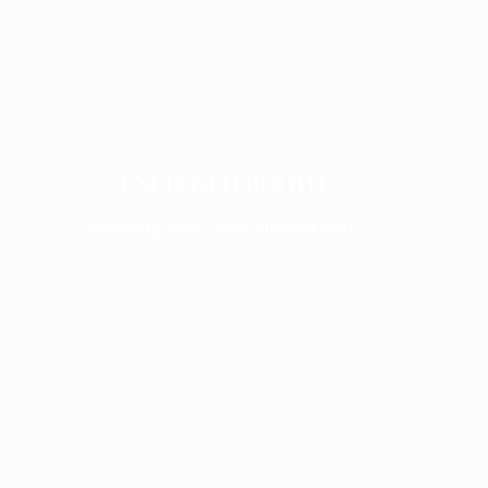
ENCLOSED BOOTH
Launching Soon - Keep Checking Back