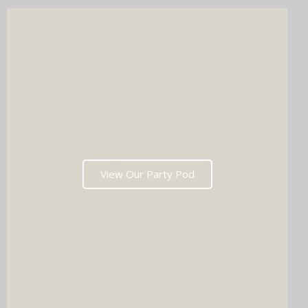
wedding list in one go?
View Our Party Pod