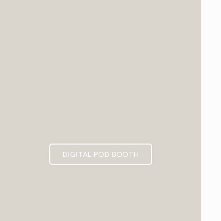
DIGITAL POD BOOTH