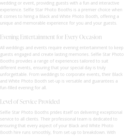
wedding or event, providing guests with a fun and interactive
experience. Selfie Star Photo Booths is a premier choice when
it comes to hiring a Black and White Photo Booth, offering a
unique and memorable experience for you and your guests.
Evening Entertainment for Every Occasion
All weddings and events require evening entertainment to keep
guests engaged and create lasting memories. Selfie Star Photo
Booths provides a range of experiences tailored to suit
different events, ensuring that your special day is truly
unforgettable. From weddings to corporate events, their Black
and White Photo Booth set-up is versatile and guarantees a
fun-filled evening for all.
Level of Service Provided
Selfie Star Photo Booths prides itself on delivering exceptional
service to all clients. Their professional team is dedicated to
ensuring that every aspect of your Black and White Photo
Booth hire runs smoothly, from set-up to breakdown. With