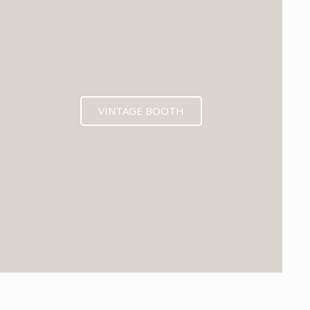
VINTAGE BOOTH