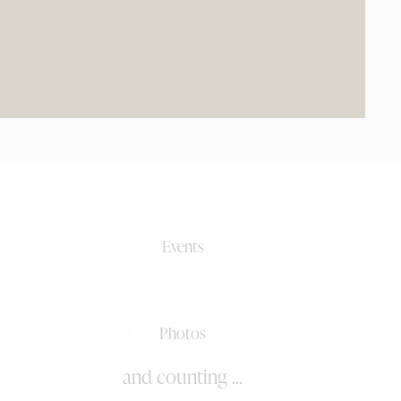
0+
Events
0k+
Photos
and counting ...