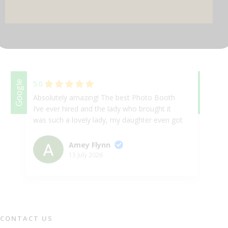
DJ & PARTY POD
Google
5.0
Google
5.
Absolutely amazing! The best Photo Booth
Ab
I’ve ever hired and the lady who brought it
se
was such a lovely lady, my daughter even got
be
her up for a selfie on the booth! 10/10 will
ev
absolutely book again at any given
to
Amey Flynn
opportunity.
in
13 July 2026
as
th
fa
sm
an
CONTACT US
al