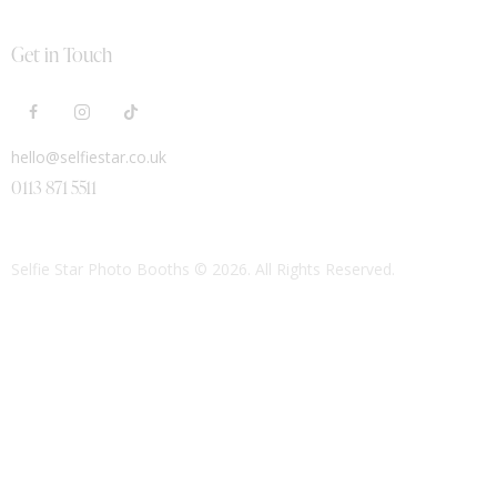
Get in Touch
hello@selfiestar.co.uk
0113 871 5511
Selfie Star Photo Booths
© 2026. All Rights Reserved.