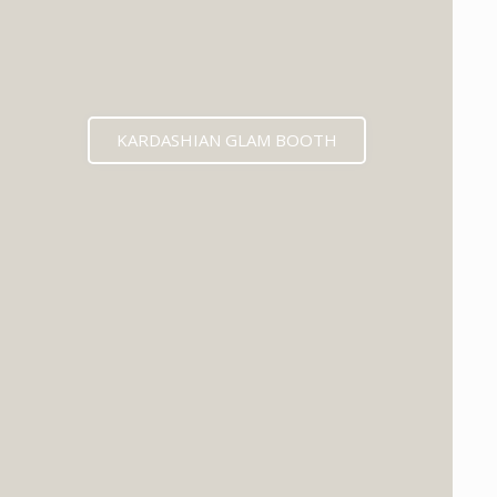
KARDASHIAN GLAM BOOTH