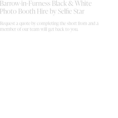
Barrow-in-Furness Black & White
as
da
Photo Booth Hire by Selfie Star
an
Request a quote by completing the short from and a
member of our team will get back to you.