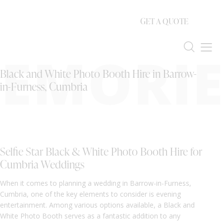
GET A QUOTE
EMORIE
Black and White Photo Booth Hire in Barrow-
in-Furness, Cumbria
Selfie Star Black & White Photo Booth Hire for
Cumbria Weddings
When it comes to planning a wedding in Barrow-in-Furness,
Cumbria, one of the key elements to consider is evening
entertainment. Among various options available, a Black and
White Photo Booth serves as a fantastic addition to any