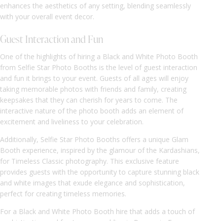
enhances the aesthetics of any setting, blending seamlessly
with your overall event decor.
Guest Interaction and Fun
One of the highlights of hiring a Black and White Photo Booth
from Selfie Star Photo Booths is the level of guest interaction
and fun it brings to your event. Guests of all ages will enjoy
taking memorable photos with friends and family, creating
keepsakes that they can cherish for years to come. The
interactive nature of the photo booth adds an element of
excitement and liveliness to your celebration.
Additionally, Selfie Star Photo Booths offers a unique Glam
Booth experience, inspired by the glamour of the Kardashians,
for Timeless Classic photography. This exclusive feature
provides guests with the opportunity to capture stunning black
and white images that exude elegance and sophistication,
perfect for creating timeless memories.
For a Black and White Photo Booth hire that adds a touch of