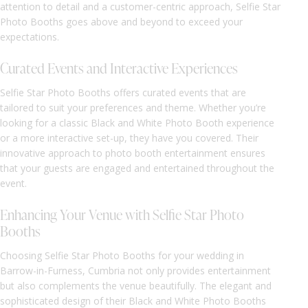
attention to detail and a customer-centric approach, Selfie Star
Photo Booths goes above and beyond to exceed your
expectations.
Curated Events and Interactive Experiences
Selfie Star Photo Booths offers curated events that are
tailored to suit your preferences and theme. Whether you’re
looking for a classic Black and White Photo Booth experience
or a more interactive set-up, they have you covered. Their
innovative approach to photo booth entertainment ensures
that your guests are engaged and entertained throughout the
event.
Enhancing Your Venue with Selfie Star Photo
Booths
Choosing Selfie Star Photo Booths for your wedding in
Barrow-in-Furness, Cumbria not only provides entertainment
but also complements the venue beautifully. The elegant and
sophisticated design of their Black and White Photo Booths