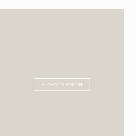
EXPECTED MID 2026
AI PHOTO BOOTH