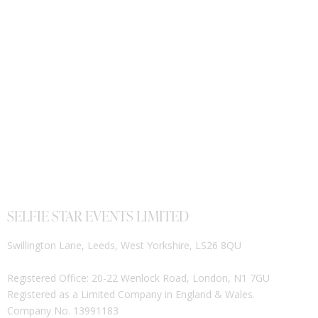
SELFIE STAR EVENTS LIMITED
Swillington Lane, Leeds, West Yorkshire, LS26 8QU
Registered Office: 20-22 Wenlock Road, London, N1 7GU
Registered as a Limited Company in England & Wales.
Company No. 13991183